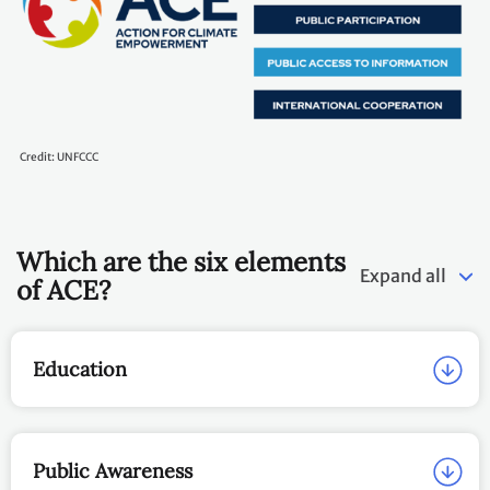
Credit: UNFCCC
Which are the six elements
Expand all
of ACE?
Education
Public Awareness