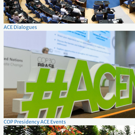
ACE Dialogues
COP Presidency ACE Events