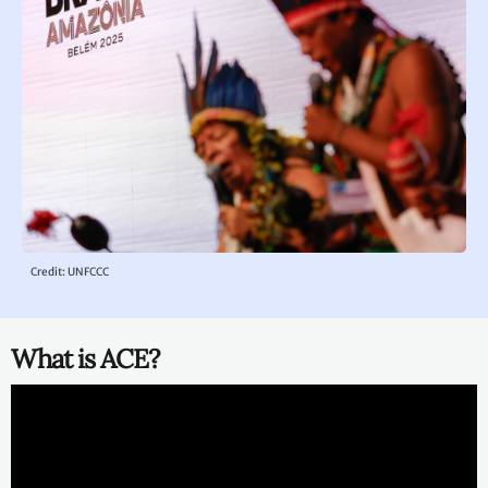
Credit: UNFCCC
What is ACE?