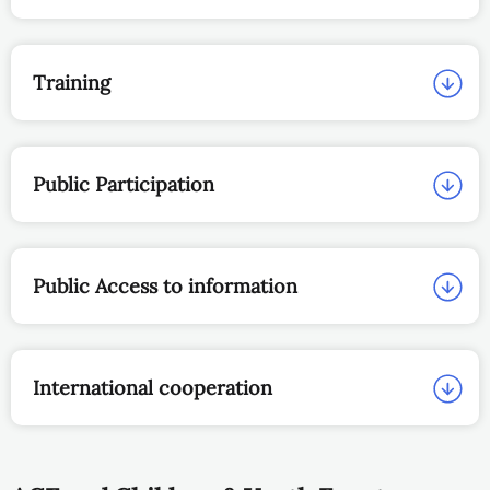
Training
Public Participation
Public Access to information
International cooperation