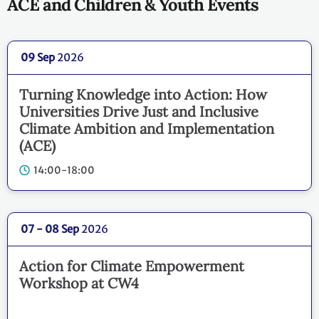
ACE and Children & Youth Events
09 Sep
2026
Turning Knowledge into Action: How
Universities Drive Just and Inclusive
Climate Ambition and Implementation
(ACE)
14:00-18:00
07 - 08 Sep
2026
Action for Climate Empowerment
Workshop at CW4