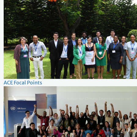
ACE Focal Points