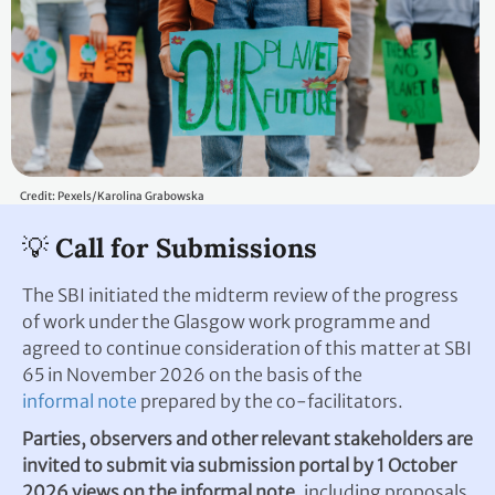
Credit: Pexels/Karolina Grabowska
💡 Call for Submissions
The SBI initiated the midterm review of the progress
of work under the Glasgow work programme and
agreed to continue consideration of this matter at SBI
65 in November 2026 on the basis of the
informal note
prepared by the co-facilitators.
Parties, observers and other relevant stakeholders are
invited to submit via submission portal by 1 October
2026 views on the informal note
, including proposals