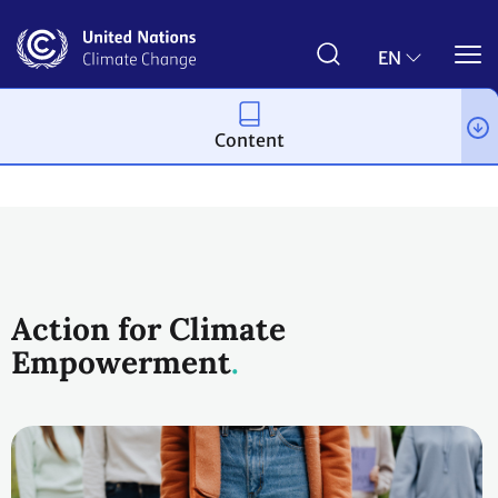
Skip
to
main
EN
content
Content
Topics
Action for Climate
Empowerment