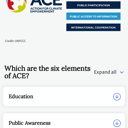
Credit: UNFCCC
Which are the six elements
Expand all
of ACE?
Education
Public Awareness