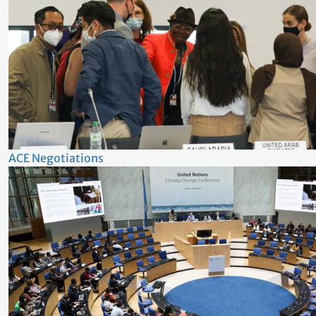
ACE Negotiations