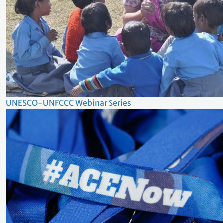
UNESCO-UNFCCC Webinar Series