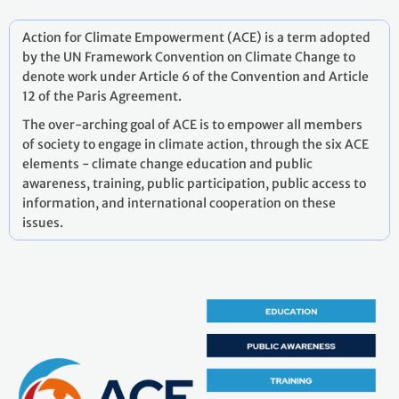
Action for Climate Empowerment (ACE) is a term adopted
by the UN Framework Convention on Climate Change to
denote work under Article 6 of the Convention and Article
12 of the Paris Agreement.
The over-arching goal of ACE is to empower all members
of society to engage in climate action, through the six ACE
elements - climate change education and public
awareness, training, public participation, public access to
information, and international cooperation on these
issues.