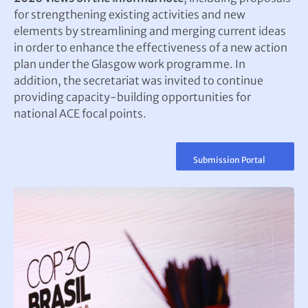
for strengthening existing activities and new
elements by streamlining and merging current ideas
in order to enhance the effectiveness of a new action
plan under the Glasgow work programme. In
addition, the secretariat was invited to continue
providing capacity-building opportunities for
national ACE focal points.
Submission Portal