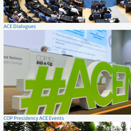
ACE Dialogues
COP Presidency ACE Events