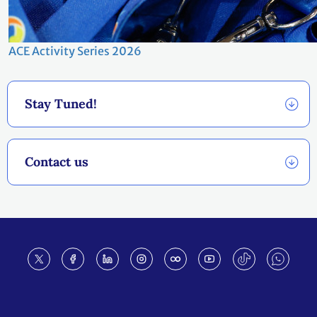
ACE Activity Series 2026
Stay Tuned!
Contact us