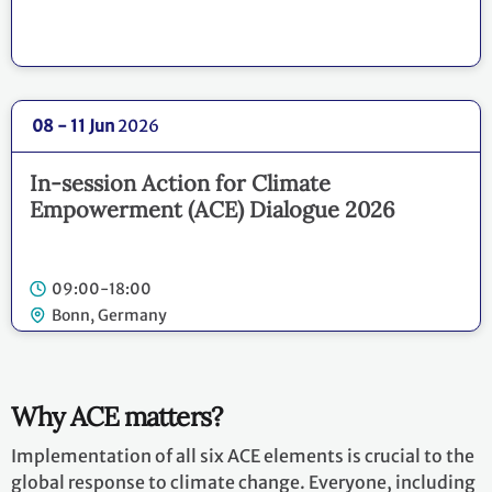
08 - 11 Jun
2026
In-session Action for Climate
Empowerment (ACE) Dialogue 2026
09:00-18:00
Bonn, Germany
Why ACE matters?
Implementation of all six ACE elements is crucial to the
global response to climate change. Everyone, including