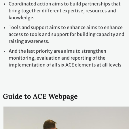
Coordinated action aims to build partnerships that
bring together different expertise, resources and
knowledge.
Tools and support aims to enhance aims to enhance
access to tools and support for building capacity and
raising awareness.
And the last priority area aims to strengthen
monitoring, evaluation and reporting of the
implementation of all six ACE elements at all levels
Guide to ACE Webpage