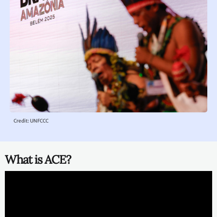
Credit: UNFCCC
What is ACE?