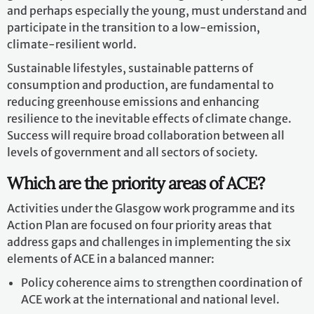
and perhaps especially the young, must understand and
participate in the transition to a low-emission,
climate-resilient world.
Sustainable lifestyles, sustainable patterns of
consumption and production, are fundamental to
reducing greenhouse emissions and enhancing
resilience to the inevitable effects of climate change.
Success will require broad collaboration between all
levels of government and all sectors of society.
Which are the priority areas of ACE?
Activities under the Glasgow work programme and its
Action Plan are focused on four priority areas that
address gaps and challenges in implementing the six
elements of ACE in a balanced manner:
Policy coherence aims to strengthen coordination of
ACE work at the international and national level.