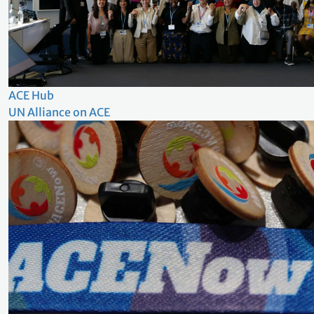
ACE Hub
UN Alliance on ACE