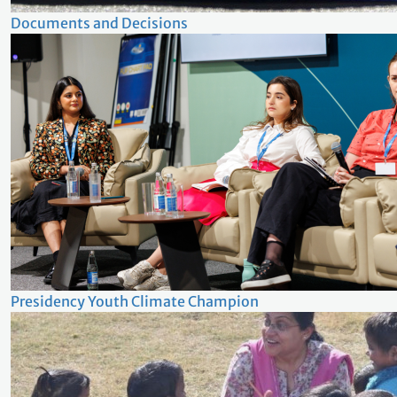
Documents and Decisions
Presidency Youth Climate Champion