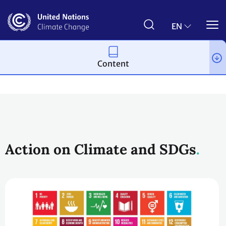
Skip
to
main
EN
content
Content
Topics
Cooperative activities and SDGs
Action on Climate and SDGs