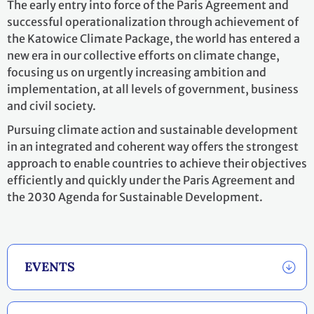
The early entry into force of the Paris Agreement and
successful operationalization through achievement of
the Katowice Climate Package, the world has entered a
new era in our collective efforts on climate change,
focusing us on urgently increasing ambition and
implementation, at all levels of government, business
and civil society.
Pursuing climate action and sustainable development
in an integrated and coherent way offers the strongest
approach to enable countries to achieve their objectives
efficiently and quickly under the Paris Agreement and
the 2030 Agenda for Sustainable Development.
EVENTS