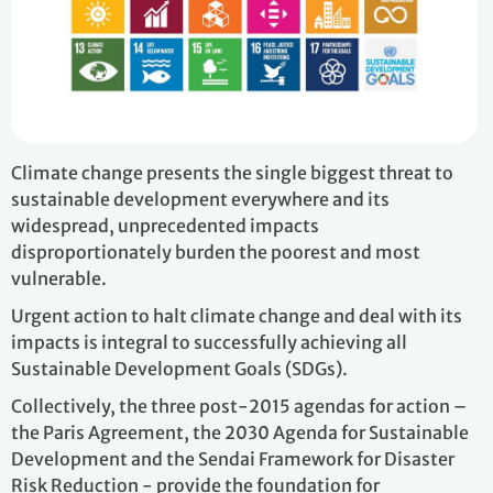
Climate change presents the single biggest threat to
sustainable development everywhere and its
widespread, unprecedented impacts
disproportionately burden the poorest and most
vulnerable.
Urgent action to halt climate change and deal with its
impacts is integral to successfully achieving all
Sustainable Development Goals (SDGs).
Collectively, the three post-2015 agendas for action –
the Paris Agreement, the 2030 Agenda for Sustainable
Development and the Sendai Framework for Disaster
Risk Reduction - provide the foundation for