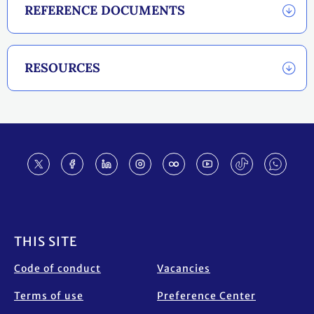
REFERENCE DOCUMENTS
RESOURCES
Footer
THIS SITE
Code of conduct
Vacancies
Terms of use
Preference Center