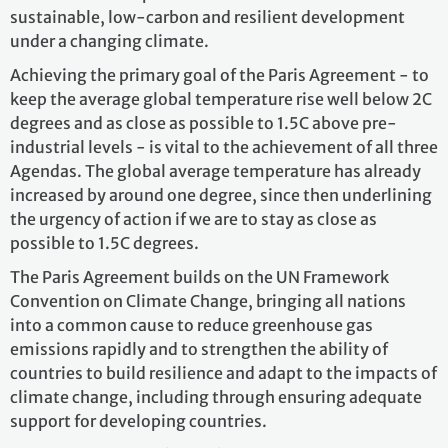
sustainable, low-carbon and resilient development
under a changing climate.
Achieving the
primary goal of the Paris Agreement - to
keep the average global temperature rise well below 2C
degrees and as close as possible to 1.5C above pre-
industrial levels - is vital to the achievement of all three
Agendas. The global average temperature has already
increased by around one degree, since then underlining
the urgency of action if we are to stay as close as
possible to 1.5C degrees.
The Paris Agreement builds on the UN Framework
Convention on Climate Change, bringing all nations
into a common cause to reduce greenhouse gas
emissions rapidly and to strengthen the ability of
countries to build resilience and adapt to the impacts of
climate change, including through ensuring adequate
support for developing countries.