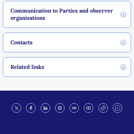
Communication to Parties and observer
organizations
Contacts
Related links
Footer