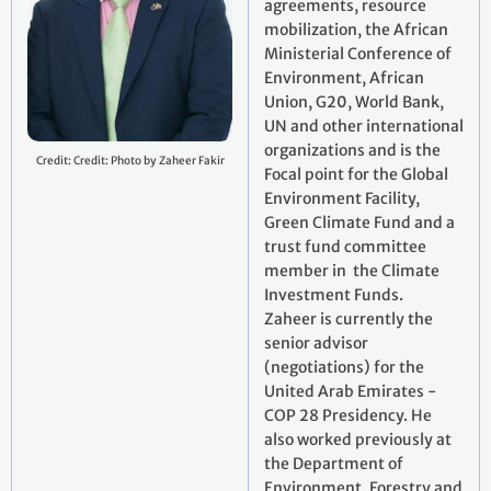
agreements, resource
mobilization, the African
Ministerial Conference of
Environment, African
Union, G20, World Bank,
UN and other international
organizations and is the
Credit: Credit: Photo by Zaheer Fakir
Focal point for the Global
Environment Facility,
Green Climate Fund and a
trust fund committee
member in the Climate
Investment Funds.
Zaheer is currently the
senior advisor
(negotiations) for the
United Arab Emirates -
COP 28 Presidency. He
also worked previously at
the Department of
Environment, Forestry and