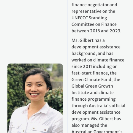
finance negotiator and
representative on the
UNFCCC Standing
Committee on Finance
between 2018 and 2023.
Ms. Gilbert has a
development assistance
background, and has
worked on climate finance
since 2011 including on
fast-start finance, the
Green Climate Fund, the
Global Green Growth
Institute and climate
finance programming
through Australia's official
development assistance
program. Ms. Gilbert has
also managed the
Australian Government's