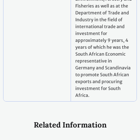
Fisheries as well as at the
Department of Trade and
Industry in the field of
international trade and
investment for
approximately 9 years, 4
years of which he was the
South African Economic
representative in
Germany and Scandinavia
to promote South African
exports and procuring
investment for South
Africa.
Related Information