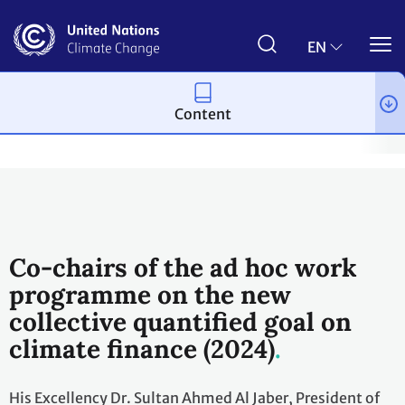
Skip
to
main
EN
content
Content
Topics
Climate Finance
Workstreams
New Collective Quan
Co-chairs of the ad hoc work
programme on the new
collective quantified goal on
climate finance (2024)
His Excellency Dr. Sultan Ahmed Al Jaber, President of