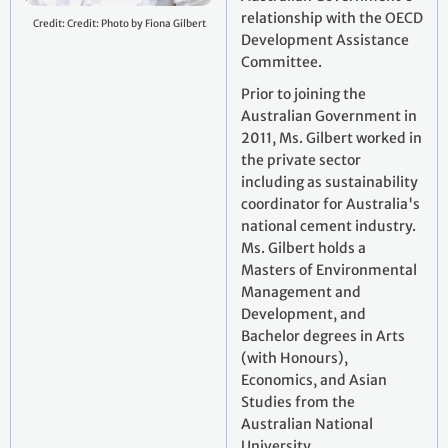
relationship with the OECD
Credit: Credit: Photo by Fiona Gilbert
Development Assistance
Committee.
Prior to joining the
Australian Government in
2011, Ms. Gilbert worked in
the private sector
including as sustainability
coordinator for Australia's
national cement industry.
Ms. Gilbert holds a
Masters of Environmental
Management and
Development, and
Bachelor degrees in Arts
(with Honours),
Economics, and Asian
Studies from the
Australian National
University.