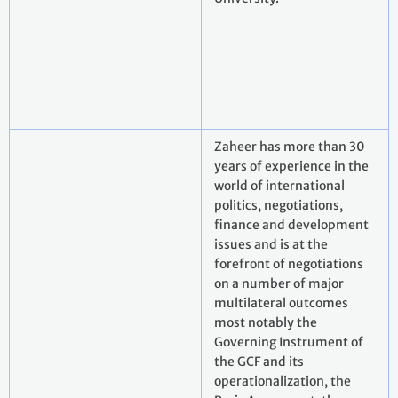
Zaheer has more than 30
years of experience in the
world of international
politics, negotiations,
finance and development
issues and is at the
forefront of negotiations
on a number of major
multilateral outcomes
most notably the
Governing Instrument of
the GCF and its
operationalization, the