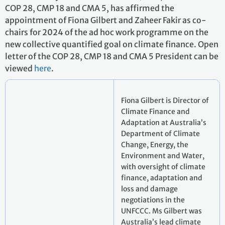
COP 28, CMP 18 and CMA 5, has affirmed the
appointment of Fiona Gilbert and Zaheer Fakir as co-
chairs for 2024 of the ad hoc work programme on the
new collective quantified goal on climate finance. Open
letter of the COP 28, CMP 18 and CMA 5 President can be
viewed
here
.
Fiona Gilbert is Director of
Climate Finance and
Adaptation at Australia’s
Department of Climate
Change, Energy, the
Environment and Water,
with oversight of climate
finance, adaptation and
loss and damage
negotiations in the
UNFCCC. Ms Gilbert was
Australia’s lead climate