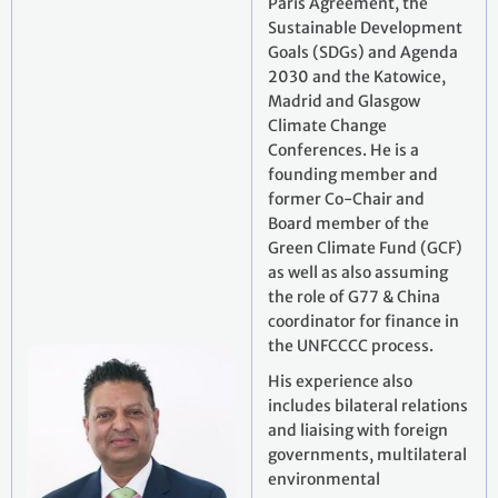
Paris Agreement, the
Sustainable Development
Goals (SDGs) and Agenda
2030 and the Katowice,
Madrid and Glasgow
Climate Change
Conferences. He is a
founding member and
former Co-Chair and
Board member of the
Green Climate Fund (GCF)
as well as also assuming
the role of G77 & China
coordinator for finance in
the UNFCCCC process.
His experience also
includes bilateral relations
and liaising with foreign
governments, multilateral
environmental