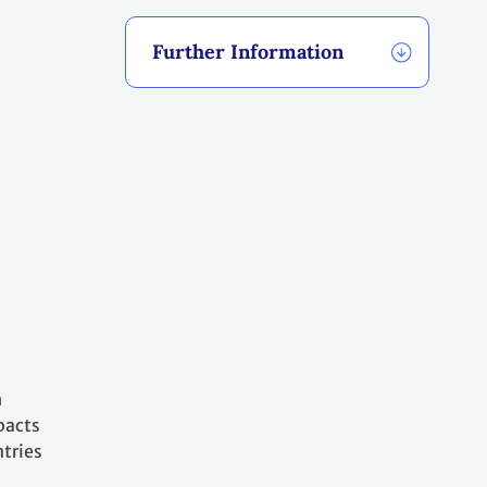
Further Information
h
pacts
tries