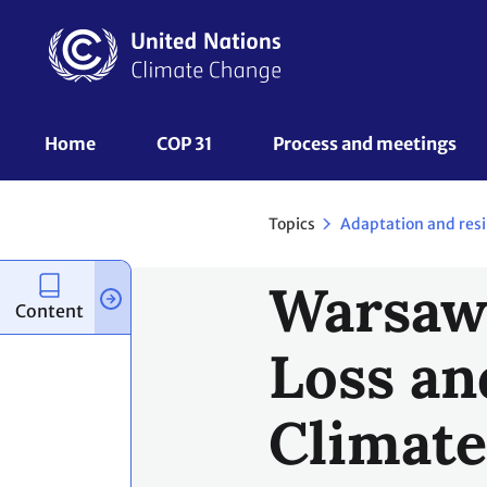
Skip
to
main
content
UNFCCC
Home
COP 31
Process and meetings 
Nav
Topics
Adaptation and resi
Warsaw 
Content
Loss an
Climate