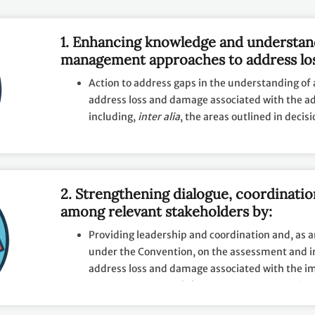
1. Enhancing knowledge and understan
management approaches to address lo
with the adverse effects of climate ch
Action to address gaps in the understanding of 
impacts, by facilitating and promoting:
address loss and damage associated with the ad
including,
inter alia
, the areas outlined in decis
Collection, sharing, management and use of rel
gender-disaggregated data;
Provision of overviews of best practices, chall
2. Strengthening dialogue, coordinati
in undertaking approaches to address loss and
among relevant stakeholders by:
Providing leadership and coordination and, as 
under the Convention, on the assessment and 
address loss and damage associated with the i
extreme events and slow onset events associate
change;