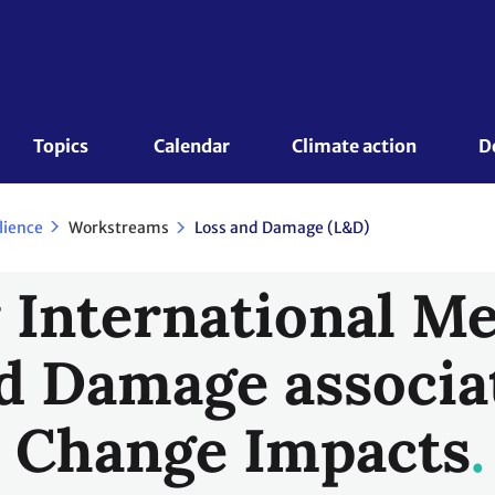
Topics 
Calendar
Climate action
D
Workstreams
lience
Loss and Damage (L&D)
International M
d Damage associa
 Change Impacts