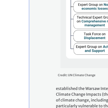
Credit: UN Climate Change
established the Warsaw Int
Climate Change Impacts (th
of climate change, includin
particularly vulnerable to t