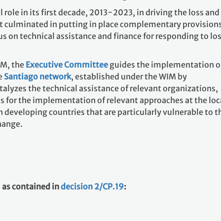
role in its first decade, 2013−2023, in driving the loss and
 culminated in putting in place complementary provisions
s on technical assistance and finance for responding to lo
IM, the
Executive Committee
guides the implementation o
e
Santiago network
, established under the WIM by
talyzes the technical assistance of relevant organizations,
s for the implementation of relevant approaches at the loc
n developing countries that are particularly vulnerable to t
hange.
 as contained in
decision 2/CP.19
: