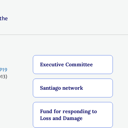
 the
Executive Committee
P19
013)
Santiago network
Fund for responding to
Loss and Damage