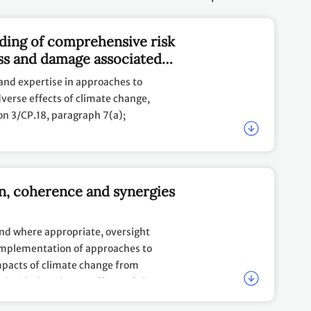
ding of comprehensive risk
ss and damage associated
ange, including slow onset
and expertise in approaches to
verse effects of climate change,
ion 3/CP.18, paragraph 7(a);
evant data and information, including
enges, experiences and lessons learned
on, coherence and synergies
 damage.
and where appropriate, oversight
implementation of approaches to
mpacts of climate change from
d with the adverse effects of climate