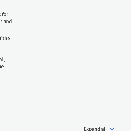
 for
ss and
f the
al,
he
Expand all