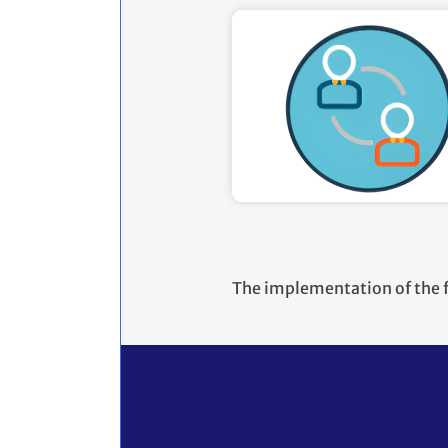
The implementation of the 