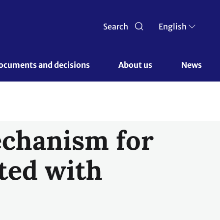
Search
English
ocuments and decisions 
About us 
News
echanism for
ted with