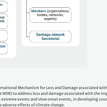
ernational Mechanism for Loss and Damage associated wit
e WIM) to address loss and damage associated with the im
g extreme events and slow onset events, in developing coun
he adverse effects of climate change.