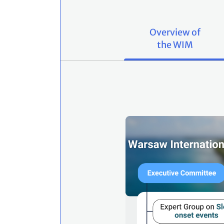
Overview of
the WIM