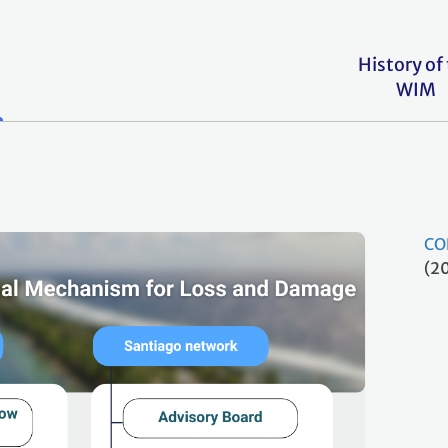
History of
WIM
CO
(2