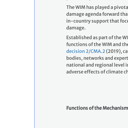
The WIM has played a pivotal 
damage agenda forward that
in-country support that focu
damage.
Established as part of the W
functions of the WIM and th
decision 2/CMA.2
(2019),
ca
bodies, networks and expert
national and regional level i
adverse effects of climate c
Functions of the Mechanism