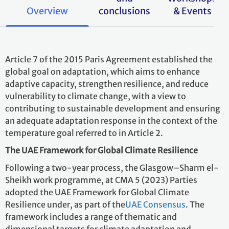
Overview
conclusions
& Events
Article 7 of the 2015 Paris Agreement established the
global goal on adaptation, which aims to enhance
adaptive capacity, strengthen resilience, and reduce
vulnerability to climate change, with a view to
contributing to sustainable development and ensuring
an adequate adaptation response in the context of the
temperature goal referred to in Article 2.
The UAE Framework for Global Climate Resilience
Following a two-year process, the Glasgow–Sharm el-
Sheikh work programme, at CMA 5 (2023) Parties
adopted the UAE Framework for Global Climate
Resilience
under, as part of the
UAE Consensus
. The
framework includes a range of thematic and