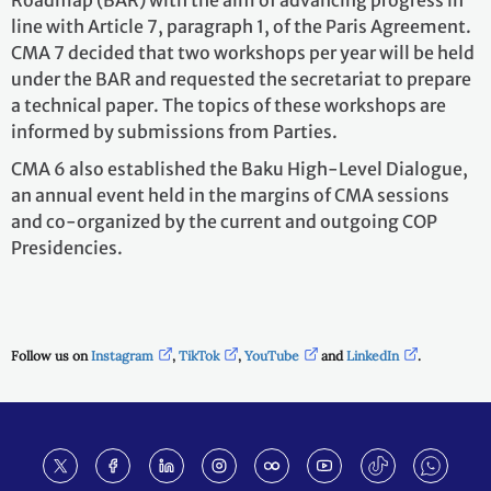
Roadmap (BAR) with the aim of advancing progress in
line with Article 7, paragraph 1, of the Paris Agreement.
CMA 7 decided that two workshops per year will be held
under the BAR and requested the secretariat to prepare
a technical paper. The topics of these workshops are
informed by submissions from Parties.
CMA 6 also established the Baku High-Level Dialogue,
an annual event held in the margins of CMA sessions
and co-organized by the current and outgoing COP
Presidencies.
Follow us on
Instagram
,
TikTok
,
YouTube
and
LinkedIn
.