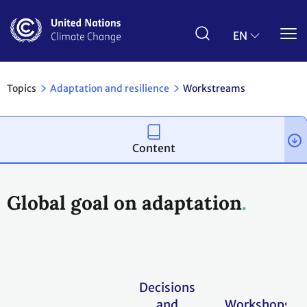
Skip
to
main
EN
content
Topics
Adaptation and resilience
Workstreams
Content
Global goal on adaptation
Decisions
and
Workshops