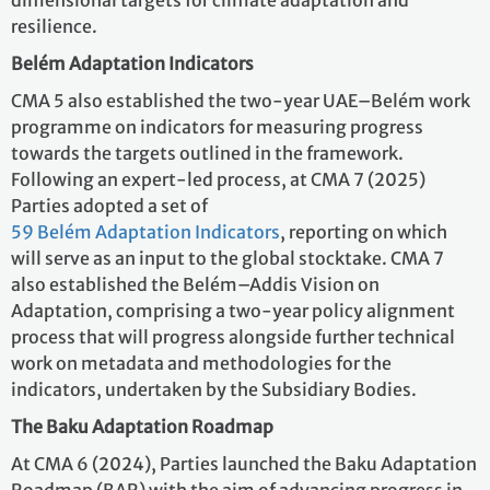
dimensional targets for climate adaptation and
resilience.
Belém Adaptation Indicators
CMA 5 also established the two-year UAE–Belém work
programme on indicators for measuring progress
towards the targets outlined in the framework.
Following an expert-led process, at CMA 7 (2025)
Parties adopted a set of
59 Belém Adaptation Indicators
, reporting on which
will serve as an input to the global stocktake. CMA 7
also established the Belém–Addis Vision on
Adaptation, comprising a two-year policy alignment
process that will progress alongside further technical
work on metadata and methodologies for the
indicators, undertaken by the Subsidiary Bodies.
The Baku Adaptation Roadmap
At CMA 6 (2024), Parties launched the Baku Adaptation