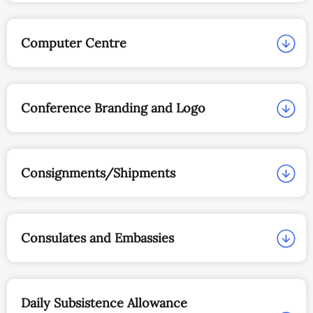
Computer Centre
Conference Branding and Logo
Consignments/Shipments
Consulates and Embassies
Daily Subsistence Allowance