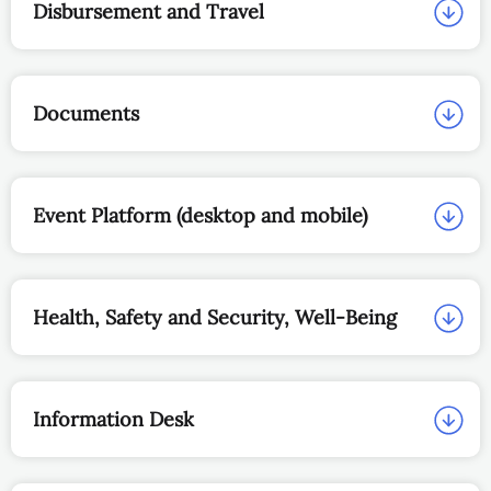
Disbursement and Travel
Documents
Event Platform (desktop and mobile)
Health, Safety and Security, Well‑Being
Information Desk