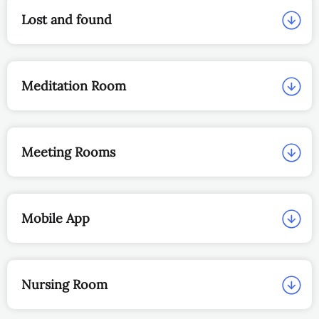
Lost and found
Meditation Room
Meeting Rooms
Mobile App
Nursing Room