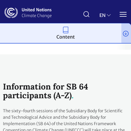
Skip
to
main
EN
content
Content
Process and meetings
Conferences
June Climate Meetings -
Information for SB 64
participants (A-Z)
The sixty-fourth sessions of the Subsidiary Body for Scientific
and Technological Advice and the Subsidiary Body for
Implementation (SB 64) of the United Nations Framework
Convention on Climate Change (UNFCCC) will take place at the