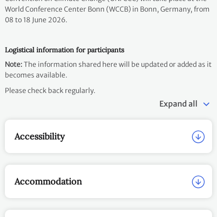
World Conference Center Bonn (WCCB) in Bonn, Germany, from
08 to 18 June 2026.
Logistical information for participants
Note:
The information shared here will be updated or added as it
becomes available.
Please check back regularly.
Expand all
Accessibility
Accommodation