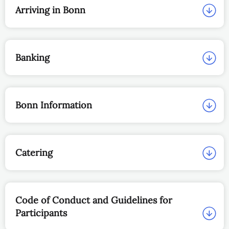
Arriving in Bonn
Banking
Bonn Information
Catering
Code of Conduct and Guidelines for
Participants