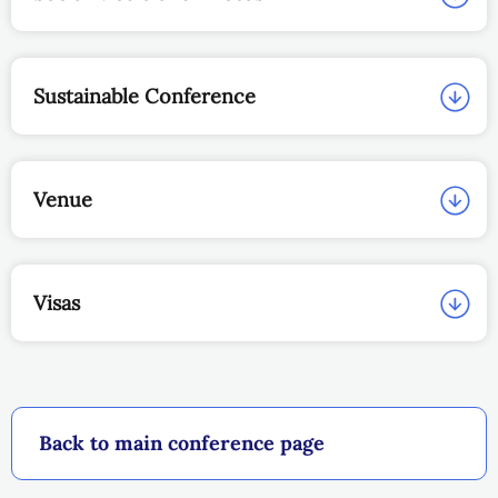
Sustainable Conference
Venue
Visas
Back to main conference page