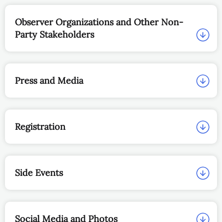
Observer Organizations and Other Non-
Party Stakeholders
Press and Media
Registration
Side Events
Social Media and Photos