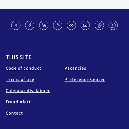
Footer
THIS SITE
Code of conduct
Vacancies
Terms of use
Preference Center
Calendar disclaimer
Fraud Alert
Contact