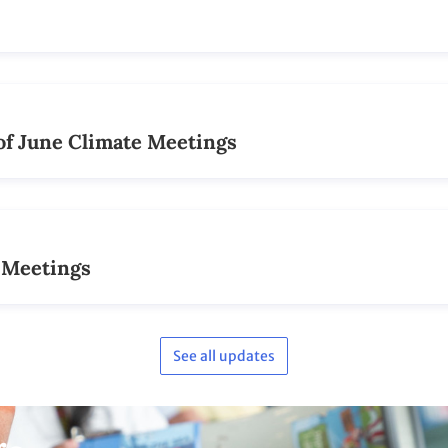
See all updates
ge
Photo coverage on
Flickr
See our lively collection of photos taken at
the conference