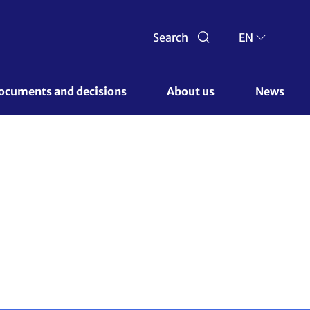
 62)
Documents and decisions 
About us 
News
Next conference
News & media
Show less
tary at closing of SB62
ed remarks at the closing plenary of the June