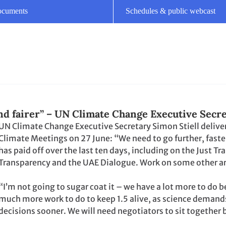
Climate Meetings on 27 June: “We need to go further, faste
has paid off over the last ten days, including on the Just
Transparency and the UAE Dialogue. Work on some other ar
“I’m not going to sugar coat it – we have a lot more to do 
much more work to do to keep 1.5 alive, as science demands
decisions sooner. We will need negotiators to sit togethe
 of June Climate Meetings
e Meetings