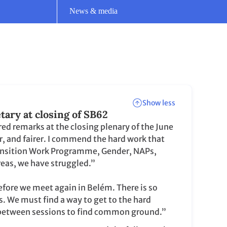
r, and fairer. I commend the hard work that
 Transition Work Programme, Gender, NAPs,
eas, we have struggled.”
before we meet again in Belém. There is so
. We must find a way to get to the hard
r between sessions to find common ground.”
Read the full remarks
Show more
Show more