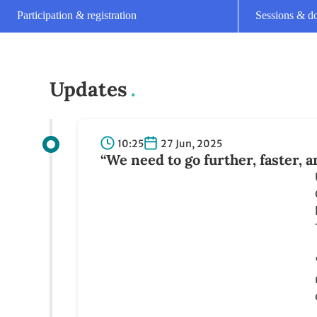
22:25
26 Jun, 2025
Plenary reconvenes for closing
15:25
26 Jun, 2025
Closing plenary of June Climat