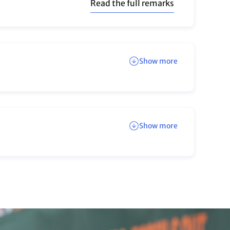
UN Climate Change on
Instagram
Engaging, bite-size content from the June
Meetings
Back to top