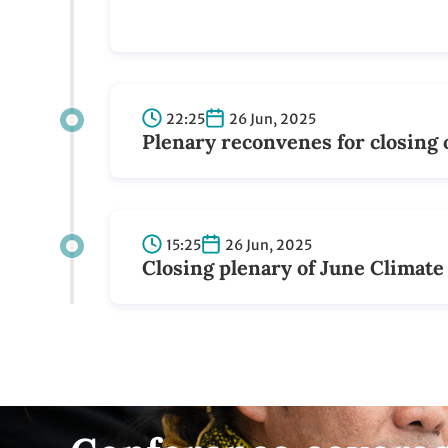
Conference covera
Follow Simon Stiell on
LinkedIn
See posts and updates by the UN Climate
Change Executive Secretary