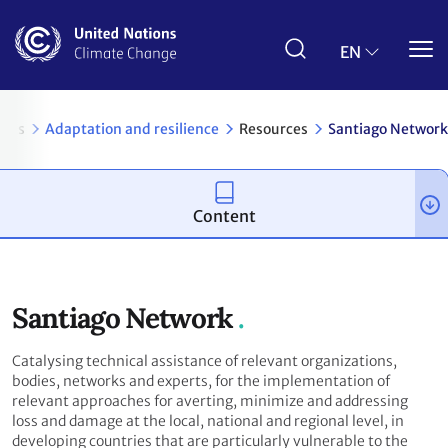
Skip
to
main
EN
content
pics
Adaptation and resilience
Resources
Santiago Network
Content
Santiago Network
Catalysing technical assistance of relevant organizations,
bodies, networks and experts, for the implementation of
relevant approaches for averting, minimize and addressing
loss and damage at the local, national and regional level, in
developing countries that are particularly vulnerable to the