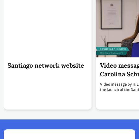
Santiago network website
Video messag
Carolina Sch
Video message by H.E
the launch of the San