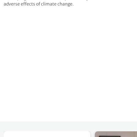
adverse effects of climate change.