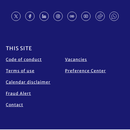
Footer
THIS SITE
Code of conduct
Vacancies
Terms of use
Preference Center
Calendar disclaimer
Fraud Alert
Contact