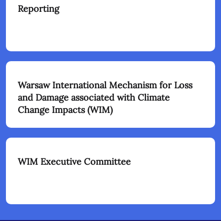
Reporting
Warsaw International Mechanism for Loss
and Damage associated with Climate
Change Impacts (WIM)
WIM Executive Committee