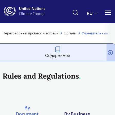
Перейти
к
основному
RU
содержанию
Переговорный процесс и встречи
Органы
Учредительные ор
Содержимое
Rules and Regulations
By
Document
By Business