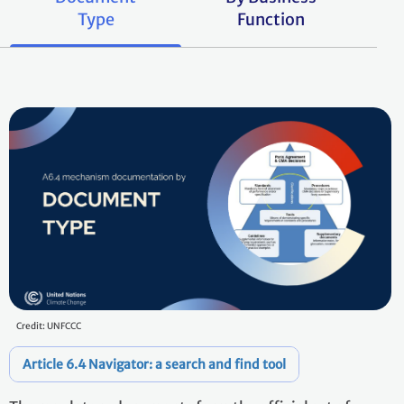
Type
Function
Credit: UNFCCC
Article 6.4 Navigator: a search and find tool