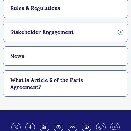
Rules & Regulations
Stakeholder Engagement
News
What is Article 6 of the Paris
Agreement?