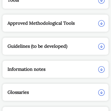
Tools
Approved Methodological Tools
Guidelines (to be developed)
Information notes
Glossaries