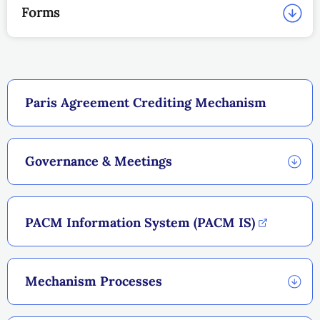
Forms
Paris Agreement Crediting Mechanism
Governance & Meetings
PACM Information System (PACM IS)
Mechanism Processes