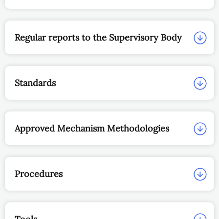
Regular reports to the Supervisory Body
Standards
Approved Mechanism Methodologies
Procedures