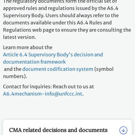
The regulatory documents form the official set of
approved rules and regulations issued by the A6.4
Supervisory Body. Users should always refer to the
documents available under this A6.4 Rules and
Regulations web page to ensure they are consulting the
latest version.
Learn more about the
Article 6.4 Supervisory Body's decision and
documentation framework
and the
document codification system
(symbol
numbers).
Contact for inquiries: Reach out to us at
A6.4mechanism-info@unfccc.int
.
CMA related decisions and documents