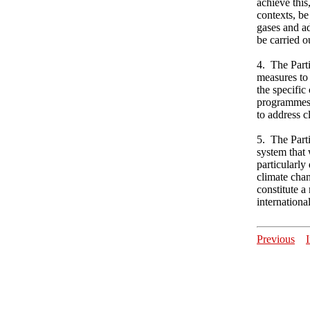
achieve this
contexts, be
gases and ad
be carried o
4. The Parti
measures to
the specific
programmes,
to address c
5. The Part
system that 
particularly
climate chan
constitute a
international
Previous