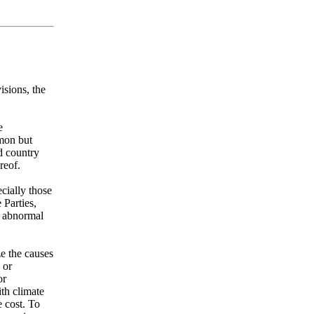
isions, the
e
mmon but
ed country
reof.
cially those
 Parties,
r abnormal
ze the causes
 or
or
th climate
e cost. To