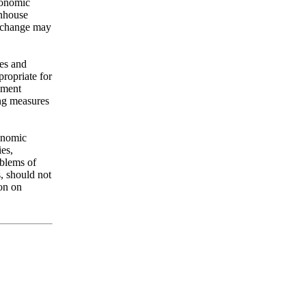
conomic
enhouse
e change may
ies and
ropriate for
pment
ing measures
conomic
es,
oblems of
, should not
ion on