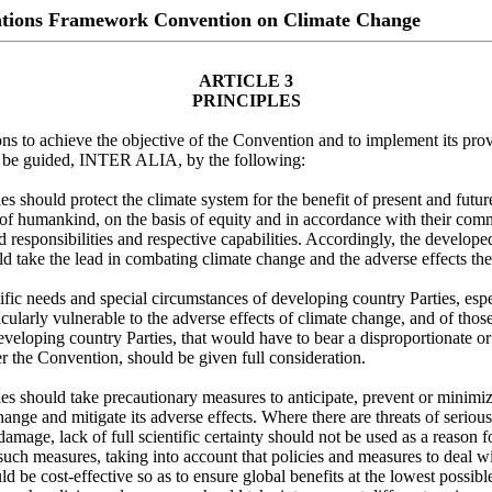
ations Framework Convention on Climate Change
ARTICLE 3
PRINCIPLES
ions to achieve the objective of the Convention and to implement its prov
ll be guided, INTER ALIA, by the following:
es should protect the climate system for the benefit of present and futur
 of humankind, on the basis of equity and in accordance with their co
ed responsibilities and respective capabilities. Accordingly, the develop
ld take the lead in combating climate change and the adverse effects the
fic needs and special circumstances of developing country Parties, espe
ticularly vulnerable to the adverse effects of climate change, and of those
eveloping country Parties, that would have to bear a disproportionate o
 the Convention, should be given full consideration.
es should take precautionary measures to anticipate, prevent or minimi
hange and mitigate its adverse effects. Where there are threats of serious
 damage, lack of full scientific certainty should not be used as a reason f
uch measures, taking into account that policies and measures to deal wi
d be cost-effective so as to ensure global benefits at the lowest possibl