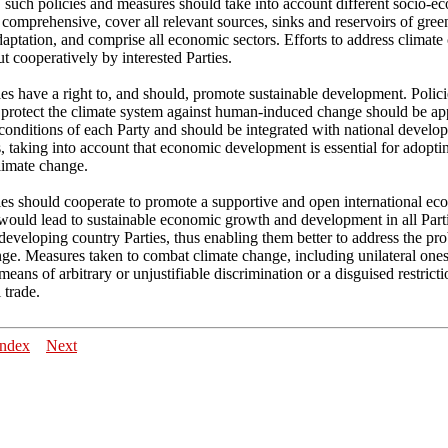
, such policies and measures should take into account different socio-e
 comprehensive, cover all relevant sources, sinks and reservoirs of gre
aptation, and comprise all economic sectors. Efforts to address climat
ut cooperatively by interested Parties.
es have a right to, and should, promote sustainable development. Polic
 protect the climate system against human-induced change should be app
 conditions of each Party and should be integrated with national develo
 taking into account that economic development is essential for adopt
limate change.
ies should cooperate to promote a supportive and open international e
would lead to sustainable economic growth and development in all Parti
 developing country Parties, thus enabling them better to address the pr
ge. Measures taken to combat climate change, including unilateral ones
 means of arbitrary or unjustifiable discrimination or a disguised restrict
 trade.
Index
Next