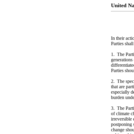
United N
In their act
Parties sha
1. The Parti
generations
differentiat
Parties shou
2. The speci
that are par
especially d
burden under
3. The Parti
of climate c
irreversible
postponing s
change shoul