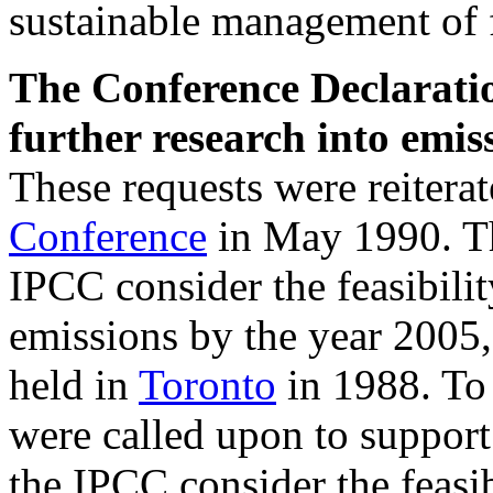
sustainable management of f
The Conference Declarati
further research into emis
These requests were reiter
Conference
in May 1990. Th
IPCC consider the feasibili
emissions by the year 2005,
held in
Toronto
in 1988. To 
were called upon to support
the IPCC consider the feasib