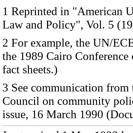
1 Reprinted in "American Un
Law and Policy", Vol. 5 (19
2 For example, the UN/ECE
the 1989 Cairo Conference 
fact sheets.)
3 See communication from 
Council on community polic
issue, 16 March 1990 (Doc