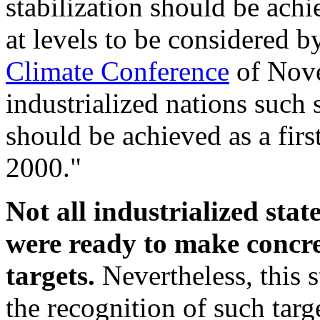
stabilization should be ach
at levels to be considered 
Climate Conference
of Nove
industrialized nations such
should be achieved as a first
2000."
Not all industrialized stat
were ready to make concr
targets.
Nevertheless, this s
the recognition of such targ