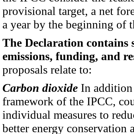
provisional target, a net fo
a year by the beginning of t
The Declaration contains s
emissions, funding, and r
proposals relate to:
Carbon dioxide
In addition 
framework of the IPCC, coun
individual measures to red
better energy conservation