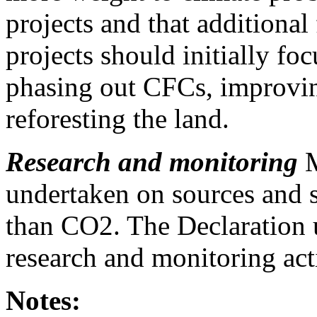
projects and that additiona
projects should initially fo
phasing out CFCs, improvin
reforesting the land.
Research and monitoring
M
undertaken on sources and s
than CO2. The Declaration u
research and monitoring acti
Notes: