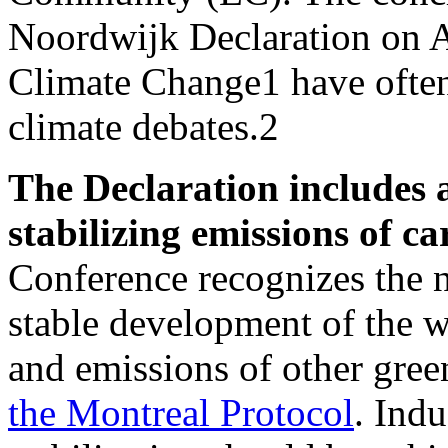
Noordwijk Declaration on A
Climate Change1 have often
climate debates.2
The Declaration includes 
stabilizing emissions of c
Conference recognizes the n
stable development of the
and emissions of other gree
the Montreal Protocol
. Indu