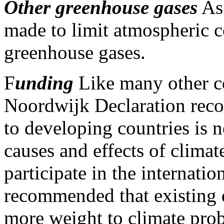
Other greenhouse gases
As 
made to limit atmospheric c
greenhouse gases.
F
unding
Like many other co
Noordwijk Declaration recog
to developing countries is 
causes and effects of clima
participate in the internatio
recommended that existing 
more weight to climate pro