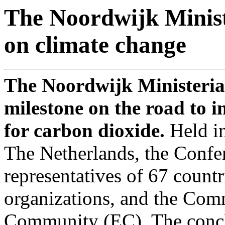
The Noordwijk Minist
on climate change
The Noordwijk Ministerial
milestone on the road to i
for carbon dioxide.
Held i
The Netherlands, the Confe
representatives of 67 countr
organizations, and the Com
Community (EC). The conclu