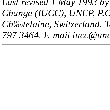
Last revised 1 May 1993 by
Change (IUCC), UNEP, P.O
Ch‰telaine, Switzerland. Te
797 3464. E-mail iucc@une