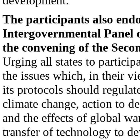
development.
The participants also end
Intergovernmental Panel
the convening of the Sec
Urging all states to participa
the issues which, in their vi
its protocols should regulat
climate change, action to d
and the effects of global wa
transfer of technology to d