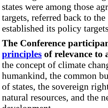
states were among those agr
targets, referred back to th
established its policy targe
The Conference participa
principles
of relevance to a
the concept of climate cha
humankind, the common but d
of states, the sovereign rig
natural resources, and the n