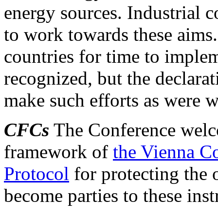
energy sources. Industrial c
to work towards these aims
countries for time to impl
recognized, but the declarat
make such efforts as were wi
CFCs
The Conference welco
framework of
the Vienna C
Protocol
for protecting the 
become parties to these inst