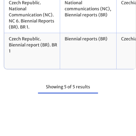
Czech Republic.
National
Czechi
National
communications (NC),
Communication (NC).
Biennial reports (BR)
NC 6. Biennial Reports
(BR). BR 1.
Czech Republic.
Biennial reports (BR)
Czechi
Biennial report (BR). BR
1
Showing
5
of
5
results