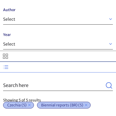
Author
Year
Search
Showing 5 of 5 results
Czechia
(5)
Biennial reports (BR)
(5)