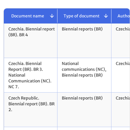
Document name
Type of document
Autho
Czechia. Biennial report
Biennial reports (BR)
Czechi
(BR). BR 4
Czechia. Biennial
National
Czechi
Report (BR). BR 3.
communications (NC),
National
Biennial reports (BR)
Communication (NC).
NC 7.
Czech Republic.
Biennial reports (BR)
Czechi
Biennial report (BR). BR
2.