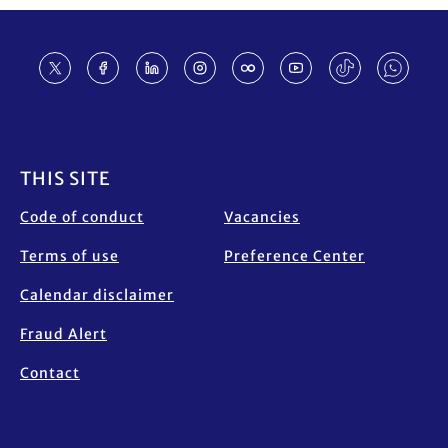
Footer
THIS SITE
Code of conduct
Vacancies
Terms of use
Preference Center
Calendar disclaimer
Fraud Alert
Contact