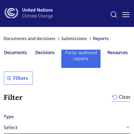
Skip
to
main
content
Documents and decisions
Submissions
Reports
Documents
Decisions
Party-authored
Resources
reports
Filters
Filter
Clear
Type