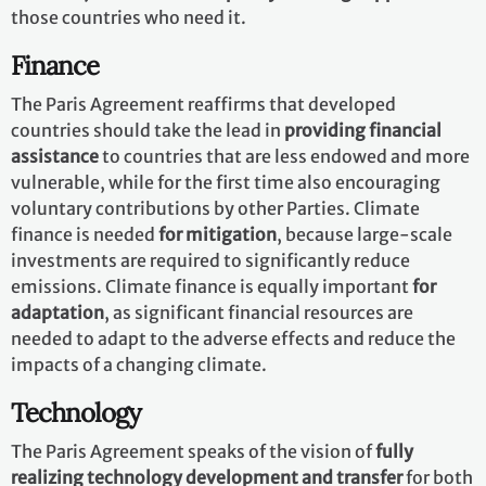
those countries who need it.
Finance
The Paris Agreement reaffirms that developed
countries should take the lead in
providing financial
assistance
to countries that are less endowed and more
vulnerable, while for the first time also encouraging
voluntary contributions by other Parties. Climate
finance is needed
for mitigation
, because large-scale
investments are required to significantly reduce
emissions. Climate finance is equally important
for
adaptation
, as significant financial resources are
needed to adapt to the adverse effects and reduce the
impacts of a changing climate.
Technology
The Paris Agreement speaks of the vision of
fully
realizing technology development and transfer
for both