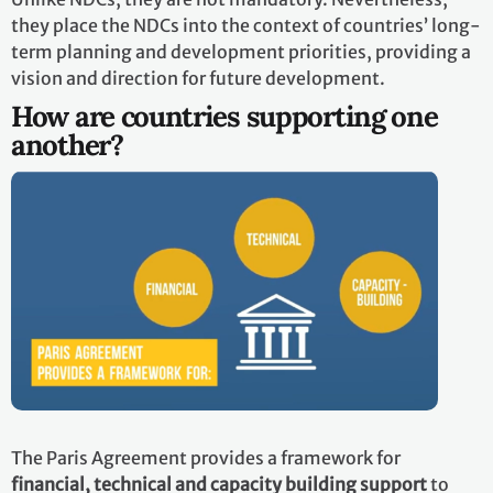
they place the NDCs into the context of countries’ long-
term planning and development priorities, providing a
vision and direction for future development.
How are countries supporting one
another?
The Paris Agreement provides a framework for
financial, technical and capacity building support
to