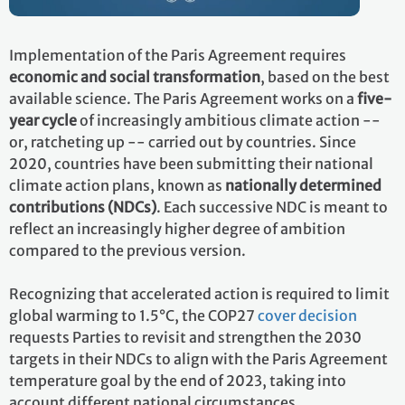
Implementation of the Paris Agreement requires
economic and social transformation
, based on the best
available science. The Paris Agreement works on a
five-
year cycle
of increasingly ambitious climate action --
or, ratcheting up -- carried out by countries. Since
2020, countries have been submitting their national
climate action plans, known as
nationally determined
contributions (NDCs)
. Each successive NDC is meant to
reflect an increasingly higher degree of ambition
compared to the previous version.
Recognizing that accelerated action is required to limit
global warming to 1.5°C, the COP27
cover decision
requests Parties to revisit and strengthen the 2030
targets in their NDCs to align with the Paris Agreement
temperature goal by the end of 2023, taking into
account different national circumstances.