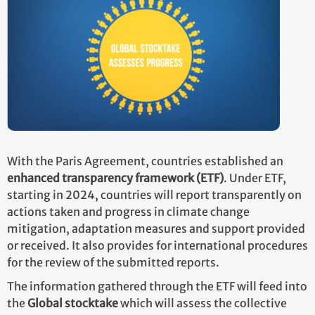
With the Paris Agreement, countries established an
enhanced transparency framework (ETF)
. Under ETF,
starting in 2024, countries will report transparently on
actions taken and progress in climate change
mitigation, adaptation measures and support provided
or received. It also provides for international procedures
for the review of the submitted reports.
The information gathered through the ETF will feed into
the
Global stocktake
which will assess the collective