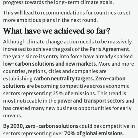
progress towards the long-term climate goals.
This will lead to recommendations for countries to set
more ambitious plans in the next round.
What have we achieved so far?
Although climate change action needs to be massively
increased to achieve the goals of the Paris Agreement,
the years since its entry into force have already sparked
low-carbon solutions and new markets
. More and more
countries, regions, cities and companies are
establishing
carbon neutrality targets. Zero-carbon
solutions
are becoming competitive across economic
sectors representing 25% of emissions. This trend is
most noticeable in the
power and transport sectors
and
has created many new business opportunities for early
movers.
By 2030,
zero-carbon solutions
could be competitive in
sectors representing over
70% of global emissions
.