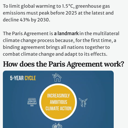
To limit global warming to 1.5°C, greenhouse gas
emissions must peak before 2025 at the latest and
decline 43% by 2030.
The Paris Agreement is
a landmark
in the multilateral
climate change process because, for the first time, a
binding agreement brings all nations together to
combat climate change and adapt to its effects.
How does the Paris Agreement work?