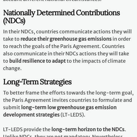
Nationally Determined Contributions
(NDCs)
In their NDCs, countries communicate actions they will
take to
reduce their greenhouse gas emissions
in order
to reach the goals of the Paris Agreement. Countries
also communicate in their NDCs actions they will take
to
build resilience to adapt
to the impacts of climate
change.
Long-Term Strategies
To better frame the efforts towards the long-term goal,
the Paris Agreement invites countries to formulate and
submit
long-term low greenhouse gas emission
development strategies
(LT-LEDS).
LT-LEDS provide the
long-term horizon to the NDCs
.
Unlike NDCs, they are not mandatory. Nevertheless,