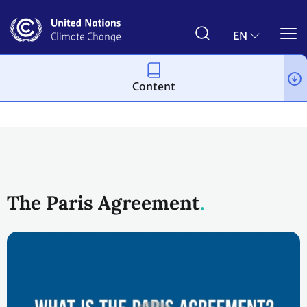
Skip
to
main
EN
content
Content
Process and meetings
The Paris Agreement