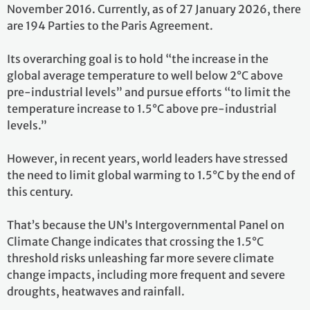
November 2016. Currently, as of 27 January 2026, there
are 194 Parties to the Paris Agreement.
Its overarching goal is to hold “the increase in the
global average temperature to well below 2°C above
pre-industrial levels” and pursue efforts “to limit the
temperature increase to 1.5°C above pre-industrial
levels.”
However, in recent years, world leaders have stressed
the need to limit global warming to 1.5°C by the end of
this century.
That’s because the UN’s Intergovernmental Panel on
Climate Change indicates that crossing the 1.5°C
threshold risks unleashing far more severe climate
change impacts, including more frequent and severe
droughts, heatwaves and rainfall.