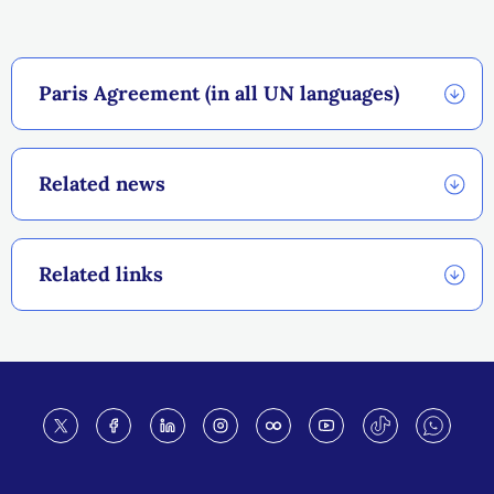
Paris Agreement (in all UN languages)
Related news
Related links