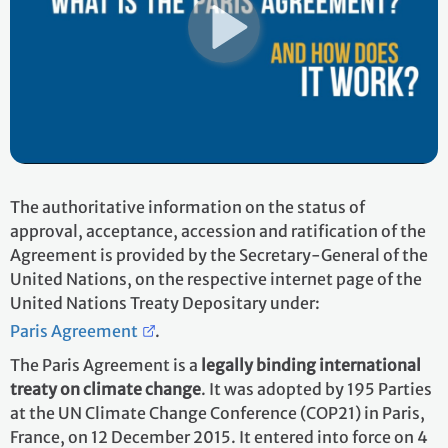
The authoritative information on the status of
approval, acceptance, accession and ratification of the
Agreement is provided by the Secretary-General of the
United Nations, on the respective internet page of the
United Nations Treaty Depositary under:
Paris Agreement
.
The Paris Agreement is a
legally binding international
treaty on climate change
. It was adopted by 195 Parties
at the UN Climate Change Conference (COP21) in Paris,
France, on 12 December 2015. It entered into force on 4