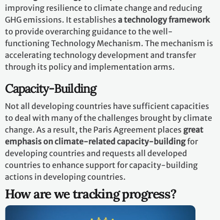
improving resilience to climate change and reducing
GHG emissions. It establishes
a technology framework
to provide overarching guidance to the well-
functioning Technology Mechanism. The mechanism is
accelerating technology development and transfer
through its policy and implementation arms.
Capacity-Building
Not all developing countries have sufficient capacities
to deal with many of the challenges brought by climate
change. As a result, the Paris Agreement places
great
emphasis on climate-related capacity-building
for
developing countries and requests all developed
countries to enhance support for capacity-building
actions in developing countries.
How are we tracking progress?