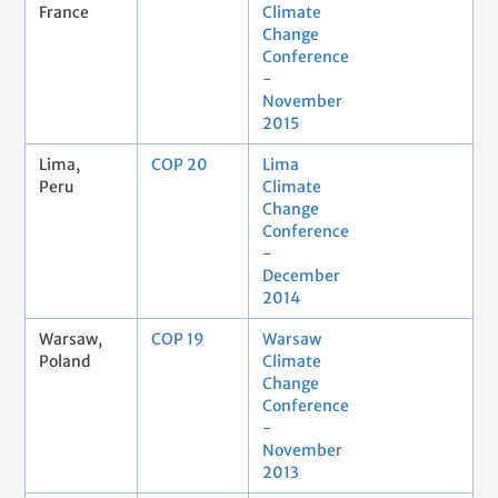
France
Climate
Change
Conference
-
November
2015
Lima,
COP 20
Lima
Peru
Climate
Change
Conference
-
December
2014
Warsaw,
COP 19
Warsaw
Poland
Climate
Change
Conference
-
November
2013