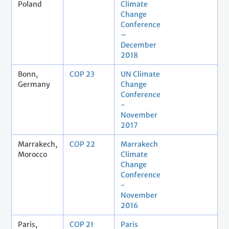
Poland
Climate
Change
Conference
–
December
2018
Bonn,
COP 23
UN Climate
Germany
Change
Conference
-
November
2017
Marrakech,
COP 22
Marrakech
Morocco
Climate
Change
Conference
-
November
2016
Paris,
COP 21
Paris