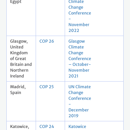
Egypt
Climate
Change
Conference
-
November
2022
Glasgow,
COP 26
Glasgow
United
Climate
Kingdom
Change
of Great
Conference
Britain and
– October-
Northern
November
Ireland
2021
Madrid,
COP 25
UN Climate
Spain
Change
Conference
-
December
2019
Katowice,
COP 24
Katowice