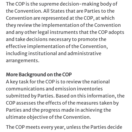
The COP is the supreme decision-making body of
the Convention. All States that are Parties to the
Convention are represented at the COP, at which
they review the implementation of the Convention
and any other legal instruments that the COP adopts
and take decisions necessary to promote the
effective implementation of the Convention,
including institutional and administrative
arrangements.
More Background on the COP
A key task for the COP is to review the national
communications and emission inventories
submitted by Parties. Based on this information, the
COP assesses the effects of the measures taken by
Parties and the progress made in achieving the
ultimate objective of the Convention.
The COP meets every year, unless the Parties decide