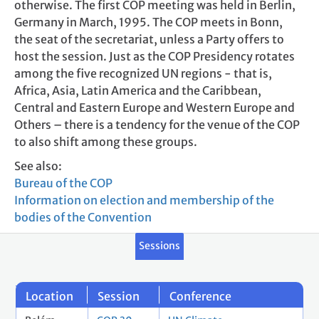
otherwise. The first COP meeting was held in Berlin,
Germany in March, 1995. The COP meets in Bonn,
the seat of the secretariat, unless a Party offers to
host the session. Just as the COP Presidency rotates
among the five recognized UN regions - that is,
Africa, Asia, Latin America and the Caribbean,
Central and Eastern Europe and Western Europe and
Others – there is a tendency for the venue of the COP
to also shift among these groups.
See also:
Bureau of the COP
Information on election and membership of the
bodies of the Convention
Sessions
Location
Session
Conference