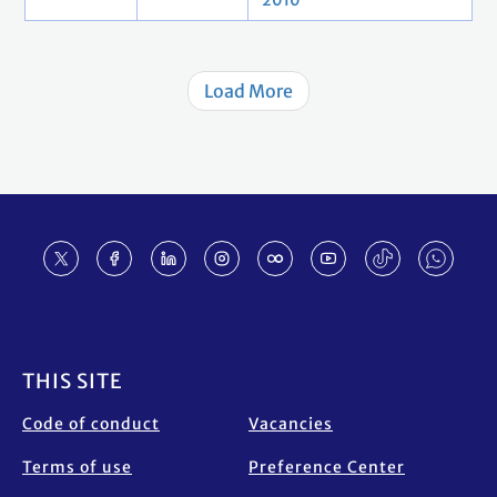
2010
Load More
Footer
THIS SITE
Code of conduct
Vacancies
Terms of use
Preference Center