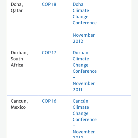
Doha,
COP 18
Doha
Qatar
Climate
Change
Conference
-
November
2012
Durban,
COP 17
Durban
South
Climate
Africa
Change
Conference
-
November
2011
Cancun,
COP 16
Cancún
Mexico
Climate
Change
Conference
-
November