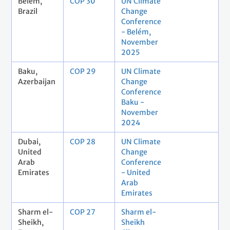
Belém,
COP 30
UN Climate
Brazil
Change
Conference
- Belém,
November
2025
Baku,
COP 29
UN Climate
Azerbaijan
Change
Conference
Baku -
November
2024
Dubai,
COP 28
UN Climate
United
Change
Arab
Conference
Emirates
- United
Arab
Emirates
Sharm el-
COP 27
Sharm el-
Sheikh,
Sheikh