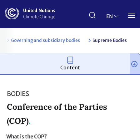
Skip
to
main
EN
content
es
Governing and subsidiary bodies
Supreme Bodies
Content
BODIES
Conference of the Parties
(COP)
What is the COP?