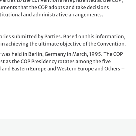
Parties to the Convention are represented at the COP,
ruments that the COP adopts and take decisions
titutional and administrative arrangements.
ories submitted by Parties. Based on this information,
in achieving the ultimate objective of the Convention.
g was held in Berlin, Germany in March, 1995. The COP
Just as the COP Presidency rotates among the five
ral and Eastern Europe and Western Europe and Others –