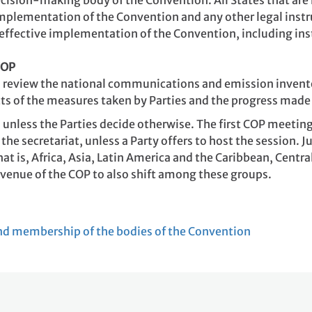
cision-making body of the Convention. All States that are 
implementation of the Convention and any other legal inst
effective implementation of the Convention, including ins
COP
 to review the national communications and emission invent
ts of the measures taken by Parties and the progress made 
 unless the Parties decide otherwise. The first COP meetin
 the secretariat, unless a Party offers to host the session. 
at is, Africa, Asia, Latin America and the Caribbean, Cent
e venue of the COP to also shift among these groups.
nd membership of the bodies of the Convention