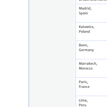
Madrid,
Spain
Katowice,
Poland
Bonn,
Germany
Marrakech,
Morocco
Paris,
France
Lima,
Peru