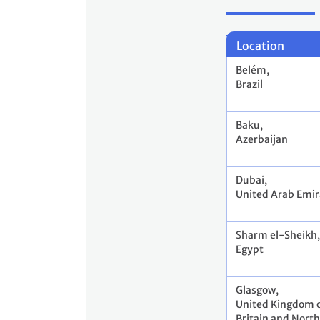
Location
Belém,
Brazil
Baku,
Azerbaijan
Dubai,
United Arab Emir
Sharm el-Sheikh,
Egypt
Glasgow,
United Kingdom o
Britain and North