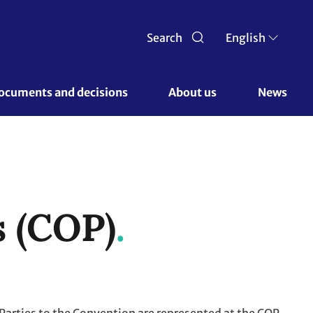
Search
English
ocuments and decisions 
About us 
News
s (COP)