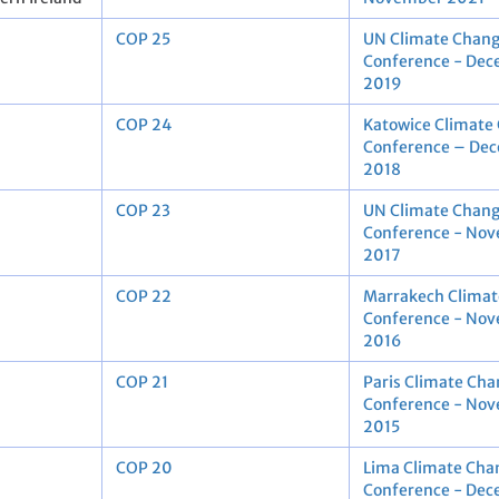
COP 25
UN Climate Chan
Conference - De
2019
COP 24
Katowice Climate
Conference – De
2018
COP 23
UN Climate Chan
Conference - No
2017
COP 22
Marrakech Climat
Conference - No
2016
COP 21
Paris Climate Cha
Conference - No
2015
COP 20
Lima Climate Cha
Conference - De