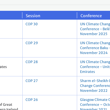
Session
Conference
COP 30
UN Climate Chan
Conference - Bel
November 2025
COP 29
UN Climate Chan
Conference Baku 
November 2024
COP 28
UN Climate Chan
ates
Conference - Uni
Emirates
COP 27
Sharm el-Sheikh 
Change Conferenc
November 2022
COP 26
Glasgow Climate 
f Great
Conference – Oct
ern Ireland
November 2021