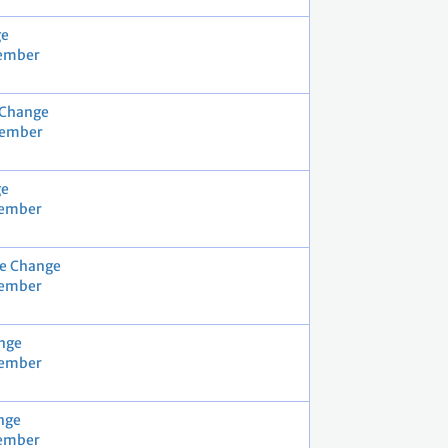
ge
cember
 Change
cember
ge
vember
e Change
vember
nge
vember
nge
cember