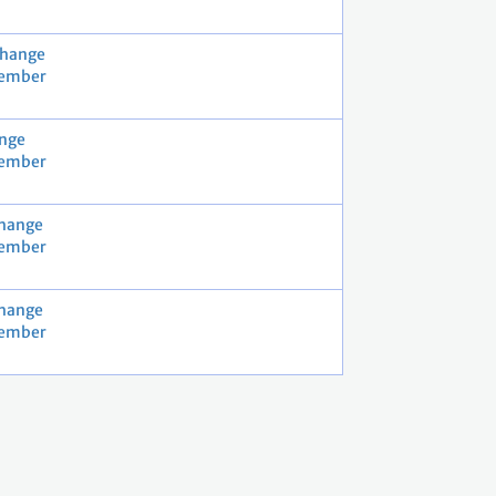
Change
vember
nge
vember
Change
vember
Change
vember