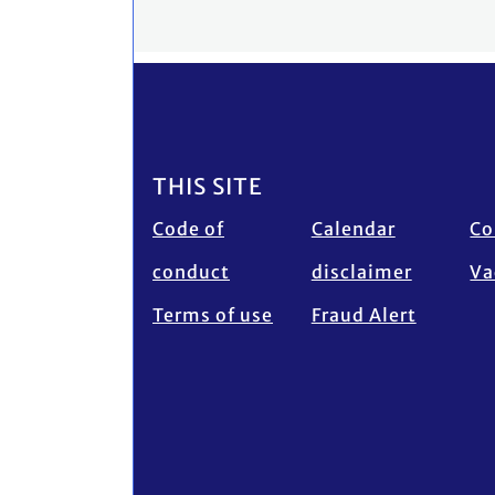
Footer
THIS SITE
Code of
Calendar
Co
conduct
disclaimer
Va
Terms of use
Fraud Alert