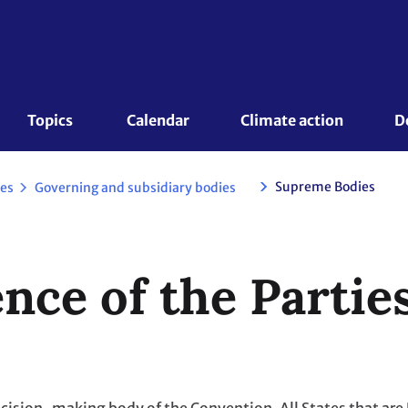
Topics 
Calendar
Climate action
D
Supreme Bodies
es
Governing and subsidiary bodies
nce of the Partie