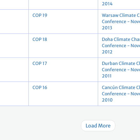
2014
COP 19
Warsaw Climate 
Conference - No
2013
COP 18
Doha Climate Cha
Conference - No
2012
COP 17
Durban Climate 
Conference - No
2011
COP 16
Cancún Climate 
Conference - No
2010
Load More