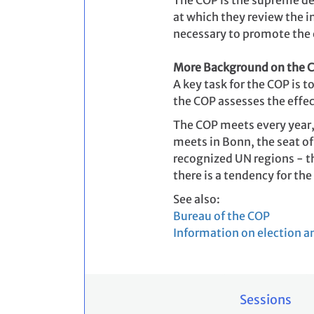
The COP is the supreme de
at which they review the 
necessary to promote the 
More Background on the 
A key task for the COP is
the COP assesses the effec
The COP meets every year,
meets in Bonn, the seat of
recognized UN regions - th
there is a tendency for th
See also:
Bureau of the COP
Information on election a
Sessions