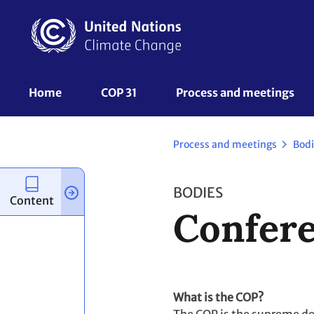
Skip
to
main
content
UNFCCC
Home
COP 31
Process and meetings 
Nav
Process and meetings
Bodi
BODIES
Content
Confere
What is the COP?