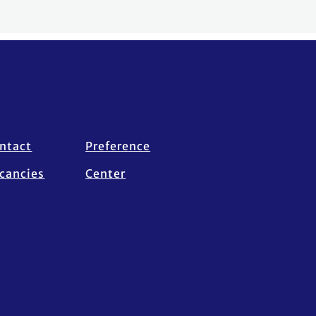
ntact
Preference
cancies
Center