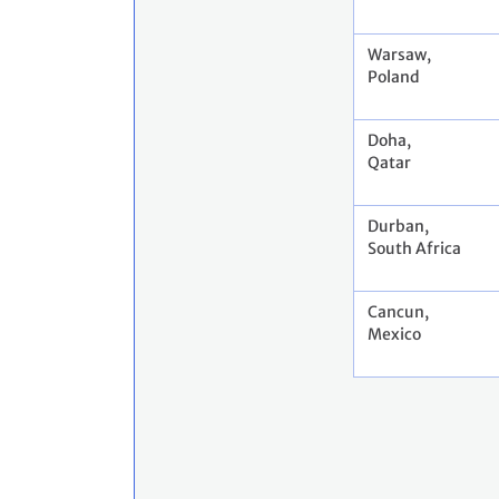
Warsaw,
Poland
Doha,
Qatar
Durban,
South Africa
Cancun,
Mexico