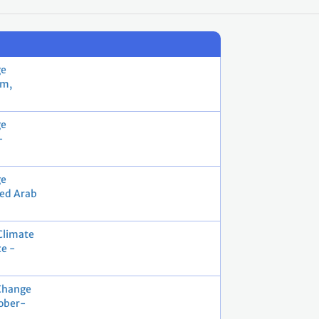
ge
ém,
ge
-
ge
ted Arab
Climate
e -
Change
ober-