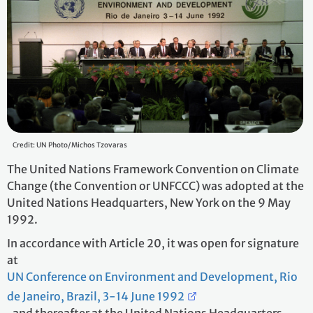
Credit: UN Photo/Michos Tzovaras
The United Nations Framework Convention on Climate
Change (the Convention or UNFCCC) was adopted at the
United Nations Headquarters, New York on the 9 May
1992.
In accordance with Article 20, it was open for signature
at
UN Conference on Environment and Development, Rio
de Janeiro, Brazil, 3-14 June 1992
, and thereafter at the United Nations Headquarters,