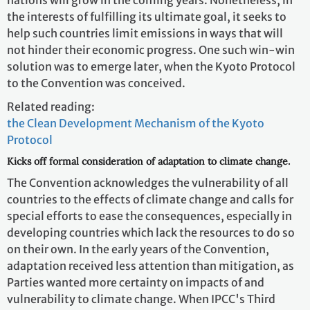
the interests of fulfilling its ultimate goal, it seeks to
help such countries limit emissions in ways that will
not hinder their economic progress. One such win-win
solution was to emerge later, when the Kyoto Protocol
to the Convention was conceived.
Related reading:
the Clean Development Mechanism of the Kyoto
Protocol
Kicks off formal consideration of adaptation to climate change.
The Convention acknowledges the vulnerability of all
countries to the effects of climate change and calls for
special efforts to ease the consequences, especially in
developing countries which lack the resources to do so
on their own. In the early years of the Convention,
adaptation received less attention than mitigation, as
Parties wanted more certainty on impacts of and
vulnerability to climate change. When IPCC's Third