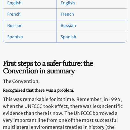
English
English
French
French
Russian
Russian
Spanish
Spanish
First steps to a safer future: the
Convention in summary
The Convention:
Recognized that there was a problem.
This was remarkable for its time. Remember, in 1994,
when the UNFCCC took effect, there was less scientific
evidence than there is now. The UNFCCC borrowed a
very important line from one of the most successful
multilateral environmental treaties in history (the