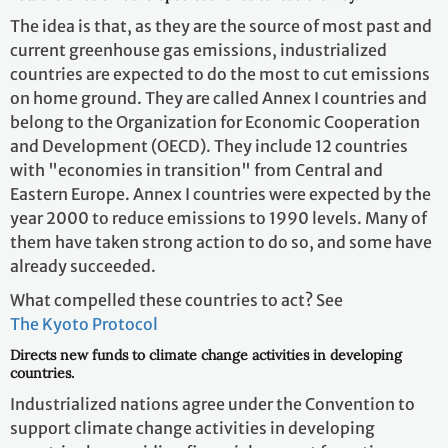
The idea is that, as they are the source of most past and
current greenhouse gas emissions, industrialized
countries are expected to do the most to cut emissions
on home ground. They are called Annex I countries and
belong to the Organization for Economic Cooperation
and Development (OECD). They include 12 countries
with "economies in transition" from Central and
Eastern Europe. Annex I countries were expected by the
year 2000 to reduce emissions to 1990 levels. Many of
them have taken strong action to do so, and some have
already succeeded.
What compelled these countries to act? See
The Kyoto Protocol
Directs new funds to climate change activities in developing
countries.
Industrialized nations agree under the Convention to
support climate change activities in developing