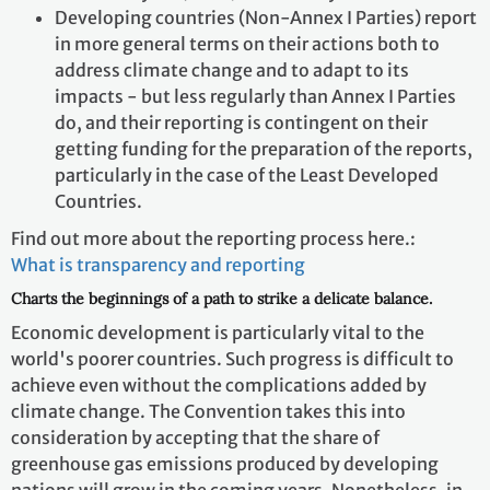
Developing countries (Non-Annex I Parties) report
in more general terms on their actions both to
address climate change and to adapt to its
impacts - but less regularly than Annex I Parties
do, and their reporting is contingent on their
getting funding for the preparation of the reports,
particularly in the case of the Least Developed
Countries.
Find out more about the reporting process here.:
What is transparency and reporting
Charts the beginnings of a path to strike a delicate balance.
Economic development is particularly vital to the
world's poorer countries. Such progress is difficult to
achieve even without the complications added by
climate change. The Convention takes this into
consideration by accepting that the share of
greenhouse gas emissions produced by developing
nations will grow in the coming years. Nonetheless, in