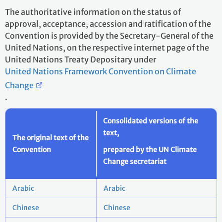
The authoritative information on the status of
approval, acceptance, accession and ratification of the
Convention is provided by the Secretary-General of the
United Nations, on the respective internet page of the
United Nations Treaty Depositary under
United Nations Framework Convention on Climate
Change
.
Consolidated versions of the
text,
The original text of the
Convention
prepared by the UN Climate
Change secretariat
Arabic
Arabic
Chinese
Chinese