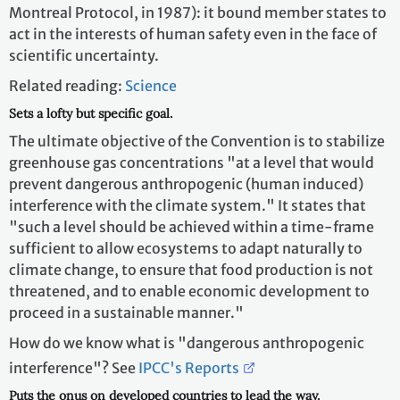
Montreal Protocol, in 1987): it bound member states to
act in the interests of human safety even in the face of
scientific uncertainty.
Related reading:
Science
Sets a lofty but specific goal.
The ultimate objective of the Convention is to stabilize
greenhouse gas concentrations "at a level that would
prevent dangerous anthropogenic (human induced)
interference with the climate system." It states that
"such a level should be achieved within a time-frame
sufficient to allow ecosystems to adapt naturally to
climate change, to ensure that food production is not
threatened, and to enable economic development to
proceed in a sustainable manner."
How do we know what is "dangerous anthropogenic
interference"? See
IPCC's Reports
Puts the onus on developed countries to lead the way.