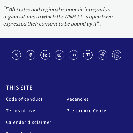
"1"
All States and regional economic integration
organizations to which the UNFCCC is open have
expressed their consent to be bound by it
".
Footer
THIS SITE
Code of conduct
Vacancies
Terms of use
Preference Center
Calendar disclaimer