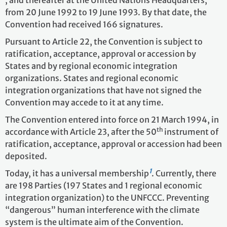
from 20 June 1992 to 19 June 1993. By that date, the
Convention had received 166 signatures.
Pursuant to Article 22, the Convention is subject to
ratification, acceptance, approval or accession by
States and by regional economic integration
organizations. States and regional economic
integration organizations that have not signed the
Convention may accede to it at any time.
The Convention entered into force on 21 March 1994, in
th
accordance with Article 23, after the 50
instrument of
ratification, acceptance, approval or accession had been
deposited.
1
Today, it has a universal membership
. Currently, there
are 198 Parties
(197 States and 1 regional economic
integration organization)
to the UNFCCC. Preventing
“dangerous” human interference with the climate
system is the ultimate aim of the Convention.