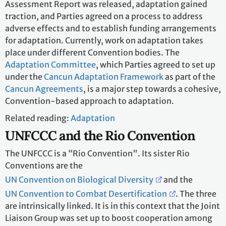
Assessment Report was released, adaptation gained
traction, and Parties agreed on a process to address
adverse effects and to establish funding arrangements
for adaptation. Currently, work on adaptation takes
place under different Convention bodies. The
Adaptation Committee
, which Parties agreed to set up
under the
Cancun Adaptation Framework
as part of the
Cancun Agreements
, is a major step towards a cohesive,
Convention-based approach to adaptation.
Related reading:
Adaptation
UNFCCC and the Rio Convention
The UNFCCC is a “Rio Convention". Its sister Rio
Conventions are the
UN Convention on Biological Diversity
and the
UN Convention to Combat Desertification
. The three
are intrinsically linked. It is in this context that the Joint
Liaison Group was set up to boost cooperation among