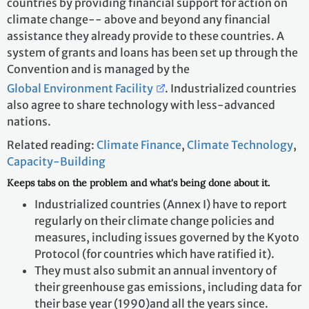
countries by providing financial support for action on
climate change-- above and beyond any financial
assistance they already provide to these countries. A
system of grants and loans has been set up through the
Convention and is managed by the
Global Environment Facility
. Industrialized countries
also agree to share technology with less-advanced
nations.
Related reading:
Climate Finance
,
Climate Technology
,
Capacity-Building
Keeps tabs on the problem and what's being done about it.
Industrialized countries (Annex I) have to report
regularly on their climate change policies and
measures, including issues governed by the Kyoto
Protocol (for countries which have ratified it).
They must also submit an annual inventory of
their greenhouse gas emissions, including data for
their base year (1990)and all the years since.