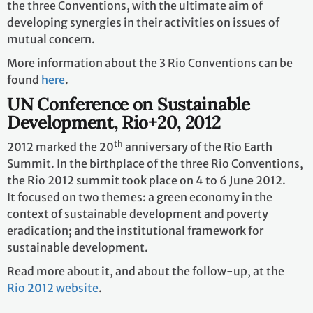
the three Conventions, with the ultimate aim of
developing synergies in their activities on issues of
mutual concern.
More information about the 3 Rio Conventions can be
found
here
.
UN Conference on Sustainable
Development, Rio+20, 2012
th
2012 marked the 20
anniversary of the Rio Earth
Summit. In the birthplace of the three Rio Conventions,
the Rio 2012 summit took place on 4 to 6 June 2012.
It focused on two themes: a green economy in the
context of sustainable development and poverty
eradication; and the institutional framework for
sustainable development.
Read more about it, and about the follow-up, at the
Rio 2012 website
.