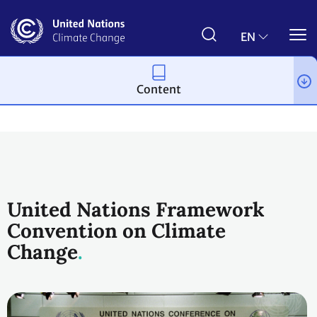
Skip
to
main
EN
content
Content
Process and meetings
United Nations Framework
Convention on Climate
Change