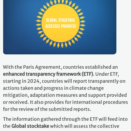
With the Paris Agreement, countries established an
enhanced transparency framework (ETF)
. Under ETF,
starting in 2024, countries will report transparently on
actions taken and progress in climate change
mitigation, adaptation measures and support provided
or received. It also provides for international procedures
for the review of the submitted reports.
The information gathered through the ETF will feed into
the
Global stocktake
which will assess the collective