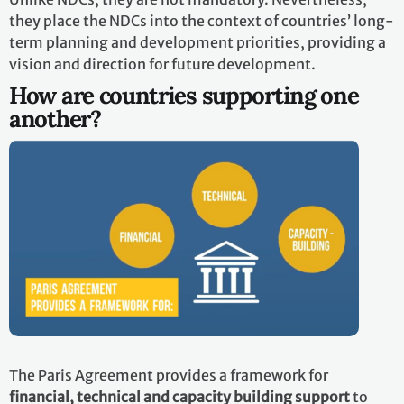
they place the NDCs into the context of countries’ long-
term planning and development priorities, providing a
vision and direction for future development.
How are countries supporting one
another?
The Paris Agreement provides a framework for
financial, technical and capacity building support
to