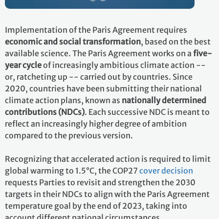
Implementation of the Paris Agreement requires
economic and social transformation
, based on the best
available science. The Paris Agreement works on a
five-
year cycle
of increasingly ambitious climate action --
or, ratcheting up -- carried out by countries. Since
2020, countries have been submitting their national
climate action plans, known as
nationally determined
contributions (NDCs)
. Each successive NDC is meant to
reflect an increasingly higher degree of ambition
compared to the previous version.
Recognizing that accelerated action is required to limit
global warming to 1.5°C, the COP27
cover decision
requests Parties to revisit and strengthen the 2030
targets in their NDCs to align with the Paris Agreement
temperature goal by the end of 2023, taking into
account different national circumstances.