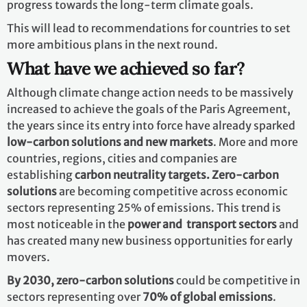
progress towards the long-term climate goals.
This will lead to recommendations for countries to set
more ambitious plans in the next round.
What have we achieved so far?
Although climate change action needs to be massively
increased to achieve the goals of the Paris Agreement,
the years since its entry into force have already sparked
low-carbon solutions and new markets
. More and more
countries, regions, cities and companies are
establishing
carbon neutrality targets. Zero-carbon
solutions
are becoming competitive across economic
sectors representing 25% of emissions. This trend is
most noticeable in the
power and transport sectors
and
has created many new business opportunities for early
movers.
By 2030,
zero-carbon solutions
could be competitive in
sectors representing over
70% of global emissions
.