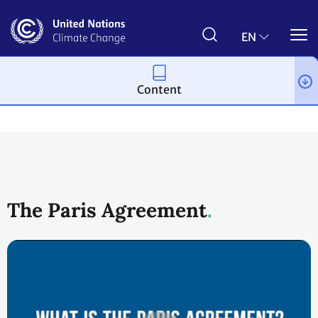
Skip
to
main
EN
content
Content
Process and meetings
The Paris Agreement