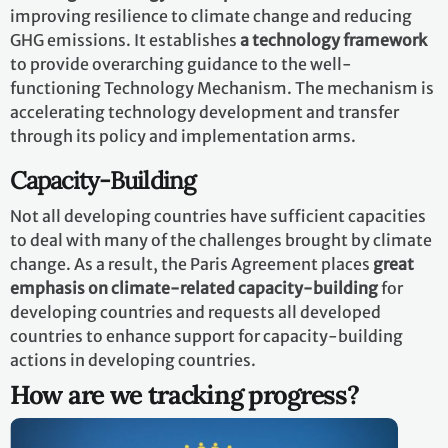
improving resilience to climate change and reducing
GHG emissions. It establishes
a technology framework
to provide overarching guidance to the well-
functioning Technology Mechanism. The mechanism is
accelerating technology development and transfer
through its policy and implementation arms.
Capacity-Building
Not all developing countries have sufficient capacities
to deal with many of the challenges brought by climate
change. As a result, the Paris Agreement places
great
emphasis on climate-related capacity-building
for
developing countries and requests all developed
countries to enhance support for capacity-building
actions in developing countries.
How are we tracking progress?