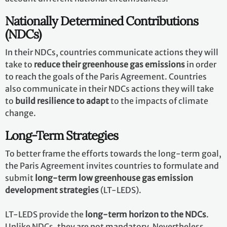
Nationally Determined Contributions
(NDCs)
In their NDCs, countries communicate actions they will
take to
reduce their greenhouse gas emissions
in order
to reach the goals of the Paris Agreement. Countries
also communicate in their NDCs actions they will take
to
build resilience to adapt
to the impacts of climate
change.
Long-Term Strategies
To better frame the efforts towards the long-term goal,
the Paris Agreement invites countries to formulate and
submit
long-term low greenhouse gas emission
development strategies
(LT-LEDS).
LT-LEDS provide the
long-term horizon to the NDCs
.
Unlike NDCs, they are not mandatory. Nevertheless,