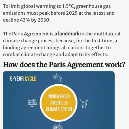
To limit global warming to 1.5°C, greenhouse gas
emissions must peak before 2025 at the latest and
decline 43% by 2030.
The Paris Agreement is
a landmark
in the multilateral
climate change process because, for the first time, a
binding agreement brings all nations together to
combat climate change and adapt to its effects.
How does the Paris Agreement work?