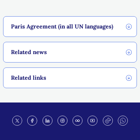
Paris Agreement (in all UN languages)
Related news
Related links