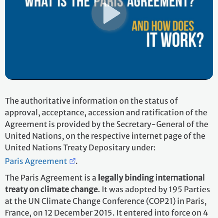
The authoritative information on the status of
approval, acceptance, accession and ratification of the
Agreement is provided by the Secretary-General of the
United Nations, on the respective internet page of the
United Nations Treaty Depositary under:
Paris Agreement
.
The Paris Agreement is a
legally binding international
treaty on climate change
. It was adopted by 195 Parties
at the UN Climate Change Conference (COP21) in Paris,
France, on 12 December 2015. It entered into force on 4