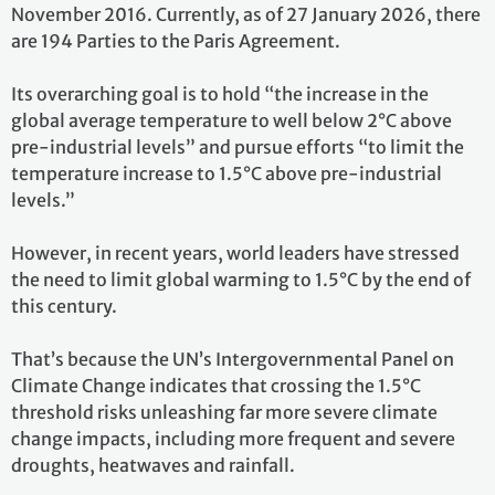
November 2016. Currently, as of 27 January 2026, there
are 194 Parties to the Paris Agreement.
Its overarching goal is to hold “the increase in the
global average temperature to well below 2°C above
pre-industrial levels” and pursue efforts “to limit the
temperature increase to 1.5°C above pre-industrial
levels.”
However, in recent years, world leaders have stressed
the need to limit global warming to 1.5°C by the end of
this century.
That’s because the UN’s Intergovernmental Panel on
Climate Change indicates that crossing the 1.5°C
threshold risks unleashing far more severe climate
change impacts, including more frequent and severe
droughts, heatwaves and rainfall.