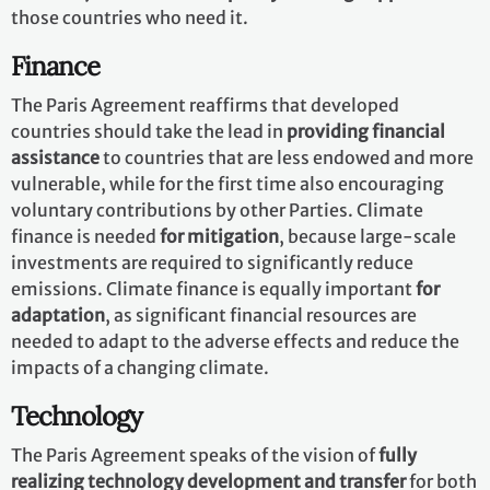
those countries who need it.
Finance
The Paris Agreement reaffirms that developed
countries should take the lead in
providing financial
assistance
to countries that are less endowed and more
vulnerable, while for the first time also encouraging
voluntary contributions by other Parties. Climate
finance is needed
for mitigation
, because large-scale
investments are required to significantly reduce
emissions. Climate finance is equally important
for
adaptation
, as significant financial resources are
needed to adapt to the adverse effects and reduce the
impacts of a changing climate.
Technology
The Paris Agreement speaks of the vision of
fully
realizing technology development and transfer
for both