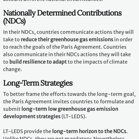
Nationally Determined Contributions
(NDCs)
In their NDCs, countries communicate actions they will
take to
reduce their greenhouse gas emissions
in order
to reach the goals of the Paris Agreement. Countries
also communicate in their NDCs actions they will take
to
build resilience to adapt
to the impacts of climate
change.
Long-Term Strategies
To better frame the efforts towards the long-term goal,
the Paris Agreement invites countries to formulate and
submit
long-term low greenhouse gas emission
development strategies
(LT-LEDS).
LT-LEDS provide the
long-term horizon to the NDCs
.
Unlike NDCs, they are not mandatory. Nevertheless,