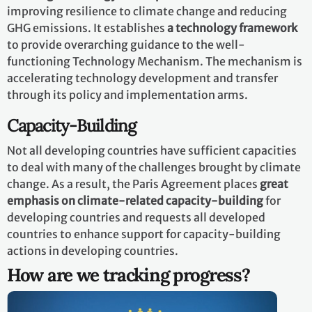
improving resilience to climate change and reducing
GHG emissions. It establishes
a technology framework
to provide overarching guidance to the well-
functioning Technology Mechanism. The mechanism is
accelerating technology development and transfer
through its policy and implementation arms.
Capacity-Building
Not all developing countries have sufficient capacities
to deal with many of the challenges brought by climate
change. As a result, the Paris Agreement places
great
emphasis on climate-related capacity-building
for
developing countries and requests all developed
countries to enhance support for capacity-building
actions in developing countries.
How are we tracking progress?