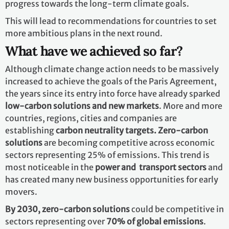
progress towards the long-term climate goals.
This will lead to recommendations for countries to set
more ambitious plans in the next round.
What have we achieved so far?
Although climate change action needs to be massively
increased to achieve the goals of the Paris Agreement,
the years since its entry into force have already sparked
low-carbon solutions and new markets
. More and more
countries, regions, cities and companies are
establishing
carbon neutrality targets. Zero-carbon
solutions
are becoming competitive across economic
sectors representing 25% of emissions. This trend is
most noticeable in the
power and transport sectors
and
has created many new business opportunities for early
movers.
By 2030,
zero-carbon solutions
could be competitive in
sectors representing over
70% of global emissions
.