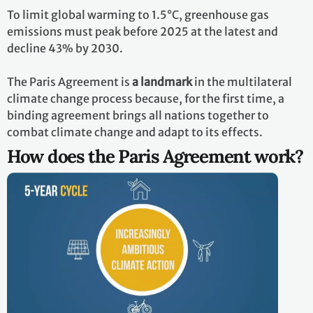
To limit global warming to 1.5°C, greenhouse gas
emissions must peak before 2025 at the latest and
decline 43% by 2030.
The Paris Agreement is
a landmark
in the multilateral
climate change process because, for the first time, a
binding agreement brings all nations together to
combat climate change and adapt to its effects.
How does the Paris Agreement work?