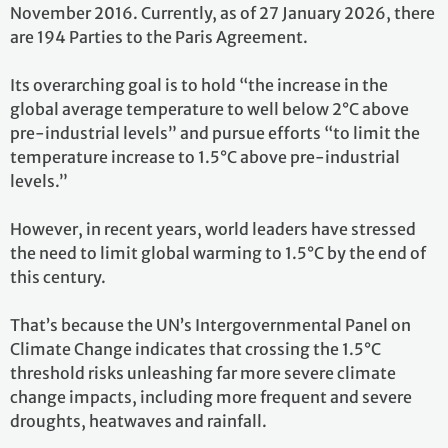
November 2016. Currently, as of 27 January 2026, there
are 194 Parties to the Paris Agreement.
Its overarching goal is to hold “the increase in the
global average temperature to well below 2°C above
pre-industrial levels” and pursue efforts “to limit the
temperature increase to 1.5°C above pre-industrial
levels.”
However, in recent years, world leaders have stressed
the need to limit global warming to 1.5°C by the end of
this century.
That’s because the UN’s Intergovernmental Panel on
Climate Change indicates that crossing the 1.5°C
threshold risks unleashing far more severe climate
change impacts, including more frequent and severe
droughts, heatwaves and rainfall.