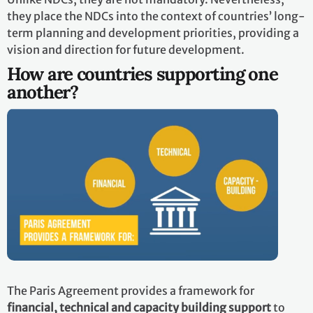
they place the NDCs into the context of countries’ long-
term planning and development priorities, providing a
vision and direction for future development.
How are countries supporting one
another?
The Paris Agreement provides a framework for
financial, technical and capacity building support
to