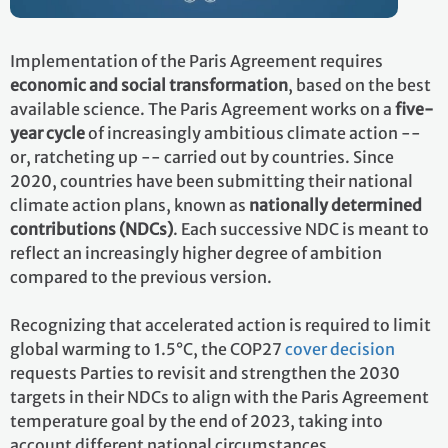
Implementation of the Paris Agreement requires
economic and social transformation
, based on the best
available science. The Paris Agreement works on a
five-
year cycle
of increasingly ambitious climate action --
or, ratcheting up -- carried out by countries. Since
2020, countries have been submitting their national
climate action plans, known as
nationally determined
contributions (NDCs)
. Each successive NDC is meant to
reflect an increasingly higher degree of ambition
compared to the previous version.
Recognizing that accelerated action is required to limit
global warming to 1.5°C, the COP27
cover decision
requests Parties to revisit and strengthen the 2030
targets in their NDCs to align with the Paris Agreement
temperature goal by the end of 2023, taking into
account different national circumstances.