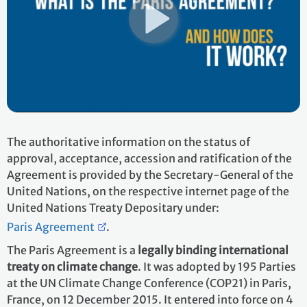
The authoritative information on the status of
approval, acceptance, accession and ratification of the
Agreement is provided by the Secretary-General of the
United Nations, on the respective internet page of the
United Nations Treaty Depositary under:
Paris Agreement
.
The Paris Agreement is a
legally binding international
treaty on climate change
. It was adopted by 195 Parties
at the UN Climate Change Conference (COP21) in Paris,
France, on 12 December 2015. It entered into force on 4