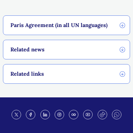
Paris Agreement (in all UN languages)
Related news
Related links