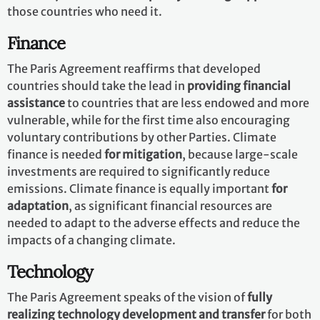
those countries who need it.
Finance
The Paris Agreement reaffirms that developed
countries should take the lead in
providing financial
assistance
to countries that are less endowed and more
vulnerable, while for the first time also encouraging
voluntary contributions by other Parties. Climate
finance is needed
for mitigation
, because large-scale
investments are required to significantly reduce
emissions. Climate finance is equally important
for
adaptation
, as significant financial resources are
needed to adapt to the adverse effects and reduce the
impacts of a changing climate.
Technology
The Paris Agreement speaks of the vision of
fully
realizing technology development and transfer
for both