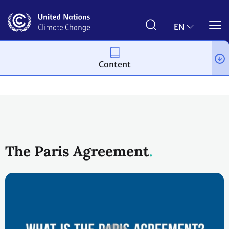
Skip
to
main
EN
content
Content
Process and meetings
The Paris Agreement