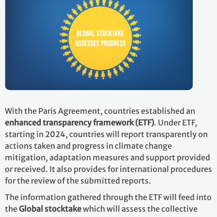
With the Paris Agreement, countries established an
enhanced transparency framework (ETF)
. Under ETF,
starting in 2024, countries will report transparently on
actions taken and progress in climate change
mitigation, adaptation measures and support provided
or received. It also provides for international procedures
for the review of the submitted reports.
The information gathered through the ETF will feed into
the
Global stocktake
which will assess the collective