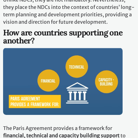
they place the NDCs into the context of countries’ long-
term planning and development priorities, providing a
vision and direction for future development.
How are countries supporting one
another?
The Paris Agreement provides a framework for
financial, technical and capacity building support
to