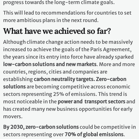
progress towards the long-term climate goals.
This will lead to recommendations for countries to set
more ambitious plans in the next round.
What have we achieved so far?
Although climate change action needs to be massively
increased to achieve the goals of the Paris Agreement,
the years since its entry into force have already sparked
low-carbon solutions and new markets
. More and more
countries, regions, cities and companies are
establishing
carbon neutrality targets. Zero-carbon
solutions
are becoming competitive across economic
sectors representing 25% of emissions. This trend is
most noticeable in the
power and transport sectors
and
has created many new business opportunities for early
movers.
By 2030,
zero-carbon solutions
could be competitive in
sectors representing over
70% of global emissions
.