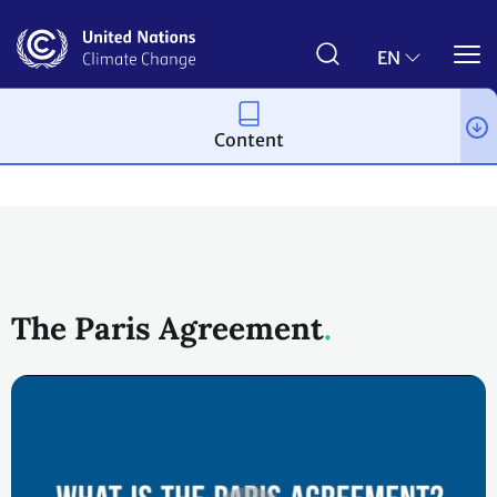
Skip
to
main
EN
content
Content
Process and meetings
The Paris Agreement