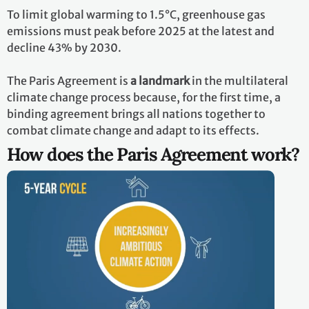
To limit global warming to 1.5°C, greenhouse gas
emissions must peak before 2025 at the latest and
decline 43% by 2030.
The Paris Agreement is
a landmark
in the multilateral
climate change process because, for the first time, a
binding agreement brings all nations together to
combat climate change and adapt to its effects.
How does the Paris Agreement work?