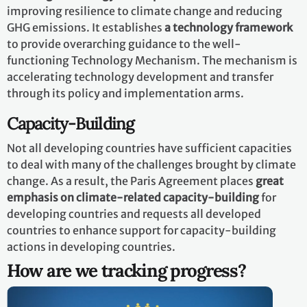
improving resilience to climate change and reducing
GHG emissions. It establishes
a technology framework
to provide overarching guidance to the well-
functioning Technology Mechanism. The mechanism is
accelerating technology development and transfer
through its policy and implementation arms.
Capacity-Building
Not all developing countries have sufficient capacities
to deal with many of the challenges brought by climate
change. As a result, the Paris Agreement places
great
emphasis on climate-related capacity-building
for
developing countries and requests all developed
countries to enhance support for capacity-building
actions in developing countries.
How are we tracking progress?