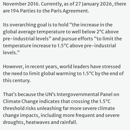
November 2016. Currently, as of 27 January 2026, there
are 194 Parties to the Paris Agreement.
Its overarching goal is to hold “the increase in the
global average temperature to well below 2°C above
pre-industrial levels” and pursue efforts “to limit the
temperature increase to 1.5°C above pre-industrial
levels.”
However, in recent years, world leaders have stressed
the need to limit global warming to 1.5°C by the end of
this century.
That’s because the UN’s Intergovernmental Panel on
Climate Change indicates that crossing the 1.5°C
threshold risks unleashing far more severe climate
change impacts, including more frequent and severe
droughts, heatwaves and rainfall.