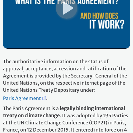
The authoritative information on the status of
approval, acceptance, accession and ratification of the
Agreement is provided by the Secretary-General of the
United Nations, on the respective internet page of the
United Nations Treaty Depositary under:
Paris Agreement
.
The Paris Agreement is a
legally binding international
treaty on climate change
. It was adopted by 195 Parties
at the UN Climate Change Conference (COP21) in Paris,
France, on 12 December 2015. It entered into force on 4