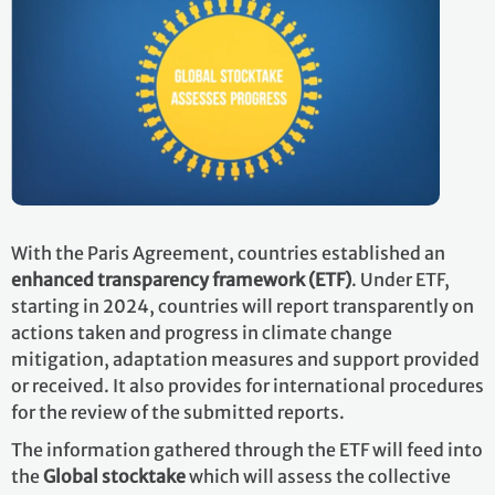
With the Paris Agreement, countries established an
enhanced transparency framework (ETF)
. Under ETF,
starting in 2024, countries will report transparently on
actions taken and progress in climate change
mitigation, adaptation measures and support provided
or received. It also provides for international procedures
for the review of the submitted reports.
The information gathered through the ETF will feed into
the
Global stocktake
which will assess the collective