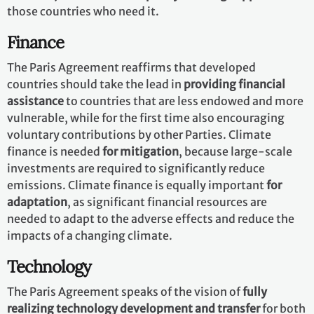
those countries who need it.
Finance
The Paris Agreement reaffirms that developed
countries should take the lead in
providing financial
assistance
to countries that are less endowed and more
vulnerable, while for the first time also encouraging
voluntary contributions by other Parties. Climate
finance is needed
for mitigation
, because large-scale
investments are required to significantly reduce
emissions. Climate finance is equally important
for
adaptation
, as significant financial resources are
needed to adapt to the adverse effects and reduce the
impacts of a changing climate.
Technology
The Paris Agreement speaks of the vision of
fully
realizing technology development and transfer
for both