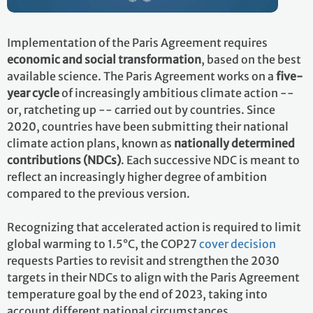
Implementation of the Paris Agreement requires
economic and social transformation
, based on the best
available science. The Paris Agreement works on a
five-
year cycle
of increasingly ambitious climate action --
or, ratcheting up -- carried out by countries. Since
2020, countries have been submitting their national
climate action plans, known as
nationally determined
contributions (NDCs)
. Each successive NDC is meant to
reflect an increasingly higher degree of ambition
compared to the previous version.
Recognizing that accelerated action is required to limit
global warming to 1.5°C, the COP27
cover decision
requests Parties to revisit and strengthen the 2030
targets in their NDCs to align with the Paris Agreement
temperature goal by the end of 2023, taking into
account different national circumstances.