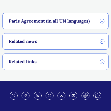
Paris Agreement (in all UN languages)
Related news
Related links