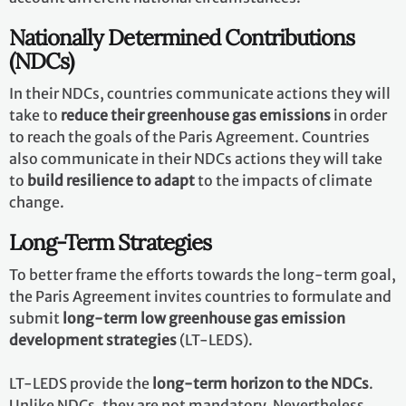
Nationally Determined Contributions
(NDCs)
In their NDCs, countries communicate actions they will
take to
reduce their greenhouse gas emissions
in order
to reach the goals of the Paris Agreement. Countries
also communicate in their NDCs actions they will take
to
build resilience to adapt
to the impacts of climate
change.
Long-Term Strategies
To better frame the efforts towards the long-term goal,
the Paris Agreement invites countries to formulate and
submit
long-term low greenhouse gas emission
development strategies
(LT-LEDS).
LT-LEDS provide the
long-term horizon to the NDCs
.
Unlike NDCs, they are not mandatory. Nevertheless,