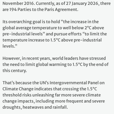
November 2016. Currently, as of 27 January 2026, there
are 194 Parties to the Paris Agreement.
Its overarching goal is to hold “the increase in the
global average temperature to well below 2°C above
pre-industrial levels” and pursue efforts “to limit the
temperature increase to 1.5°C above pre-industrial
levels.”
However, in recent years, world leaders have stressed
the need to limit global warming to 1.5°C by the end of
this century.
That’s because the UN’s Intergovernmental Panel on
Climate Change indicates that crossing the 1.5°C
threshold risks unleashing far more severe climate
change impacts, including more frequent and severe
droughts, heatwaves and rainfall.