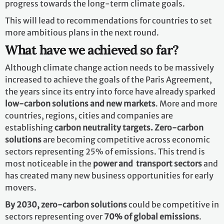
progress towards the long-term climate goals.
This will lead to recommendations for countries to set
more ambitious plans in the next round.
What have we achieved so far?
Although climate change action needs to be massively
increased to achieve the goals of the Paris Agreement,
the years since its entry into force have already sparked
low-carbon solutions and new markets
. More and more
countries, regions, cities and companies are
establishing
carbon neutrality targets. Zero-carbon
solutions
are becoming competitive across economic
sectors representing 25% of emissions. This trend is
most noticeable in the
power and transport sectors
and
has created many new business opportunities for early
movers.
By 2030,
zero-carbon solutions
could be competitive in
sectors representing over
70% of global emissions
.