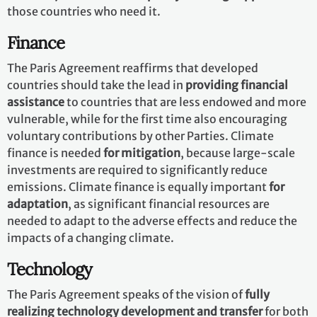
those countries who need it.
Finance
The Paris Agreement reaffirms that developed
countries should take the lead in
providing financial
assistance
to countries that are less endowed and more
vulnerable, while for the first time also encouraging
voluntary contributions by other Parties. Climate
finance is needed
for mitigation
, because large-scale
investments are required to significantly reduce
emissions. Climate finance is equally important
for
adaptation
, as significant financial resources are
needed to adapt to the adverse effects and reduce the
impacts of a changing climate.
Technology
The Paris Agreement speaks of the vision of
fully
realizing technology development and transfer
for both