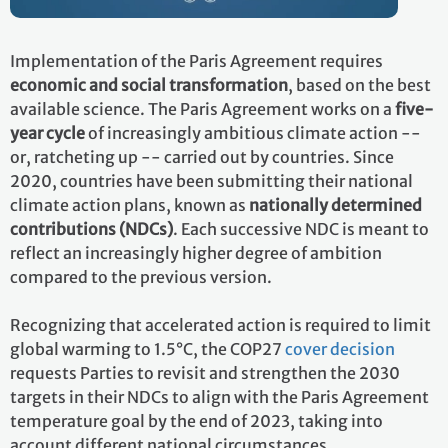
Implementation of the Paris Agreement requires
economic and social transformation
, based on the best
available science. The Paris Agreement works on a
five-
year cycle
of increasingly ambitious climate action --
or, ratcheting up -- carried out by countries. Since
2020, countries have been submitting their national
climate action plans, known as
nationally determined
contributions (NDCs)
. Each successive NDC is meant to
reflect an increasingly higher degree of ambition
compared to the previous version.
Recognizing that accelerated action is required to limit
global warming to 1.5°C, the COP27
cover decision
requests Parties to revisit and strengthen the 2030
targets in their NDCs to align with the Paris Agreement
temperature goal by the end of 2023, taking into
account different national circumstances.