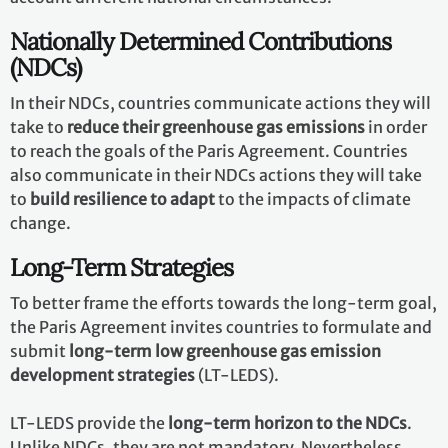
Nationally Determined Contributions
(NDCs)
In their NDCs, countries communicate actions they will
take to
reduce their greenhouse gas emissions
in order
to reach the goals of the Paris Agreement. Countries
also communicate in their NDCs actions they will take
to
build resilience to adapt
to the impacts of climate
change.
Long-Term Strategies
To better frame the efforts towards the long-term goal,
the Paris Agreement invites countries to formulate and
submit
long-term low greenhouse gas emission
development strategies
(LT-LEDS).
LT-LEDS provide the
long-term horizon to the NDCs
.
Unlike NDCs, they are not mandatory. Nevertheless,