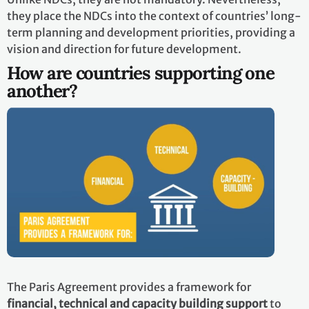
they place the NDCs into the context of countries’ long-
term planning and development priorities, providing a
vision and direction for future development.
How are countries supporting one
another?
The Paris Agreement provides a framework for
financial, technical and capacity building support
to