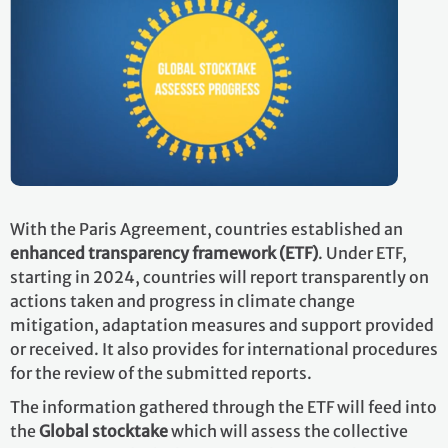
With the Paris Agreement, countries established an
enhanced transparency framework (ETF)
. Under ETF,
starting in 2024, countries will report transparently on
actions taken and progress in climate change
mitigation, adaptation measures and support provided
or received. It also provides for international procedures
for the review of the submitted reports.
The information gathered through the ETF will feed into
the
Global stocktake
which will assess the collective