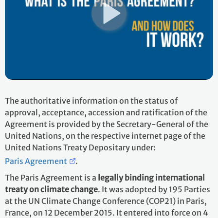
The authoritative information on the status of
approval, acceptance, accession and ratification of the
Agreement is provided by the Secretary-General of the
United Nations, on the respective internet page of the
United Nations Treaty Depositary under:
Paris Agreement
.
The Paris Agreement is a
legally binding international
treaty on climate change
. It was adopted by 195 Parties
at the UN Climate Change Conference (COP21) in Paris,
France, on 12 December 2015. It entered into force on 4