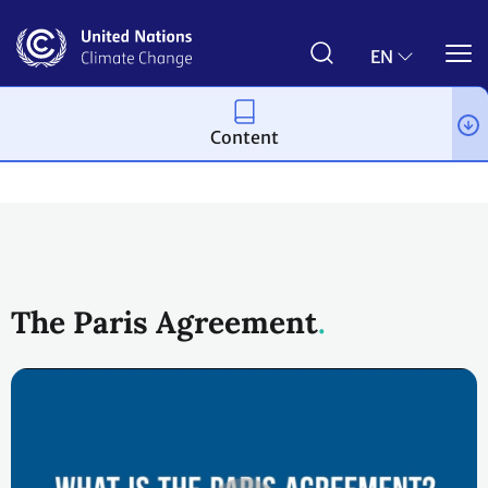
Skip
to
main
EN
content
Content
Process and meetings
The Paris Agreement