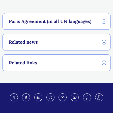
Paris Agreement (in all UN languages)
Related news
Related links