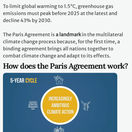
To limit global warming to 1.5°C, greenhouse gas
emissions must peak before 2025 at the latest and
decline 43% by 2030.
The Paris Agreement is
a landmark
in the multilateral
climate change process because, for the first time, a
binding agreement brings all nations together to
combat climate change and adapt to its effects.
How does the Paris Agreement work?