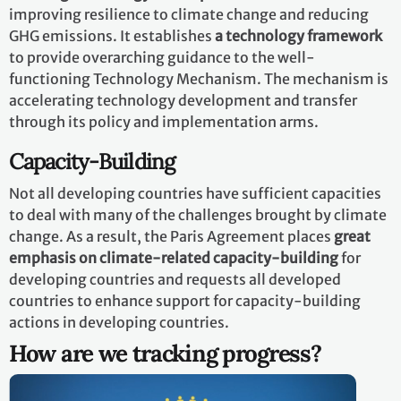
improving resilience to climate change and reducing
GHG emissions. It establishes
a technology framework
to provide overarching guidance to the well-
functioning Technology Mechanism. The mechanism is
accelerating technology development and transfer
through its policy and implementation arms.
Capacity-Building
Not all developing countries have sufficient capacities
to deal with many of the challenges brought by climate
change. As a result, the Paris Agreement places
great
emphasis on climate-related capacity-building
for
developing countries and requests all developed
countries to enhance support for capacity-building
actions in developing countries.
How are we tracking progress?