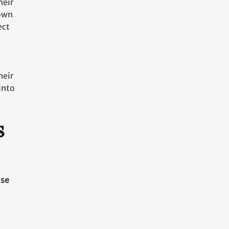
heir
nown
ect
heir
into
s
use