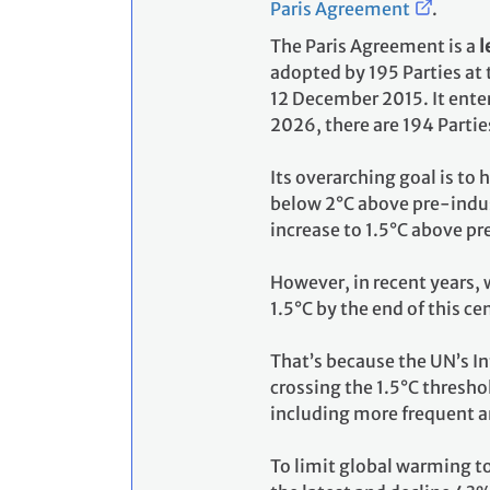
Paris Agreement
.
The Paris Agreement is a
l
adopted by 195 Parties at
12 December 2015. It enter
2026, there are 194 Partie
Its overarching goal is to
below 2°C above pre-indust
increase to 1.5°C above pr
However, in recent years, 
1.5°C by the end of this ce
That’s because the UN’s I
crossing the 1.5°C thresho
including more frequent a
To limit global warming t