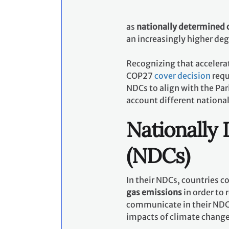
as
nationally determined 
an increasingly higher de
Recognizing that accelerat
COP27
cover decision
requ
NDCs to align with the Pa
account different nationa
Nationally
(NDCs)
In their NDCs, countries 
gas emissions
in order to 
communicate in their NDCs
impacts of climate chang