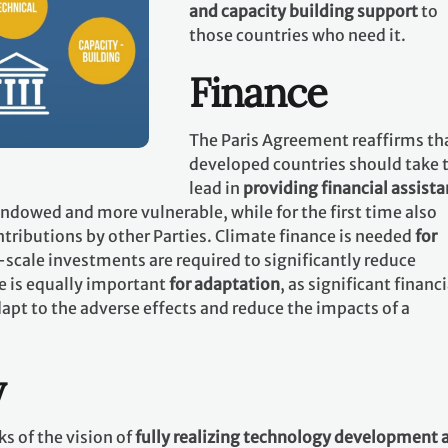
and capacity building support
to
those countries who need it.
Finance
The Paris Agreement reaffirms th
developed countries should take 
lead in
providing financial assist
 endowed and more vulnerable, while for the first time also
tributions by other Parties. Climate finance is needed
for
-scale investments are required to significantly reduce
e is equally important
for adaptation
, as significant financi
apt to the adverse effects and reduce the impacts of a
y
s of the vision of
fully realizing technology development 