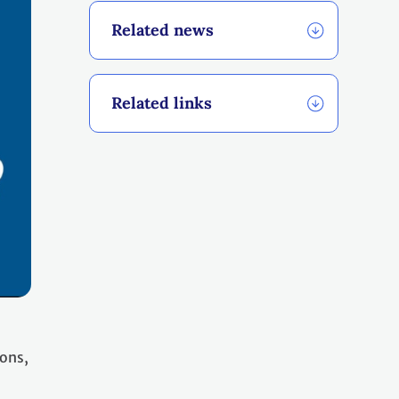
Related news
Related links
ions,