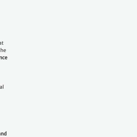
at
the
ance
al
and