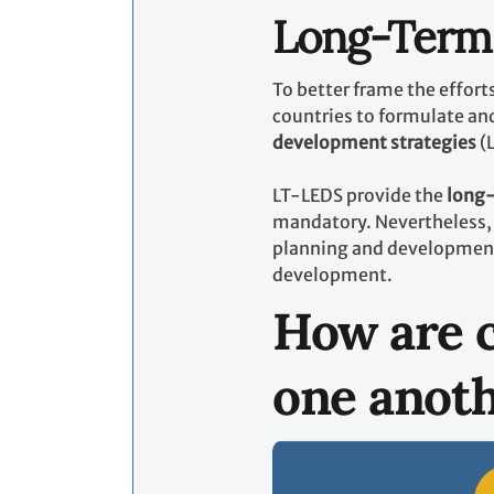
Long-Term 
To better frame the effor
countries to formulate an
development strategies
(
LT-LEDS provide the
long-
mandatory. Nevertheless, 
planning and development p
development.
How are c
one anot