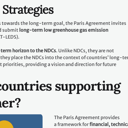
Strategies
ts towards the long-term goal, the Paris Agreement invites
d submit
long-term low greenhouse gas emission
LT-LEDS).
term horizon to the NDCs
. Unlike NDCs, they are not
they place the NDCs into the context of countries’ long-t
riorities, providing a vision and direction for future
ountries supporting
her?
The Paris Agreement provides
a framework for
financial, technic