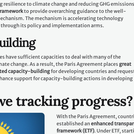
g resilience to climate change and reducing GHG emissions.
 framework
to provide overarching guidance to the well-
echanism. The mechanism is accelerating technology
 through its policy and implementation arms.
uilding
es have sufficient capacities to deal with many of the
mate change. As a result, the Paris Agreement places
great
ted capacity-building
for developing countries and request
hance support for capacity-building actions in developing
e tracking progress?
With the Paris Agreement, countr
established an
enhanced transpa
framework (ETF)
. Under ETF, start