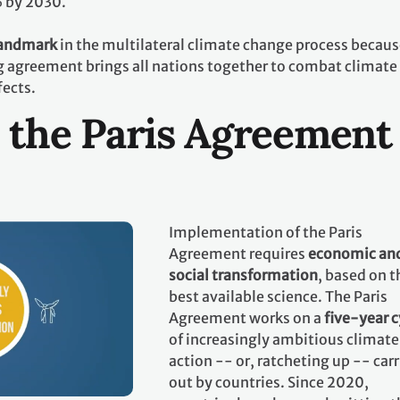
% by 2030.
landmark
in the multilateral climate change process becaus
ing agreement brings all nations together to combat climate
fects.
 the Paris Agreement
Implementation of the Paris
Agreement requires
economic an
social transformation
, based on t
best available science. The Paris
Agreement works on a
five-year c
of increasingly ambitious climate
action -- or, ratcheting up -- car
out by countries. Since 2020,