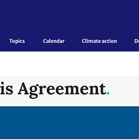
Topics 
Calendar
Climate action
D
is Agreement