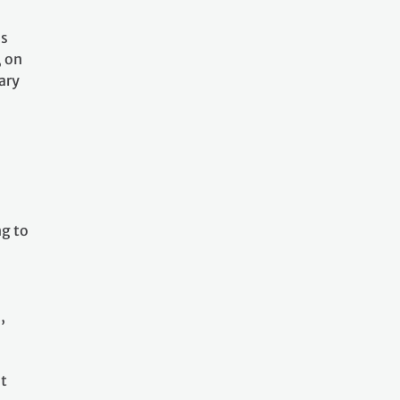
as
, on
ary
l
ng to
,
at