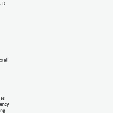
 It
s all
ies
rency
ing