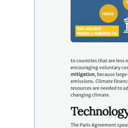
to countries that are less
encouraging voluntary con
mitigation
, because large
emissions. Climate financ
resources are needed to ad
changing climate.
Technolog
The Paris Agreement speak