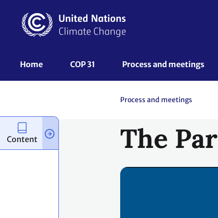
Skip
to
main
content
UNFCCC
Home
COP 31
Process and meetings 
Nav
Process and meetings
The Par
Content