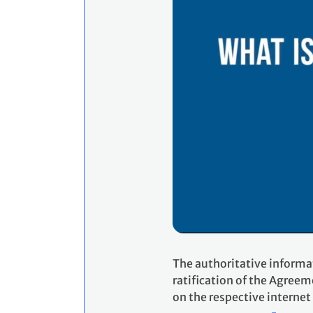
The authoritative informa
ratification of the Agreem
on the respective internet