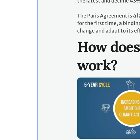
the latest and decline 43
The Paris Agreement is
a 
for the first time, a bind
change and adapt to its ef
How does
work?