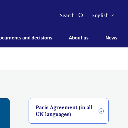
Search
English
ocuments and decisions 
About us 
News
Paris Agreement (in all
UN languages)