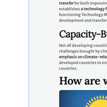
transfer
for both improvin
establishes
a technology
functioning Technology M
development and transfer
Capacity-B
Not all developing countri
challenges brought by cli
emphasis on climate-rela
developed countries to en
countries.
How are w