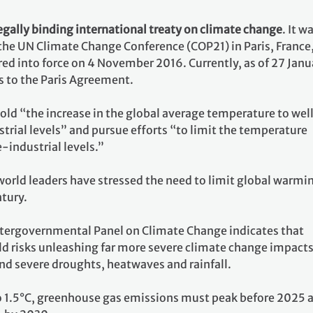
egally binding international treaty on climate change
. It w
 the UN Climate Change Conference (COP21) in Paris, France
ed into force on 4 November 2016. Currently, as of 27 Janu
s to the Paris Agreement.
 hold “the increase in the global average temperature to wel
rial levels” and pursue efforts “to limit the temperature
e-industrial levels.”
world leaders have stressed the need to limit global warmi
ntury.
ntergovernmental Panel on Climate Change indicates that
ld risks unleashing far more severe climate change impacts
nd severe droughts, heatwaves and rainfall.
o 1.5°C, greenhouse gas emissions must peak before 2025 