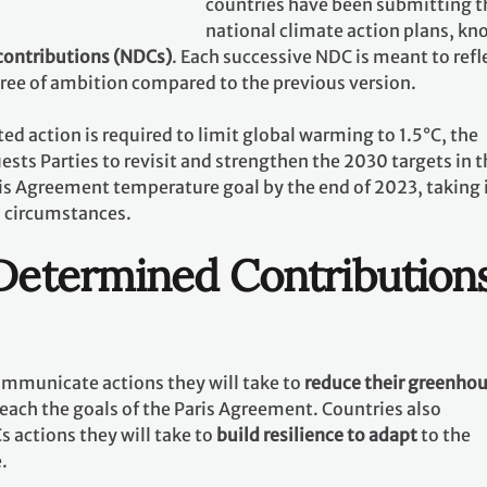
countries have been submitting t
national climate action plans, k
contributions (NDCs)
. Each successive NDC is meant to refl
gree of ambition compared to the previous version.
ed action is required to limit global warming to 1.5°C, the
ests Parties to revisit and strengthen the 2030 targets in t
ris Agreement temperature goal by the end of 2023, taking 
l circumstances.
 Determined Contribution
communicate actions they will take to
reduce their greenho
reach the goals of the Paris Agreement. Countries also
 actions they will take to
build resilience to adapt
to the
e.