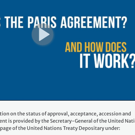
tion on the status of approval, acceptance, accession and
ent is provided by the Secretary-General of the United Nat
 page of the United Nations Treaty Depositary under: