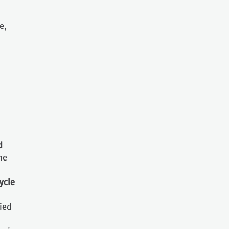
e,
d
he
ycle
ried