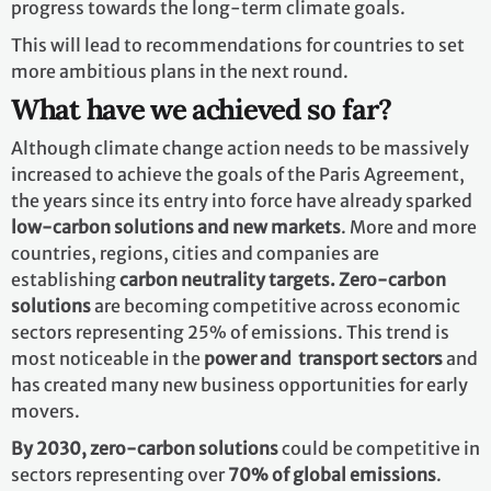
progress towards the long-term climate goals.
This will lead to recommendations for countries to set
more ambitious plans in the next round.
What have we achieved so far?
Although climate change action needs to be massively
increased to achieve the goals of the Paris Agreement,
the years since its entry into force have already sparked
low-carbon solutions and new markets
. More and more
countries, regions, cities and companies are
establishing
carbon neutrality targets. Zero-carbon
solutions
are becoming competitive across economic
sectors representing 25% of emissions. This trend is
most noticeable in the
power and transport sectors
and
has created many new business opportunities for early
movers.
By 2030,
zero-carbon solutions
could be competitive in
sectors representing over
70% of global emissions
.