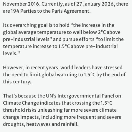
November 2016. Currently, as of 27 January 2026, there
are 194 Parties to the Paris Agreement.
Its overarching goal is to hold “the increase in the
global average temperature to well below 2°C above
pre-industrial levels” and pursue efforts “to limit the
temperature increase to 1.5°C above pre-industrial
levels.”
However, in recent years, world leaders have stressed
the need to limit global warming to 1.5°C by the end of
this century.
That’s because the UN’s Intergovernmental Panel on
Climate Change indicates that crossing the 1.5°C
threshold risks unleashing far more severe climate
change impacts, including more frequent and severe
droughts, heatwaves and rainfall.