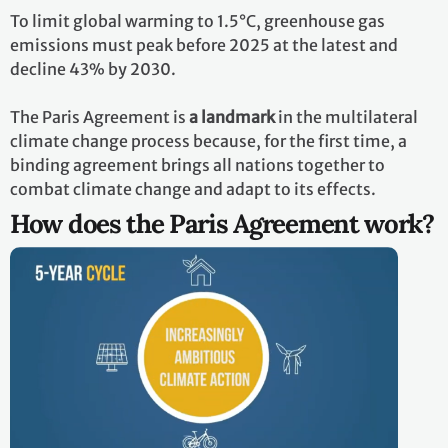
To limit global warming to 1.5°C, greenhouse gas
emissions must peak before 2025 at the latest and
decline 43% by 2030.
The Paris Agreement is
a landmark
in the multilateral
climate change process because, for the first time, a
binding agreement brings all nations together to
combat climate change and adapt to its effects.
How does the Paris Agreement work?