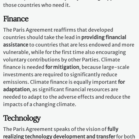
those countries who need it.
Finance
The Paris Agreement reaffirms that developed
countries should take the lead in
providing financial
assistance
to countries that are less endowed and more
vulnerable, while for the first time also encouraging
voluntary contributions by other Parties. Climate
finance is needed
for mitigation
, because large-scale
investments are required to significantly reduce
emissions. Climate finance is equally important
for
adaptation
, as significant financial resources are
needed to adapt to the adverse effects and reduce the
impacts of a changing climate.
Technology
The Paris Agreement speaks of the vision of
fully
realizing technology development and transfer
for both