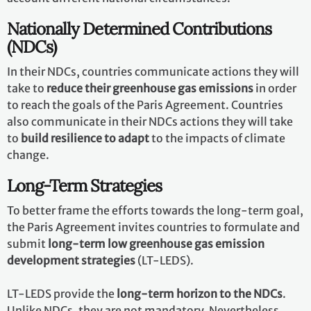
Nationally Determined Contributions
(NDCs)
In their NDCs, countries communicate actions they will
take to
reduce their greenhouse gas emissions
in order
to reach the goals of the Paris Agreement. Countries
also communicate in their NDCs actions they will take
to
build resilience to adapt
to the impacts of climate
change.
Long-Term Strategies
To better frame the efforts towards the long-term goal,
the Paris Agreement invites countries to formulate and
submit
long-term low greenhouse gas emission
development strategies
(LT-LEDS).
LT-LEDS provide the
long-term horizon to the NDCs
.
Unlike NDCs, they are not mandatory. Nevertheless,