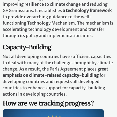
improving resilience to climate change and reducing
GHG emissions. It establishes
a technology framework
to provide overarching guidance to the well-
functioning Technology Mechanism. The mechanism is
accelerating technology development and transfer
through its policy and implementation arms.
Capacity-Building
Not all developing countries have sufficient capacities
to deal with many of the challenges brought by climate
change. As a result, the Paris Agreement places
great
emphasis on climate-related capacity-building
for
developing countries and requests all developed
countries to enhance support for capacity-building
actions in developing countries.
How are we tracking progress?