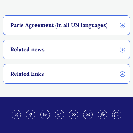
Paris Agreement (in all UN languages)
Related news
Related links