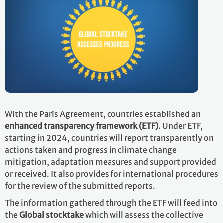
With the Paris Agreement, countries established an
enhanced transparency framework (ETF)
. Under ETF,
starting in 2024, countries will report transparently on
actions taken and progress in climate change
mitigation, adaptation measures and support provided
or received. It also provides for international procedures
for the review of the submitted reports.
The information gathered through the ETF will feed into
the
Global stocktake
which will assess the collective