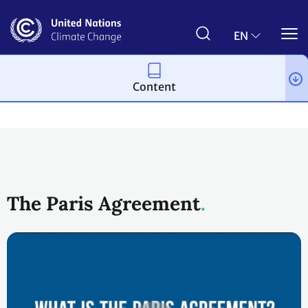
Skip
to
main
EN
content
Content
Process and meetings
The Paris Agreement