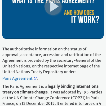
The authoritative information on the status of
approval, acceptance, accession and ratification of the
Agreement is provided by the Secretary-General of the
United Nations, on the respective internet page of the
United Nations Treaty Depositary under:
Paris Agreement
.
The Paris Agreement is a
legally binding international
treaty on climate change
. It was adopted by 195 Parties
at the UN Climate Change Conference (COP21) in Paris,
France, on 12 December 2015. It entered into force on 4