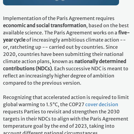
Implementation of the Paris Agreement requires
economic and social transformation
, based on the best
available science. The Paris Agreement works on a
five-
year cycle
of increasingly ambitious climate action --
or, ratcheting up -- carried out by countries. Since
2020, countries have been submitting their national
climate action plans, known as
nationally determined
contributions (NDCs)
. Each successive NDC is meant to
reflect an increasingly higher degree of ambition
compared to the previous version.
Recognizing that accelerated action is required to limit
global warming to 1.5°C, the COP27
cover decision
requests Parties to revisit and strengthen the 2030
targets in their NDCs to align with the Paris Agreement
temperature goal by the end of 2023, taking into
account different national circumstances.