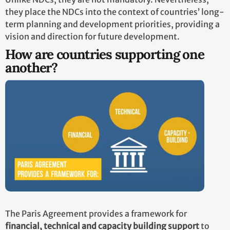
they place the NDCs into the context of countries’ long-
term planning and development priorities, providing a
vision and direction for future development.
How are countries supporting one
another?
The Paris Agreement provides a framework for
financial, technical and capacity building support
to