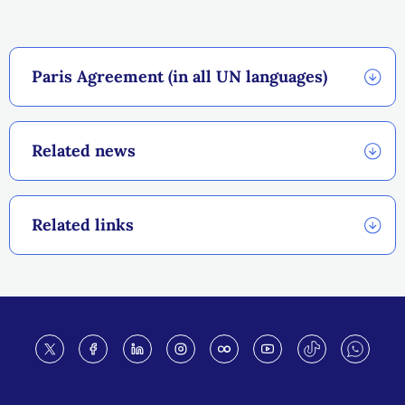
Paris Agreement (in all UN languages)
Related news
Related links