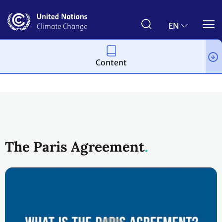
Skip
to
main
EN
content
Content
Process and meetings
The Paris Agreement