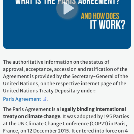
The authoritative information on the status of
approval, acceptance, accession and ratification of the
Agreement is provided by the Secretary-General of the
United Nations, on the respective internet page of the
United Nations Treaty Depositary under:
Paris Agreement
.
The Paris Agreement is a
legally binding international
treaty on climate change
. It was adopted by 195 Parties
at the UN Climate Change Conference (COP21) in Paris,
France, on 12 December 2015. It entered into force on 4