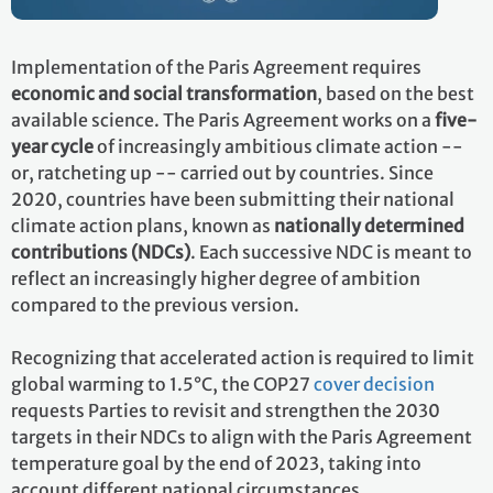
Implementation of the Paris Agreement requires
economic and social transformation
, based on the best
available science. The Paris Agreement works on a
five-
year cycle
of increasingly ambitious climate action --
or, ratcheting up -- carried out by countries. Since
2020, countries have been submitting their national
climate action plans, known as
nationally determined
contributions (NDCs)
. Each successive NDC is meant to
reflect an increasingly higher degree of ambition
compared to the previous version.
Recognizing that accelerated action is required to limit
global warming to 1.5°C, the COP27
cover decision
requests Parties to revisit and strengthen the 2030
targets in their NDCs to align with the Paris Agreement
temperature goal by the end of 2023, taking into
account different national circumstances.