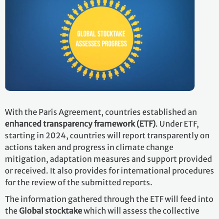
With the Paris Agreement, countries established an
enhanced transparency framework (ETF)
. Under ETF,
starting in 2024, countries will report transparently on
actions taken and progress in climate change
mitigation, adaptation measures and support provided
or received. It also provides for international procedures
for the review of the submitted reports.
The information gathered through the ETF will feed into
the
Global stocktake
which will assess the collective