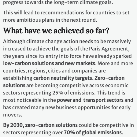
progress towards the long-term climate goals.
This will lead to recommendations for countries to set
more ambitious plans in the next round.
What have we achieved so far?
Although climate change action needs to be massively
increased to achieve the goals of the Paris Agreement,
the years since its entry into force have already sparked
low-carbon solutions and new markets
. More and more
countries, regions, cities and companies are
establishing
carbon neutrality targets. Zero-carbon
solutions
are becoming competitive across economic
sectors representing 25% of emissions. This trend is
most noticeable in the
power and transport sectors
and
has created many new business opportunities for early
movers.
By 2030,
zero-carbon solutions
could be competitive in
sectors representing over
70% of global emissions
.