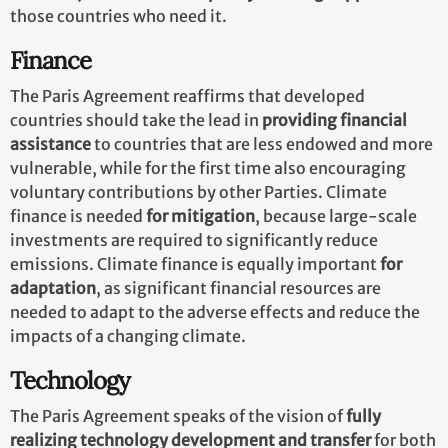
those countries who need it.
Finance
The Paris Agreement reaffirms that developed
countries should take the lead in
providing financial
assistance
to countries that are less endowed and more
vulnerable, while for the first time also encouraging
voluntary contributions by other Parties. Climate
finance is needed
for mitigation
, because large-scale
investments are required to significantly reduce
emissions. Climate finance is equally important
for
adaptation
, as significant financial resources are
needed to adapt to the adverse effects and reduce the
impacts of a changing climate.
Technology
The Paris Agreement speaks of the vision of
fully
realizing technology development and transfer
for both