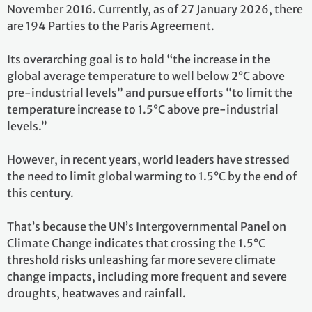
November 2016. Currently, as of 27 January 2026, there
are 194 Parties to the Paris Agreement.
Its overarching goal is to hold “the increase in the
global average temperature to well below 2°C above
pre-industrial levels” and pursue efforts “to limit the
temperature increase to 1.5°C above pre-industrial
levels.”
However, in recent years, world leaders have stressed
the need to limit global warming to 1.5°C by the end of
this century.
That’s because the UN’s Intergovernmental Panel on
Climate Change indicates that crossing the 1.5°C
threshold risks unleashing far more severe climate
change impacts, including more frequent and severe
droughts, heatwaves and rainfall.