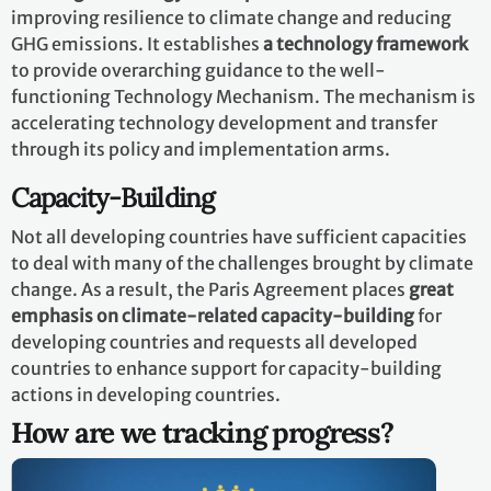
improving resilience to climate change and reducing
GHG emissions. It establishes
a technology framework
to provide overarching guidance to the well-
functioning Technology Mechanism. The mechanism is
accelerating technology development and transfer
through its policy and implementation arms.
Capacity-Building
Not all developing countries have sufficient capacities
to deal with many of the challenges brought by climate
change. As a result, the Paris Agreement places
great
emphasis on climate-related capacity-building
for
developing countries and requests all developed
countries to enhance support for capacity-building
actions in developing countries.
How are we tracking progress?