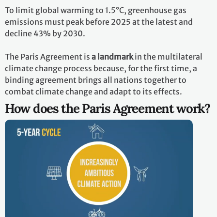
To limit global warming to 1.5°C, greenhouse gas
emissions must peak before 2025 at the latest and
decline 43% by 2030.
The Paris Agreement is
a landmark
in the multilateral
climate change process because, for the first time, a
binding agreement brings all nations together to
combat climate change and adapt to its effects.
How does the Paris Agreement work?