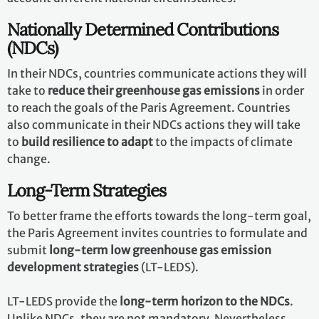
Nationally Determined Contributions
(NDCs)
In their NDCs, countries communicate actions they will
take to
reduce their greenhouse gas emissions
in order
to reach the goals of the Paris Agreement. Countries
also communicate in their NDCs actions they will take
to
build resilience to adapt
to the impacts of climate
change.
Long-Term Strategies
To better frame the efforts towards the long-term goal,
the Paris Agreement invites countries to formulate and
submit
long-term low greenhouse gas emission
development strategies
(LT-LEDS).
LT-LEDS provide the
long-term horizon to the NDCs
.
Unlike NDCs, they are not mandatory. Nevertheless,