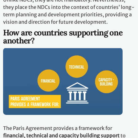
they place the NDCs into the context of countries’ long-
term planning and development priorities, providing a
vision and direction for future development.
How are countries supporting one
another?
The Paris Agreement provides a framework for
financial, technical and capacity building support
to