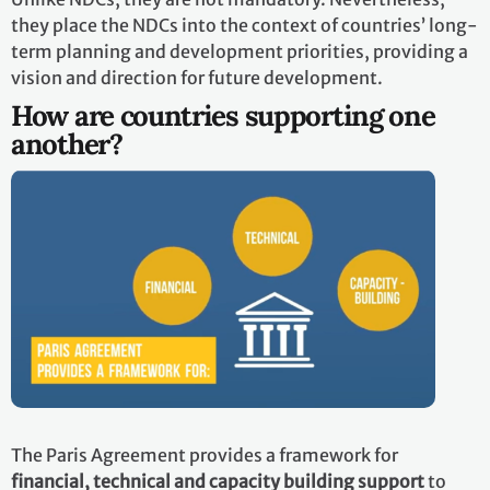
they place the NDCs into the context of countries’ long-
term planning and development priorities, providing a
vision and direction for future development.
How are countries supporting one
another?
The Paris Agreement provides a framework for
financial, technical and capacity building support
to