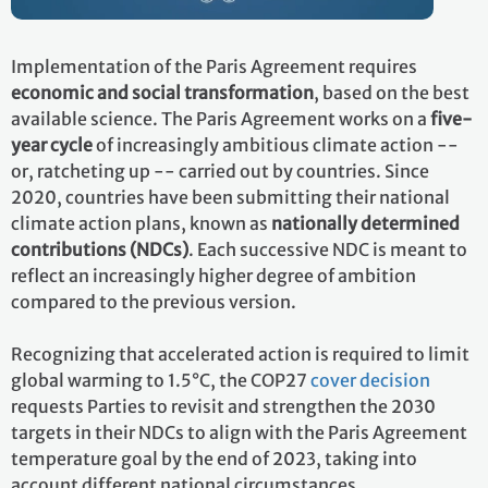
Implementation of the Paris Agreement requires
economic and social transformation
, based on the best
available science. The Paris Agreement works on a
five-
year cycle
of increasingly ambitious climate action --
or, ratcheting up -- carried out by countries. Since
2020, countries have been submitting their national
climate action plans, known as
nationally determined
contributions (NDCs)
. Each successive NDC is meant to
reflect an increasingly higher degree of ambition
compared to the previous version.
Recognizing that accelerated action is required to limit
global warming to 1.5°C, the COP27
cover decision
requests Parties to revisit and strengthen the 2030
targets in their NDCs to align with the Paris Agreement
temperature goal by the end of 2023, taking into
account different national circumstances.