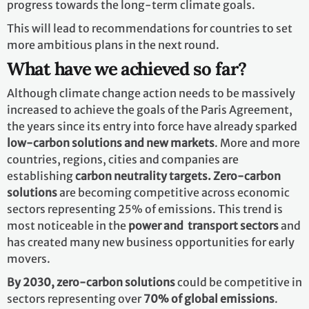
progress towards the long-term climate goals.
This will lead to recommendations for countries to set
more ambitious plans in the next round.
What have we achieved so far?
Although climate change action needs to be massively
increased to achieve the goals of the Paris Agreement,
the years since its entry into force have already sparked
low-carbon solutions and new markets
. More and more
countries, regions, cities and companies are
establishing
carbon neutrality targets. Zero-carbon
solutions
are becoming competitive across economic
sectors representing 25% of emissions. This trend is
most noticeable in the
power and transport sectors
and
has created many new business opportunities for early
movers.
By 2030,
zero-carbon solutions
could be competitive in
sectors representing over
70% of global emissions
.