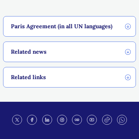
Paris Agreement (in all UN languages)
Related news
Related links