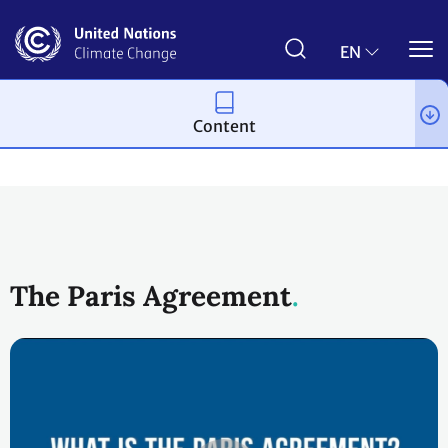
Skip
to
main
EN
content
Content
Process and meetings
The Paris Agreement