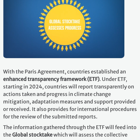
With the Paris Agreement, countries established an
enhanced transparency framework (ETF)
. Under ETF,
starting in 2024, countries will report transparently on
actions taken and progress in climate change
mitigation, adaptation measures and support provided
or received. It also provides for international procedures
for the review of the submitted reports.
The information gathered through the ETF will feed into
the
Global stocktake
which will assess the collective