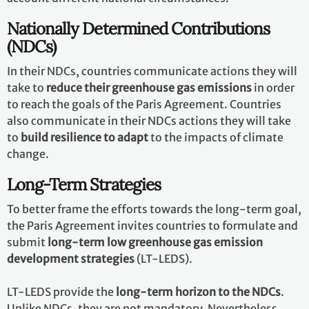
Nationally Determined Contributions
(NDCs)
In their NDCs, countries communicate actions they will
take to
reduce their greenhouse gas emissions
in order
to reach the goals of the Paris Agreement. Countries
also communicate in their NDCs actions they will take
to
build resilience to adapt
to the impacts of climate
change.
Long-Term Strategies
To better frame the efforts towards the long-term goal,
the Paris Agreement invites countries to formulate and
submit
long-term low greenhouse gas emission
development strategies
(LT-LEDS).
LT-LEDS provide the
long-term horizon to the NDCs
.
Unlike NDCs, they are not mandatory. Nevertheless,