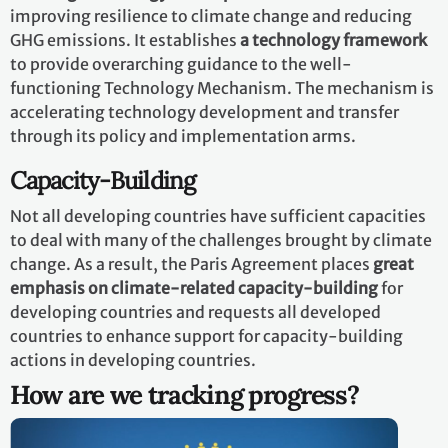
improving resilience to climate change and reducing
GHG emissions. It establishes
a technology framework
to provide overarching guidance to the well-
functioning Technology Mechanism. The mechanism is
accelerating technology development and transfer
through its policy and implementation arms.
Capacity-Building
Not all developing countries have sufficient capacities
to deal with many of the challenges brought by climate
change. As a result, the Paris Agreement places
great
emphasis on climate-related capacity-building
for
developing countries and requests all developed
countries to enhance support for capacity-building
actions in developing countries.
How are we tracking progress?