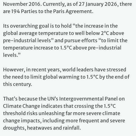
November 2016. Currently, as of 27 January 2026, there
are 194 Parties to the Paris Agreement.
Its overarching goal is to hold “the increase in the
global average temperature to well below 2°C above
pre-industrial levels” and pursue efforts “to limit the
temperature increase to 1.5°C above pre-industrial
levels.”
However, in recent years, world leaders have stressed
the need to limit global warming to 1.5°C by the end of
this century.
That’s because the UN’s Intergovernmental Panel on
Climate Change indicates that crossing the 1.5°C
threshold risks unleashing far more severe climate
change impacts, including more frequent and severe
droughts, heatwaves and rainfall.