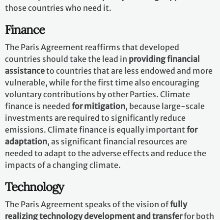
those countries who need it.
Finance
The Paris Agreement reaffirms that developed
countries should take the lead in
providing financial
assistance
to countries that are less endowed and more
vulnerable, while for the first time also encouraging
voluntary contributions by other Parties. Climate
finance is needed
for mitigation
, because large-scale
investments are required to significantly reduce
emissions. Climate finance is equally important
for
adaptation
, as significant financial resources are
needed to adapt to the adverse effects and reduce the
impacts of a changing climate.
Technology
The Paris Agreement speaks of the vision of
fully
realizing technology development and transfer
for both