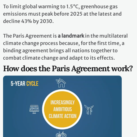
To limit global warming to 1.5°C, greenhouse gas
emissions must peak before 2025 at the latest and
decline 43% by 2030.
The Paris Agreement is
a landmark
in the multilateral
climate change process because, for the first time, a
binding agreement brings all nations together to
combat climate change and adapt to its effects.
How does the Paris Agreement work?