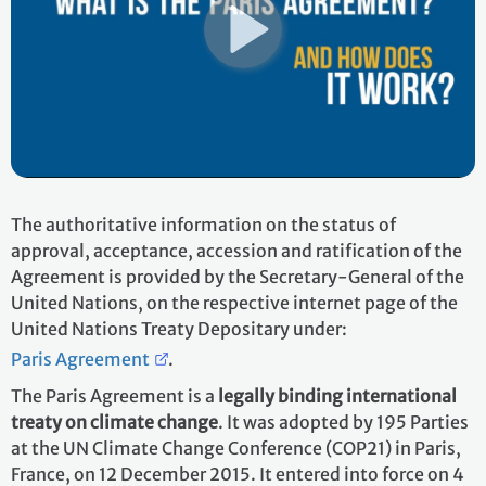
The authoritative information on the status of
approval, acceptance, accession and ratification of the
Agreement is provided by the Secretary-General of the
United Nations, on the respective internet page of the
United Nations Treaty Depositary under:
Paris Agreement
.
The Paris Agreement is a
legally binding international
treaty on climate change
. It was adopted by 195 Parties
at the UN Climate Change Conference (COP21) in Paris,
France, on 12 December 2015. It entered into force on 4