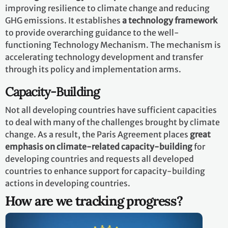
improving resilience to climate change and reducing
GHG emissions. It establishes
a technology framework
to provide overarching guidance to the well-
functioning Technology Mechanism. The mechanism is
accelerating technology development and transfer
through its policy and implementation arms.
Capacity-Building
Not all developing countries have sufficient capacities
to deal with many of the challenges brought by climate
change. As a result, the Paris Agreement places
great
emphasis on climate-related capacity-building
for
developing countries and requests all developed
countries to enhance support for capacity-building
actions in developing countries.
How are we tracking progress?