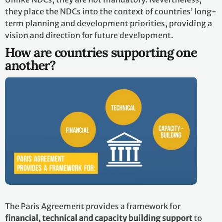
they place the NDCs into the context of countries’ long-
term planning and development priorities, providing a
vision and direction for future development.
How are countries supporting one
another?
The Paris Agreement provides a framework for
financial, technical and capacity building support
to