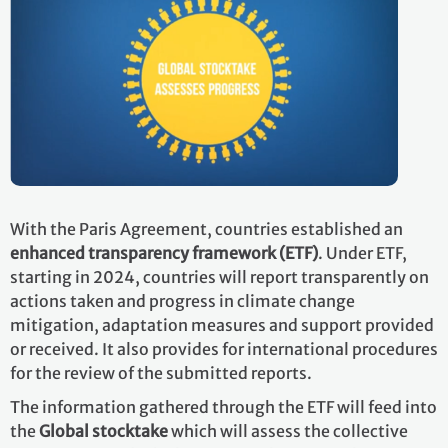
With the Paris Agreement, countries established an
enhanced transparency framework (ETF)
. Under ETF,
starting in 2024, countries will report transparently on
actions taken and progress in climate change
mitigation, adaptation measures and support provided
or received. It also provides for international procedures
for the review of the submitted reports.
The information gathered through the ETF will feed into
the
Global stocktake
which will assess the collective