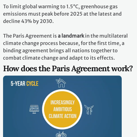
To limit global warming to 1.5°C, greenhouse gas
emissions must peak before 2025 at the latest and
decline 43% by 2030.
The Paris Agreement is
a landmark
in the multilateral
climate change process because, for the first time, a
binding agreement brings all nations together to
combat climate change and adapt to its effects.
How does the Paris Agreement work?