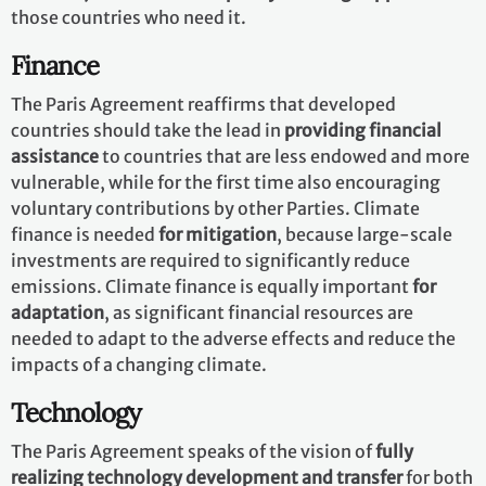
those countries who need it.
Finance
The Paris Agreement reaffirms that developed
countries should take the lead in
providing financial
assistance
to countries that are less endowed and more
vulnerable, while for the first time also encouraging
voluntary contributions by other Parties. Climate
finance is needed
for mitigation
, because large-scale
investments are required to significantly reduce
emissions. Climate finance is equally important
for
adaptation
, as significant financial resources are
needed to adapt to the adverse effects and reduce the
impacts of a changing climate.
Technology
The Paris Agreement speaks of the vision of
fully
realizing technology development and transfer
for both