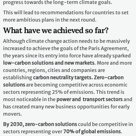
progress towards the long-term climate goals.
This will lead to recommendations for countries to set
more ambitious plans in the next round.
What have we achieved so far?
Although climate change action needs to be massively
increased to achieve the goals of the Paris Agreement,
the years since its entry into force have already sparked
low-carbon solutions and new markets
. More and more
countries, regions, cities and companies are
establishing
carbon neutrality targets. Zero-carbon
solutions
are becoming competitive across economic
sectors representing 25% of emissions. This trend is
most noticeable in the
power and transport sectors
and
has created many new business opportunities for early
movers.
By 2030,
zero-carbon solutions
could be competitive in
sectors representing over
70% of global emissions
.