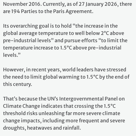
November 2016. Currently, as of 27 January 2026, there
are 194 Parties to the Paris Agreement.
Its overarching goal is to hold “the increase in the
global average temperature to well below 2°C above
pre-industrial levels” and pursue efforts “to limit the
temperature increase to 1.5°C above pre-industrial
levels.”
However, in recent years, world leaders have stressed
the need to limit global warming to 1.5°C by the end of
this century.
That’s because the UN’s Intergovernmental Panel on
Climate Change indicates that crossing the 1.5°C
threshold risks unleashing far more severe climate
change impacts, including more frequent and severe
droughts, heatwaves and rainfall.