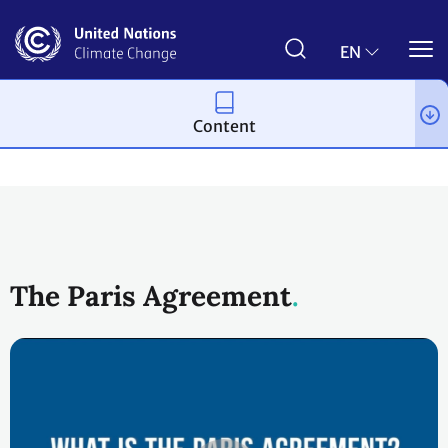
Skip
to
main
EN
content
Content
Process and meetings
The Paris Agreement