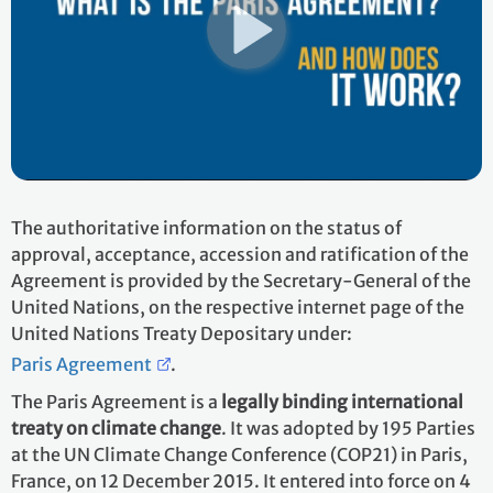
The authoritative information on the status of
approval, acceptance, accession and ratification of the
Agreement is provided by the Secretary-General of the
United Nations, on the respective internet page of the
United Nations Treaty Depositary under:
Paris Agreement
.
The Paris Agreement is a
legally binding international
treaty on climate change
. It was adopted by 195 Parties
at the UN Climate Change Conference (COP21) in Paris,
France, on 12 December 2015. It entered into force on 4