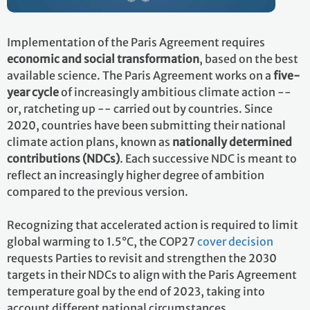
Implementation of the Paris Agreement requires
economic and social transformation
, based on the best
available science. The Paris Agreement works on a
five-
year cycle
of increasingly ambitious climate action --
or, ratcheting up -- carried out by countries. Since
2020, countries have been submitting their national
climate action plans, known as
nationally determined
contributions (NDCs)
. Each successive NDC is meant to
reflect an increasingly higher degree of ambition
compared to the previous version.
Recognizing that accelerated action is required to limit
global warming to 1.5°C, the COP27
cover decision
requests Parties to revisit and strengthen the 2030
targets in their NDCs to align with the Paris Agreement
temperature goal by the end of 2023, taking into
account different national circumstances.