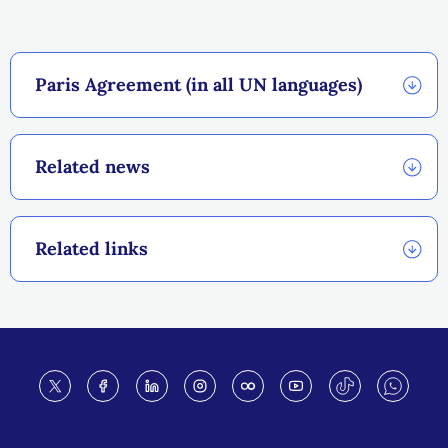
Paris Agreement (in all UN languages)
Related news
Related links