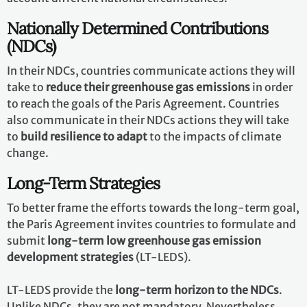
Nationally Determined Contributions
(NDCs)
In their NDCs, countries communicate actions they will
take to
reduce their greenhouse gas emissions
in order
to reach the goals of the Paris Agreement. Countries
also communicate in their NDCs actions they will take
to
build resilience to adapt
to the impacts of climate
change.
Long-Term Strategies
To better frame the efforts towards the long-term goal,
the Paris Agreement invites countries to formulate and
submit
long-term low greenhouse gas emission
development strategies
(LT-LEDS).
LT-LEDS provide the
long-term horizon to the NDCs
.
Unlike NDCs, they are not mandatory. Nevertheless,