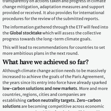
improving resilience to climate change and reducing
GHG emissions. It establishes
a technology framework
to provide overarching guidance to the well-
functioning Technology Mechanism. The mechanism is
accelerating technology development and transfer
through its policy and implementation arms.
Capacity-Building
Not all developing countries have sufficient capacities
to deal with many of the challenges brought by climate
change. As a result, the Paris Agreement places
great
emphasis on climate-related capacity-building
for
developing countries and requests all developed
countries to enhance support for capacity-building
actions in developing countries.
How are we tracking progress?