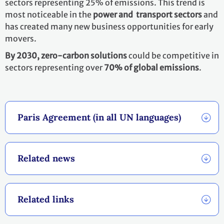
With the Paris Agreement, countries established an
enhanced transparency framework (ETF)
. Under ETF,
starting in 2024, countries will report transparently on
actions taken and progress in climate change
mitigation, adaptation measures and support provided
or received. It also provides for international procedures
for the review of the submitted reports.
The information gathered through the ETF will feed into
the
Global stocktake
which will assess the collective