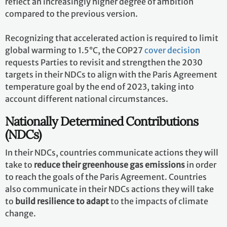
Implementation of the Paris Agreement requires
economic and social transformation
, based on the best
available science. The Paris Agreement works on a
five-
year cycle
of increasingly ambitious climate action --
or, ratcheting up -- carried out by countries. Since
2020, countries have been submitting their national
climate action plans, known as
nationally determined
contributions (NDCs)
. Each successive NDC is meant to
reflect an increasingly higher degree of ambition
compared to the previous version.
Recognizing that accelerated action is required to limit
global warming to 1.5°C, the COP27
cover decision
requests Parties to revisit and strengthen the 2030
targets in their NDCs to align with the Paris Agreement
temperature goal by the end of 2023, taking into
account different national circumstances.