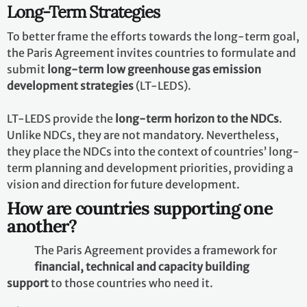
Nationally Determined Contributions
(NDCs)
In their NDCs, countries communicate actions they will
take to
reduce their greenhouse gas emissions
in order
to reach the goals of the Paris Agreement. Countries
also communicate in their NDCs actions they will take
to
build resilience to adapt
to the impacts of climate
change.
Long-Term Strategies
To better frame the efforts towards the long-term goal,
the Paris Agreement invites countries to formulate and
submit
long-term low greenhouse gas emission
development strategies
(LT-LEDS).
LT-LEDS provide the
long-term horizon to the NDCs
.
Unlike NDCs, they are not mandatory. Nevertheless,