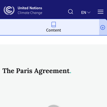
Skip
to
main
EN
content
Content
Process and meetings
The Paris Agreement