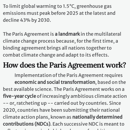
To limit global warming to 1.5°C, greenhouse gas
emissions must peak before 2025 at the latest and
decline 43% by 2030.
The Paris Agreement is
a landmark
in the multilateral
climate change process because, for the first time, a
binding agreement brings all nations together to
combat climate change and adapt to its effects.
How does the Paris Agreement work?