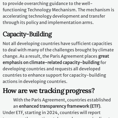
those countries who need it.
Finance
The Paris Agreement reaffirms that developed
countries should take the lead in
providing financial
assistance
to countries that are less endowed and more
vulnerable, while for the first time also encouraging
voluntary contributions by other Parties. Climate
finance is needed
for mitigation
, because large-scale
investments are required to significantly reduce
emissions. Climate finance is equally important
for
adaptation
, as significant financial resources are
needed to adapt to the adverse effects and reduce the
impacts of a changing climate.
Technology
The Paris Agreement speaks of the vision of
fully
realizing technology development and transfer
for both