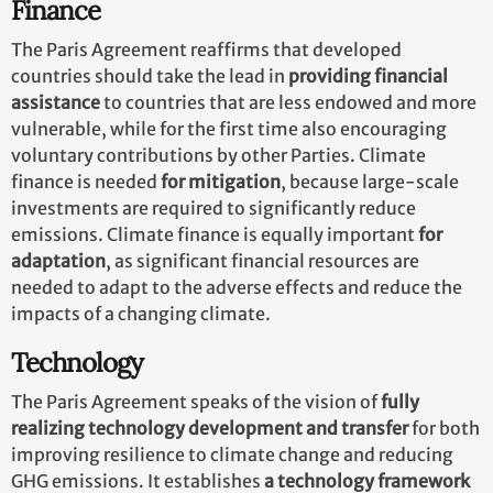
they place the NDCs into the context of countries’ long-
term planning and development priorities, providing a
vision and direction for future development.
How are countries supporting one
another?
The Paris Agreement provides a framework for
financial, technical and capacity building support
to