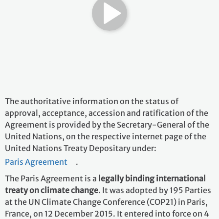
The authoritative information on the status of
approval, acceptance, accession and ratification of the
Agreement is provided by the Secretary-General of the
United Nations, on the respective internet page of the
United Nations Treaty Depositary under:
Paris Agreement
.
The Paris Agreement is a
legally binding international
treaty on climate change
. It was adopted by 195 Parties
at the UN Climate Change Conference (COP21) in Paris,
France, on 12 December 2015. It entered into force on 4