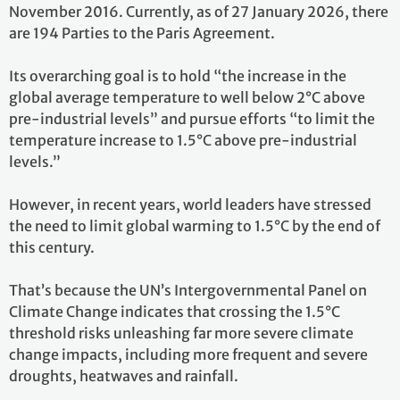
November 2016. Currently, as of 27 January 2026, there
are 194 Parties to the Paris Agreement.
Its overarching goal is to hold “the increase in the
global average temperature to well below 2°C above
pre-industrial levels” and pursue efforts “to limit the
temperature increase to 1.5°C above pre-industrial
levels.”
However, in recent years, world leaders have stressed
the need to limit global warming to 1.5°C by the end of
this century.
That’s because the UN’s Intergovernmental Panel on
Climate Change indicates that crossing the 1.5°C
threshold risks unleashing far more severe climate
change impacts, including more frequent and severe
droughts, heatwaves and rainfall.