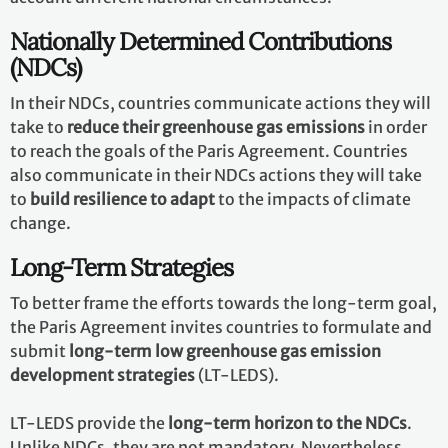
Nationally Determined Contributions
(NDCs)
In their NDCs, countries communicate actions they will
take to
reduce their greenhouse gas emissions
in order
to reach the goals of the Paris Agreement. Countries
also communicate in their NDCs actions they will take
to
build resilience to adapt
to the impacts of climate
change.
Long-Term Strategies
To better frame the efforts towards the long-term goal,
the Paris Agreement invites countries to formulate and
submit
long-term low greenhouse gas emission
development strategies
(LT-LEDS).
LT-LEDS provide the
long-term horizon to the NDCs
.
Unlike NDCs, they are not mandatory. Nevertheless,