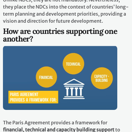
they place the NDCs into the context of countries’ long-
term planning and development priorities, providing a
vision and direction for future development.
How are countries supporting one
another?
The Paris Agreement provides a framework for
financial, technical and capacity building support
to