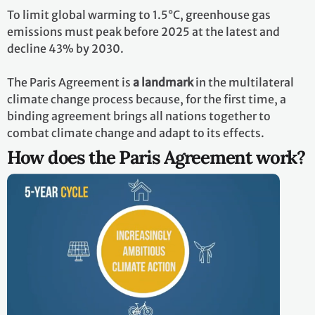
To limit global warming to 1.5°C, greenhouse gas
emissions must peak before 2025 at the latest and
decline 43% by 2030.
The Paris Agreement is
a landmark
in the multilateral
climate change process because, for the first time, a
binding agreement brings all nations together to
combat climate change and adapt to its effects.
How does the Paris Agreement work?