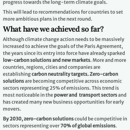
progress towards the long-term climate goals.
This will lead to recommendations for countries to set
more ambitious plans in the next round.
What have we achieved so far?
Although climate change action needs to be massively
increased to achieve the goals of the Paris Agreement,
the years since its entry into force have already sparked
low-carbon solutions and new markets
. More and more
countries, regions, cities and companies are
establishing
carbon neutrality targets. Zero-carbon
solutions
are becoming competitive across economic
sectors representing 25% of emissions. This trend is
most noticeable in the
power and transport sectors
and
has created many new business opportunities for early
movers.
By 2030,
zero-carbon solutions
could be competitive in
sectors representing over
70% of global emissions
.