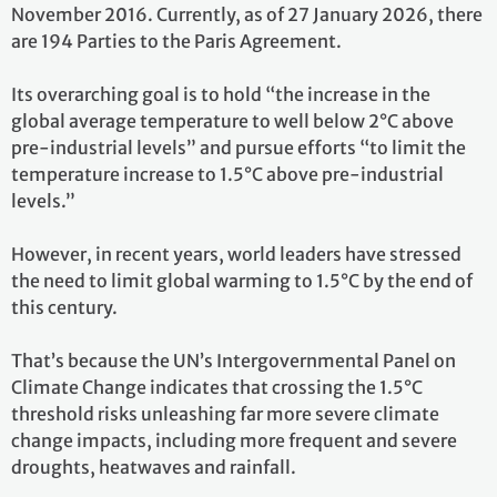
November 2016. Currently, as of 27 January 2026, there
are 194 Parties to the Paris Agreement.
Its overarching goal is to hold “the increase in the
global average temperature to well below 2°C above
pre-industrial levels” and pursue efforts “to limit the
temperature increase to 1.5°C above pre-industrial
levels.”
However, in recent years, world leaders have stressed
the need to limit global warming to 1.5°C by the end of
this century.
That’s because the UN’s Intergovernmental Panel on
Climate Change indicates that crossing the 1.5°C
threshold risks unleashing far more severe climate
change impacts, including more frequent and severe
droughts, heatwaves and rainfall.