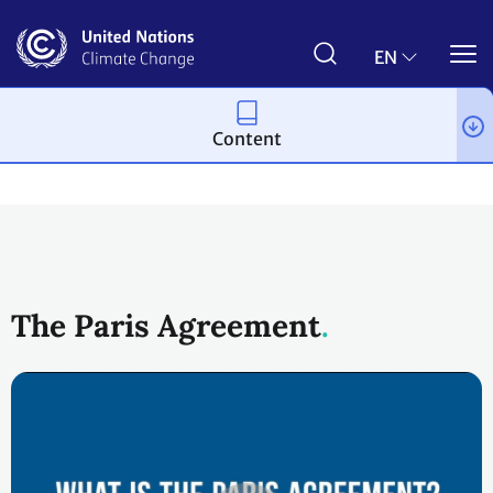
Skip
to
main
EN
content
Content
Process and meetings
The Paris Agreement