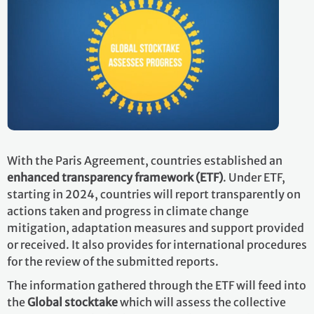
With the Paris Agreement, countries established an
enhanced transparency framework (ETF)
. Under ETF,
starting in 2024, countries will report transparently on
actions taken and progress in climate change
mitigation, adaptation measures and support provided
or received. It also provides for international procedures
for the review of the submitted reports.
The information gathered through the ETF will feed into
the
Global stocktake
which will assess the collective