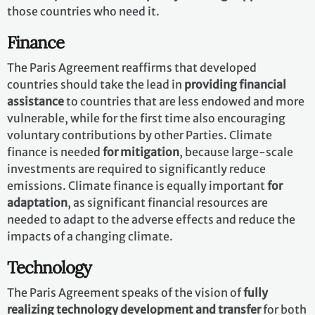
those countries who need it.
Finance
The Paris Agreement reaffirms that developed
countries should take the lead in
providing financial
assistance
to countries that are less endowed and more
vulnerable, while for the first time also encouraging
voluntary contributions by other Parties. Climate
finance is needed
for mitigation
, because large-scale
investments are required to significantly reduce
emissions. Climate finance is equally important
for
adaptation
, as significant financial resources are
needed to adapt to the adverse effects and reduce the
impacts of a changing climate.
Technology
The Paris Agreement speaks of the vision of
fully
realizing technology development and transfer
for both