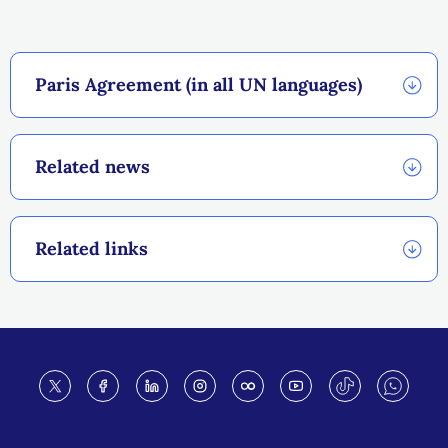
Paris Agreement (in all UN languages)
Related news
Related links