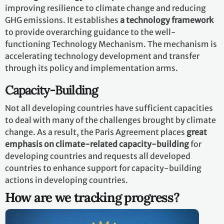
improving resilience to climate change and reducing
GHG emissions. It establishes
a technology framework
to provide overarching guidance to the well-
functioning Technology Mechanism. The mechanism is
accelerating technology development and transfer
through its policy and implementation arms.
Capacity-Building
Not all developing countries have sufficient capacities
to deal with many of the challenges brought by climate
change. As a result, the Paris Agreement places
great
emphasis on climate-related capacity-building
for
developing countries and requests all developed
countries to enhance support for capacity-building
actions in developing countries.
How are we tracking progress?