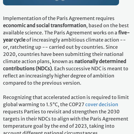
Implementation of the Paris Agreement requires
economic and social transformation
, based on the best
available science. The Paris Agreement works on a
five-
year cycle
of increasingly ambitious climate action --
or, ratcheting up -- carried out by countries. Since
2020, countries have been submitting their national
climate action plans, known as
nationally determined
contributions (NDCs)
. Each successive NDC is meant to
reflect an increasingly higher degree of ambition
compared to the previous version.
Recognizing that accelerated action is required to limit
global warming to 1.5°C, the COP27
cover decision
requests Parties to revisit and strengthen the 2030
targets in their NDCs to align with the Paris Agreement
temperature goal by the end of 2023, taking into
account different national circumstances.