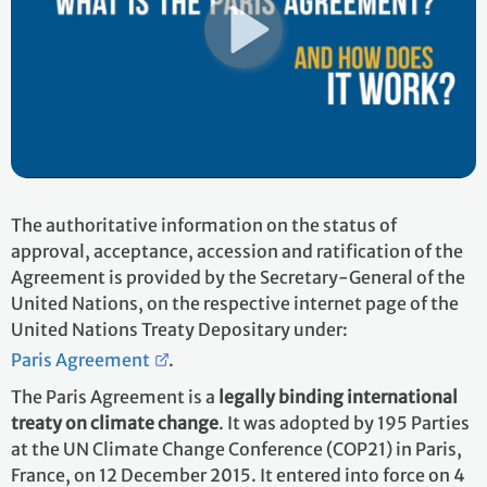
The authoritative information on the status of
approval, acceptance, accession and ratification of the
Agreement is provided by the Secretary-General of the
United Nations, on the respective internet page of the
United Nations Treaty Depositary under:
Paris Agreement
.
The Paris Agreement is a
legally binding international
treaty on climate change
. It was adopted by 195 Parties
at the UN Climate Change Conference (COP21) in Paris,
France, on 12 December 2015. It entered into force on 4