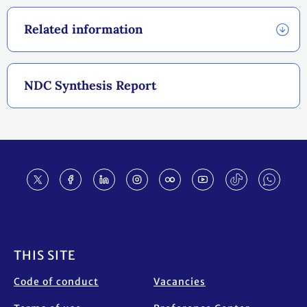
Related information
NDC Synthesis Report
Footer
THIS SITE
Code of conduct
Vacancies