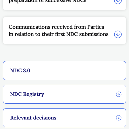
preparation of successive NDCs
Communications received from Parties
in relation to their first NDC submissions
NDC 3.0
NDC Registry
Relevant decisions