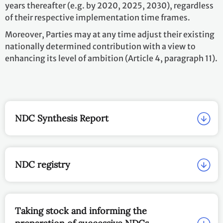
years thereafter (e.g. by 2020, 2025, 2030), regardless
of their respective implementation time frames.
Moreover, Parties may at any time adjust their existing
nationally determined contribution with a view to
enhancing its level of ambition (Article 4, paragraph 11).
NDC Synthesis Report
NDC registry
Taking stock and informing the