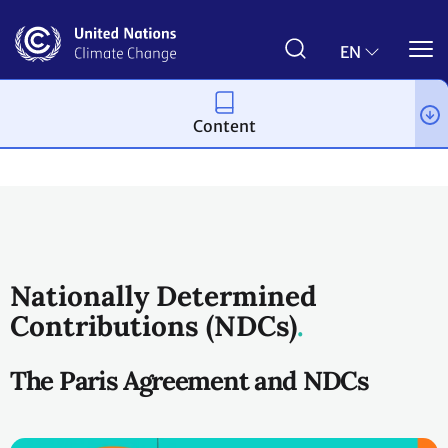
Skip
to
main
EN
content
Content
Process and meetings
The Paris Agreement
Nationally Determined
Contributions (NDCs)
The Paris Agreement and NDCs