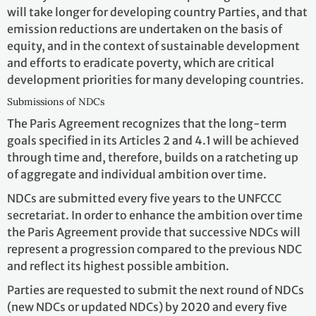
will take longer for developing country Parties, and that
emission reductions are undertaken on the basis of
equity, and in the context of sustainable development
and efforts to eradicate poverty, which are critical
development priorities for many developing countries.
Submissions of NDCs
The Paris Agreement recognizes that the long-term
goals specified in its Articles 2 and 4.1 will be achieved
through time and, therefore, builds on a ratcheting up
of aggregate and individual ambition over time.
NDCs are submitted every five years to the UNFCCC
secretariat. In order to enhance the ambition over time
the Paris Agreement provide that successive NDCs will
represent a progression compared to the previous NDC
and reflect its highest possible ambition.
Parties are requested to submit the next round of NDCs
(new NDCs or updated NDCs) by 2020 and every five