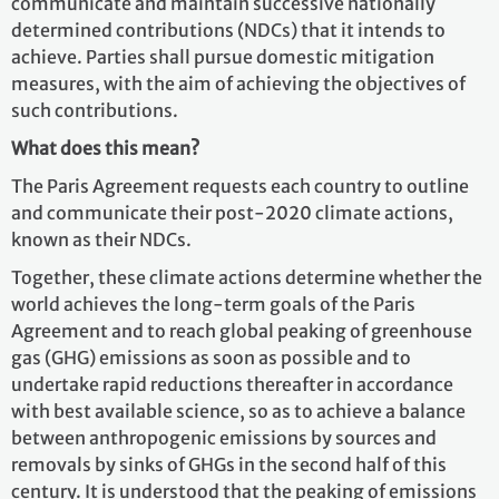
communicate and maintain successive nationally
determined contributions (NDCs) that it intends to
achieve. Parties shall pursue domestic mitigation
measures, with the aim of achieving the objectives of
such contributions.
What does this mean?
The Paris Agreement requests each country to outline
and communicate their post-2020 climate actions,
known as their NDCs.
Together, these climate actions determine whether the
world achieves the long-term goals of the Paris
Agreement and to reach global peaking of greenhouse
gas (GHG) emissions as soon as possible and to
undertake rapid reductions thereafter in accordance
with best available science, so as to achieve a balance
between anthropogenic emissions by sources and
removals by sinks of GHGs in the second half of this
century. It is understood that the peaking of emissions