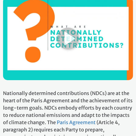
Nationally determined contributions (NDCs) are at the
heart of the Paris Agreement and the achievement of its
long-term goals. NDCs embody efforts by each country
to reduce national emissions and adapt to the impacts
of climate change. The
Paris Agreement
(Article 4,
paragraph 2) requires each Party to prepare,