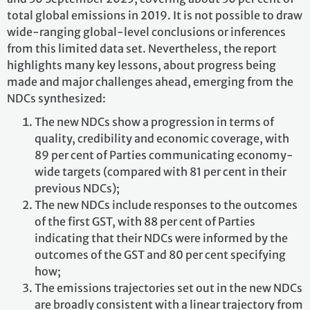
total global emissions in 2019. It is not possible to draw
wide-ranging global-level conclusions or inferences
from this limited data set. Nevertheless, the report
highlights many key lessons, about progress being
made and major challenges ahead, emerging from the
NDCs synthesized:
The new NDCs show a progression in terms of
quality, credibility and economic coverage, with
89 per cent of Parties communicating economy-
wide targets (compared with 81 per cent in their
previous NDCs);
The new NDCs include responses to the outcomes
of the first GST, with 88 per cent of Parties
indicating that their NDCs were informed by the
outcomes of the GST and 80 per cent specifying
how;
The emissions trajectories set out in the new NDCs
are broadly consistent with a linear trajectory from