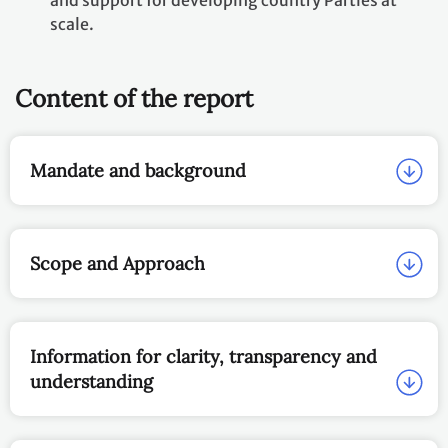
and support for developing country Parties at
scale.
Content of the report
Mandate and background
Scope and Approach
Information for clarity, transparency and
understanding