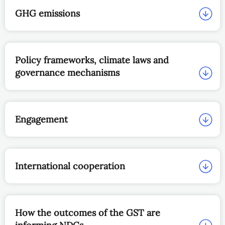
GHG emissions
Policy frameworks, climate laws and
governance mechanisms
Engagement
International cooperation
How the outcomes of the GST are