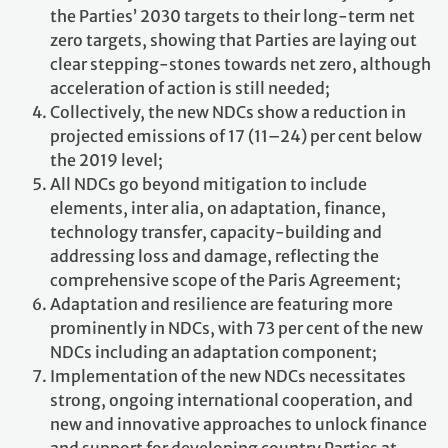
the Parties’ 2030 targets to their long-term net
zero targets, showing that Parties are laying out
clear stepping-stones towards net zero, although
acceleration of action is still needed;
Collectively, the new NDCs show a reduction in
projected emissions of 17 (11–24) per cent below
the 2019 level;
All NDCs go beyond mitigation to include
elements, inter alia, on adaptation, finance,
technology transfer, capacity-building and
addressing loss and damage, reflecting the
comprehensive scope of the Paris Agreement;
Adaptation and resilience are featuring more
prominently in NDCs, with 73 per cent of the new
NDCs including an adaptation component;
Implementation of the new NDCs necessitates
strong, ongoing international cooperation, and
new and innovative approaches to unlock finance