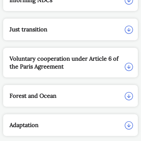
informing NDCs
Just transition
Voluntary cooperation under Article 6 of
the Paris Agreement
Forest and Ocean
Adaptation