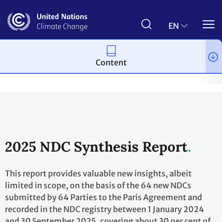
Skip
to
main
EN
content
Content
Process and meetings
The Paris Agreement
Nationally Det
2025 NDC Synthesis Report
This report provides valuable new insights, albeit
limited in scope, on the basis of the 64 new NDCs
submitted by 64 Parties to the Paris Agreement and
recorded in the NDC registry between 1 January 2024
and 30 September 2025, covering about 30 per cent of