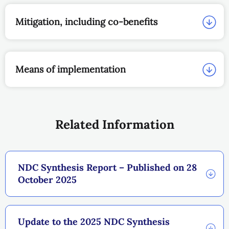
Mitigation, including co-benefits
Means of implementation
Related Information
NDC Synthesis Report – Published on 28
October 2025
Update to the 2025 NDC Synthesis