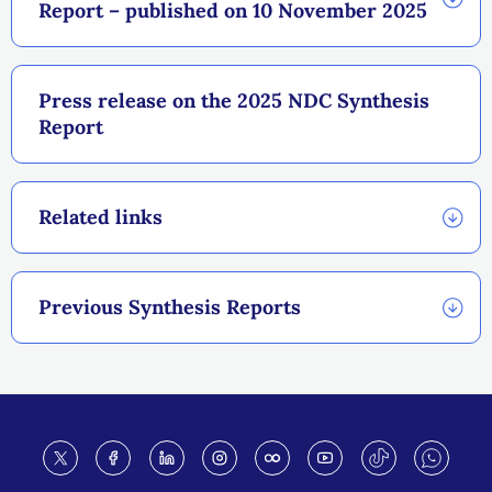
Report – published on 10 November 2025
Press release on the 2025 NDC Synthesis
Report
Related links
Previous Synthesis Reports