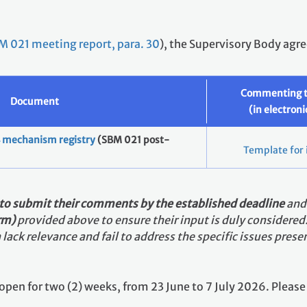
M 021 meeting report, para. 30
), the Supervisory Body agre
Commenting 
Document
(in electron
.4 mechanism registry
(SBM 021 post-
Template for 
 to submit their comments by the established deadline
an
orm)
provided above to ensure their input is duly considered
lack relevance and fail to address the specific issues pre
is open for two (2) weeks, from 23 June to 7 July 2026. Plea