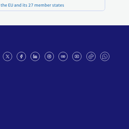
f the EU and its 27 member states