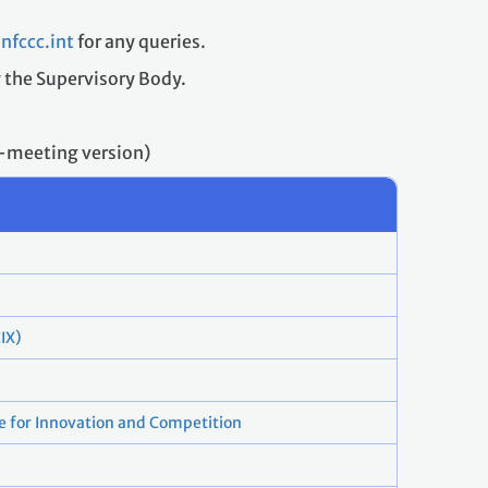
fccc.int
for any queries.
y the Supervisory Body.
t-meeting version)
IX)
e for Innovation and Competition