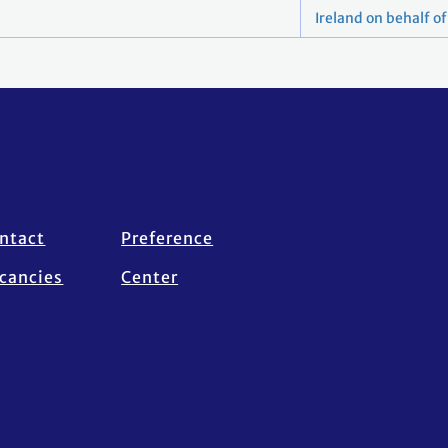
Ireland on behalf o
ntact
Preference
cancies
Center