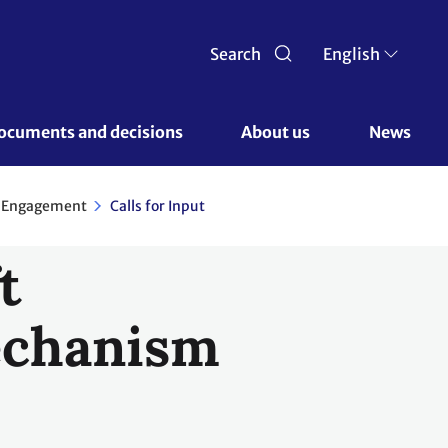
Search
English
ocuments and decisions 
About us 
News
r Engagement
Calls for Input
t
mechanism