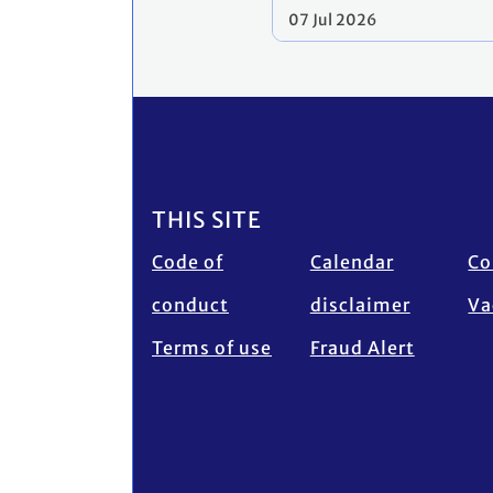
07 Jul 2026
Footer
THIS SITE
Code of
Calendar
Co
conduct
disclaimer
Va
Terms of use
Fraud Alert