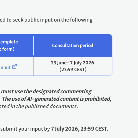
ed to seek public input on the following
template
Consultation period
ic form)
23 June- 7 July 2026
input
(23:59 CEST)
d
must use the designated commenting
.
The use of AI-generated content is prohibited
,
sented in the published documents.
se submit your input by
7 July 2026, 23:59 CEST
.