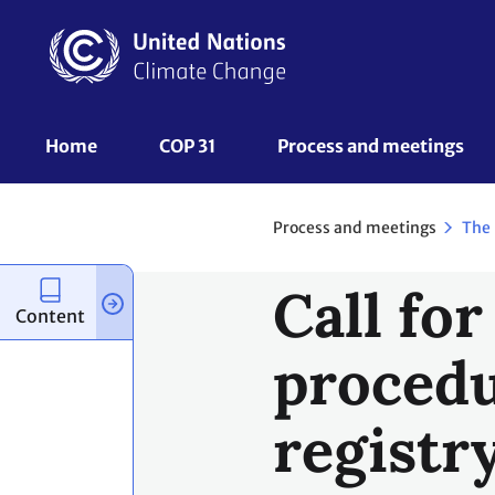
Skip
to
main
content
UNFCCC
Home
COP 31
Process and meetings 
Nav
Process and meetings
The
Call for
Content
procedu
registr