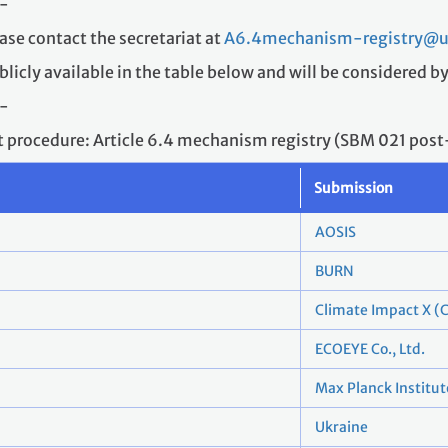
-
ase contact the secretariat at
A6.4mechanism-registry@un
blicly available in the table below and will be considered b
-
ft procedure: Article 6.4 mechanism registry (SBM 021 pos
Submission
AOSIS
BURN
Climate Impact X (C
ECOEYE Co., Ltd.
Max Planck Institut
Ukraine