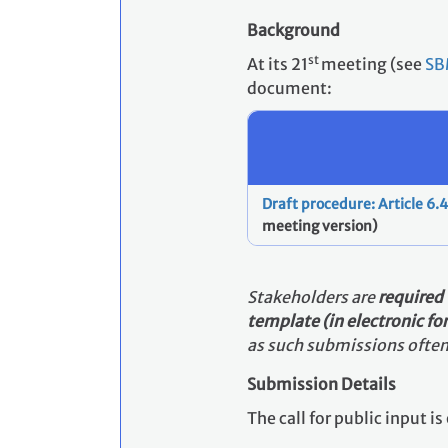
Background
st
At its 21
meeting (see
SB
document:
Draft procedure: Article 6
meeting version)
Stakeholders
are
required
template (in electronic f
as such submissions often 
Submission Details
The call for public input 