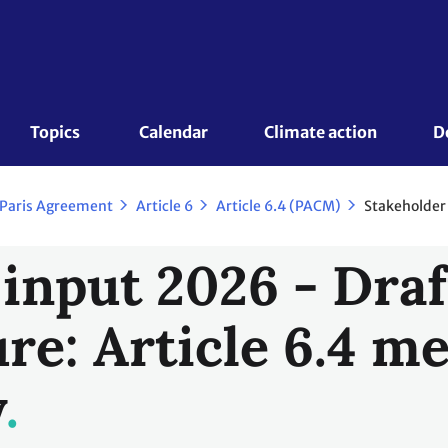
Topics 
Calendar
Climate action
D
Stakeholde
 Paris Agreement
Article 6
Article 6.4 (PACM)
 input 2026 - Draf
re: Article 6.4 
y