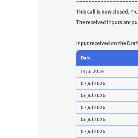
--------------------
This call is now closed.
Ple
The received inputs are pu
--------------------
Input received on the Dra
Date
13 Jul 2026
07 Jul 2026
06 Jul 2026
07 Jul 2026
06 Jul 2026
07 Jul 2026