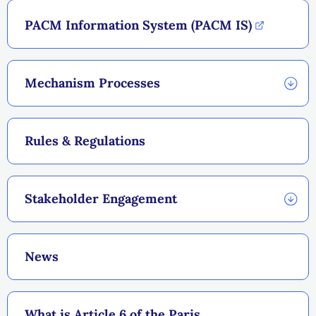
PACM Information System (PACM IS)
Mechanism Processes
Rules & Regulations
Stakeholder Engagement
News
What is Article 6 of the Paris