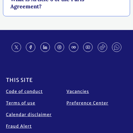
Agreement?
Footer
THIS SITE
Code of conduct
Vacancies
Terms of use
Preference Center
Calendar disclaimer
Fraud Alert