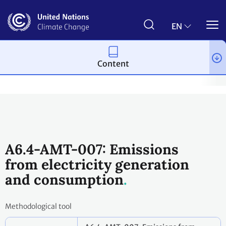
Skip
to
main
EN
content
Content
Process and meetings
The Paris Agreement
Article 6
Arti
A6.4-AMT-007: Emissions
from electricity generation
and consumption
Methodological tool