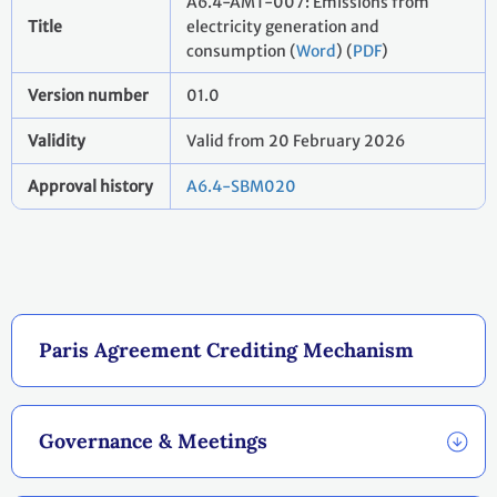
A6.4-AMT-007: Emissions from
Title
electricity generation and
consumption (
Word
) (
PDF
)
Version number
01.0
Validity
Valid from 20 February 2026
Approval history
A6.4-SBM020
Paris Agreement Crediting Mechanism
Governance & Meetings