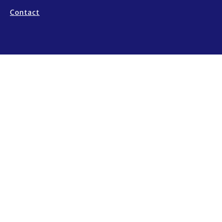
Contact