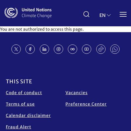
Skip
to
main
EN
content
You are not authorized to access this page.
Footer
THIS SITE
Code of conduct
Vacancies
Terms of use
Preference Center
Calendar disclaimer
Fraud Alert