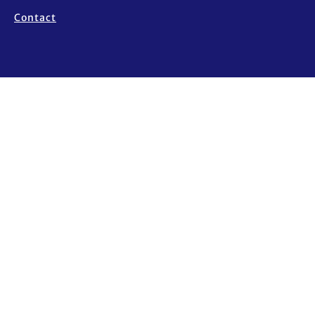
Contact