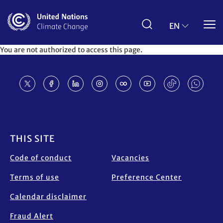
Skip
to
main
EN
content
You are not authorized to access this page.
Footer
THIS SITE
Code of conduct
Vacancies
Terms of use
Preference Center
Calendar disclaimer
Fraud Alert