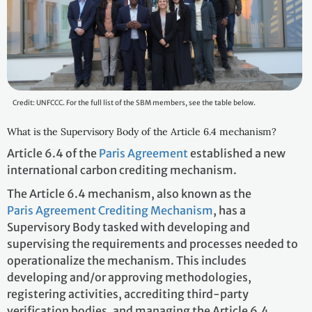
Credit: UNFCCC. For the full list of the SBM members, see the table below.
What is the Supervisory Body of the Article 6.4 mechanism?
Article 6.4 of the
Paris Agreement
established a new
international carbon crediting mechanism.
The Article 6.4 mechanism, also known as the
Paris Agreement Crediting Mechanism
, has a
Supervisory Body tasked with developing and
supervising the requirements and processes needed to
operationalize the mechanism. This includes
developing and/or approving methodologies,
registering activities, accrediting third-party
verification bodies, and managing the Article 6.4