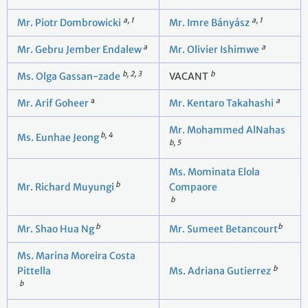
a, 1
a, 1
Mr. Piotr Dombrowicki
Mr. Imre Bányász
a
a
Mr. Gebru Jember Endalew
Mr. Olivier Ishimwe
b, 2, 3
b
Ms. Olga Gassan-zade
VACANT
a
a
Mr. Arif Goheer
Mr. Kentaro Takahashi
Mr. Mohammed AlNahas
b, 4
Ms. Eunhae Jeong
b, 5
Ms. Mominata Elola
b
Mr. Richard Muyungi
Compaore
b
b
b
Mr. Shao Hua Ng
Mr. Sumeet Betancourt
Ms. Marina Moreira Costa
b
Pittella
Ms. Adriana Gutierrez
b