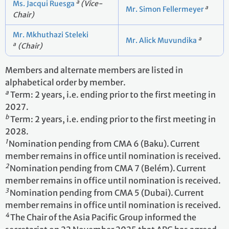
a
Ms. Jacqui Ruesga
(Vice-
a
Mr. Simon Fellermeyer
Chair)
Mr. Mkhuthazi Steleki
a
Mr. Alick Muvundika
a
(Chair)
Members and alternate members are listed in
alphabetical order by member.
a
Term: 2 years, i.e. ending prior to the first meeting in
2027.
b
Term: 2 years, i.e. ending prior to the first meeting in
2028.
1
Nomination pending from CMA 6 (Baku).
Current
member remains in office until nomination is received.
2
Nomination pending from CMA 7 (Belém).
Current
member remains in office until nomination is received.
3
Nomination pending from CMA 5 (Dubai).
Current
member remains in office until nomination is received.
4
The Chair of the Asia Pacific Group informed the