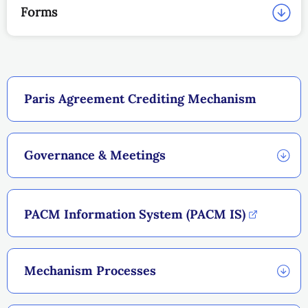
Forms
Paris Agreement Crediting Mechanism
Governance & Meetings
PACM Information System (PACM IS)
Mechanism Processes