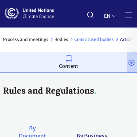
Skip
to
main
EN
content
Process and meetings
Bodies
Constituted bodies
Article 
Content
Rules and Regulations
By
Document
By Business