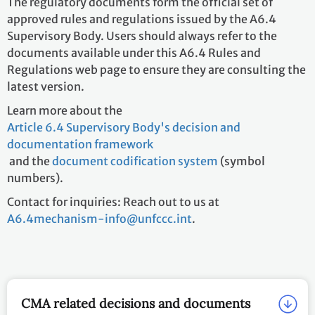
The regulatory documents form the official set of
approved rules and regulations issued by the A6.4
Supervisory Body. Users should always refer to the
documents available under this A6.4 Rules and
Regulations web page to ensure they are consulting the
latest version.
Learn more about the
Article 6.4 Supervisory Body's decision and
documentation framework
and the
document codification system
(symbol
numbers).
Contact for inquiries: Reach out to us at
A6.4mechanism-info@unfccc.int
.
CMA related decisions and documents