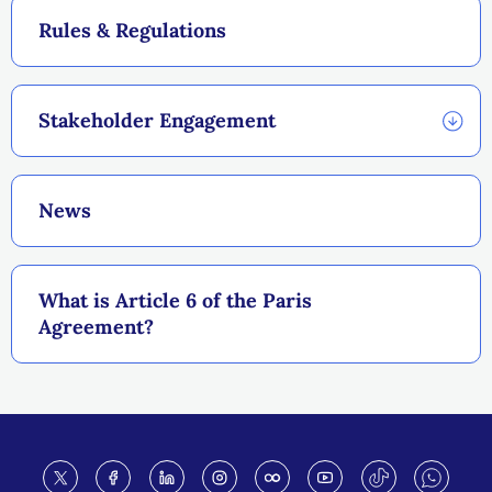
Rules & Regulations
Stakeholder Engagement
News
What is Article 6 of the Paris
Agreement?