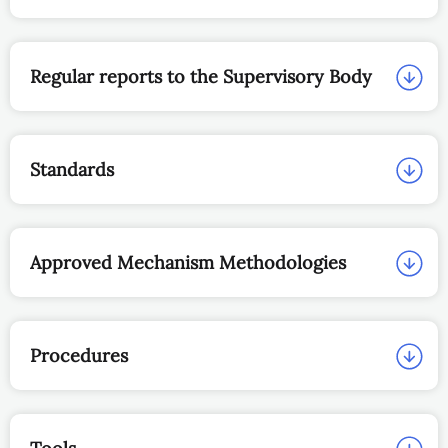
Regular reports to the Supervisory Body
Standards
Approved Mechanism Methodologies
Procedures