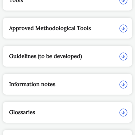
Tools
Approved Methodological Tools
Guidelines (to be developed)
Information notes
Glossaries