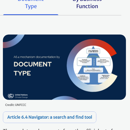
Type
Function
Credit: UNFCCC
Article 6.4 Navigator: a search and find tool