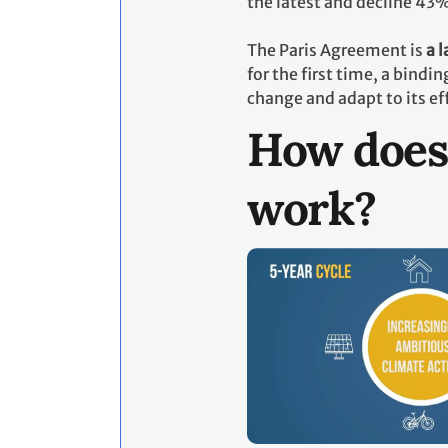
the latest and decline 43
The Paris Agreement is
a 
for the first time, a bind
change and adapt to its ef
How does
work?