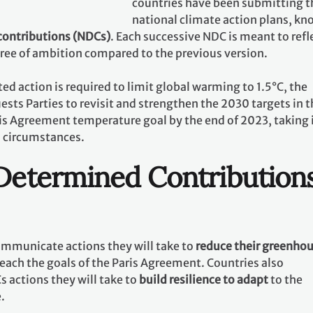
countries have been submitting t
national climate action plans, k
contributions (NDCs)
. Each successive NDC is meant to refl
gree of ambition compared to the previous version.
ed action is required to limit global warming to 1.5°C, the
ests Parties to revisit and strengthen the 2030 targets in t
ris Agreement temperature goal by the end of 2023, taking 
l circumstances.
 Determined Contribution
communicate actions they will take to
reduce their greenho
reach the goals of the Paris Agreement. Countries also
 actions they will take to
build resilience to adapt
to the
e.