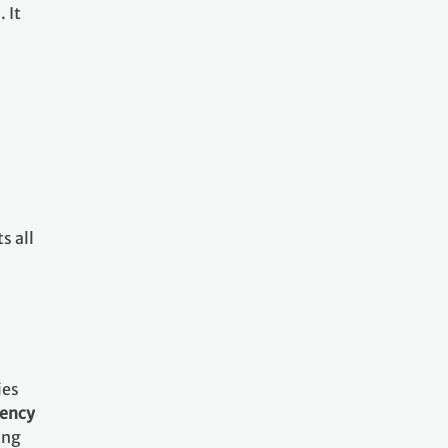
 It
s all
ies
rency
ing