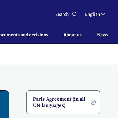
Search
English
ocuments and decisions 
About us 
News
Paris Agreement (in all
UN languages)