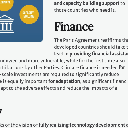
and capacity building support
to
those countries who need it.
Finance
The Paris Agreement reaffirms th
developed countries should take 
lead in
providing financial assist
 endowed and more vulnerable, while for the first time also
tributions by other Parties. Climate finance is needed
for
-scale investments are required to significantly reduce
e is equally important
for adaptation
, as significant financi
apt to the adverse effects and reduce the impacts of a
y
s of the vision of
fully realizing technology development 