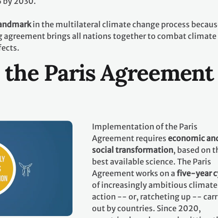
% by 2030.
landmark
in the multilateral climate change process becaus
ing agreement brings all nations together to combat climate
fects.
 the Paris Agreement
Implementation of the Paris
Agreement requires
economic an
social transformation
, based on t
best available science. The Paris
Agreement works on a
five-year c
of increasingly ambitious climate
action -- or, ratcheting up -- car
out by countries. Since 2020,