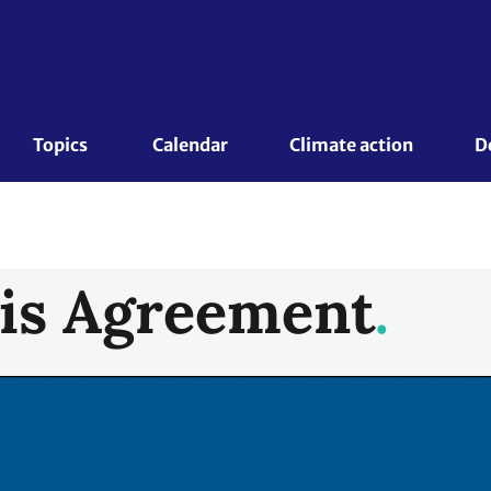
Topics 
Calendar
Climate action
D
is Agreement