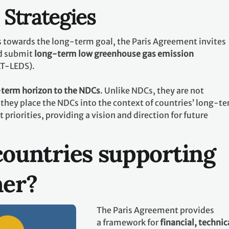
Strategies
ts towards the long-term goal, the Paris Agreement invites
d submit
long-term low greenhouse gas emission
LT-LEDS).
term horizon to the NDCs
. Unlike NDCs, they are not
they place the NDCs into the context of countries’ long-t
riorities, providing a vision and direction for future
ountries supporting
her?
The Paris Agreement provides
a framework for
financial, technic