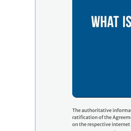
The authoritative informa
ratification of the Agreem
on the respective internet