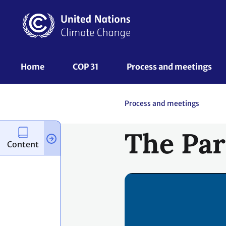
Skip
to
main
content
UNFCCC
Home
COP 31
Process and meetings 
Nav
Process and meetings
The Par
Content