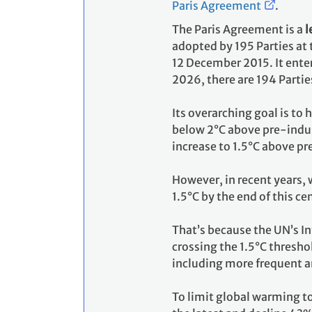
Paris Agreement
.
The Paris Agreement is a
l
adopted by 195 Parties at
12 December 2015. It enter
2026, there are 194 Partie
Its overarching goal is to
below 2°C above pre-indust
increase to 1.5°C above pr
However, in recent years, 
1.5°C by the end of this ce
That’s because the UN’s I
crossing the 1.5°C thresho
including more frequent a
To limit global warming t