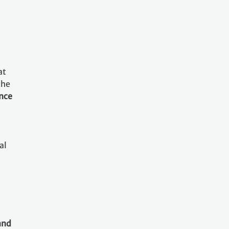
at
the
ance
al
and