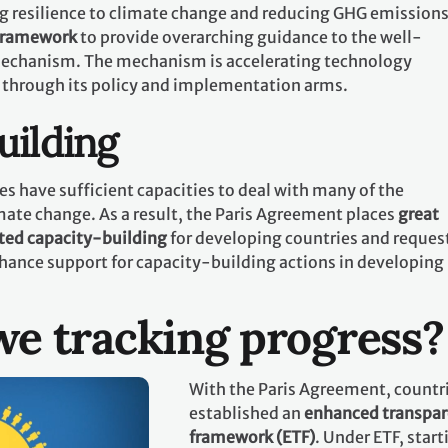
g resilience to climate change and reducing GHG emissions.
 framework
to provide overarching guidance to the well-
echanism. The mechanism is accelerating technology
 through its policy and implementation arms.
uilding
es have sufficient capacities to deal with many of the
mate change. As a result, the Paris Agreement places
great
ted capacity-building
for developing countries and request
hance support for capacity-building actions in developing
e tracking progress?
With the Paris Agreement, countr
established an
enhanced transpa
framework (ETF)
. Under ETF, start