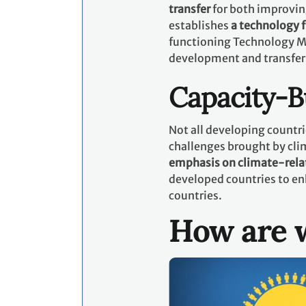
transfer
for both improvin
establishes
a technology
functioning Technology M
development and transfer
Capacity-B
Not all developing countri
challenges brought by cli
emphasis on climate-rela
developed countries to en
countries.
How are w