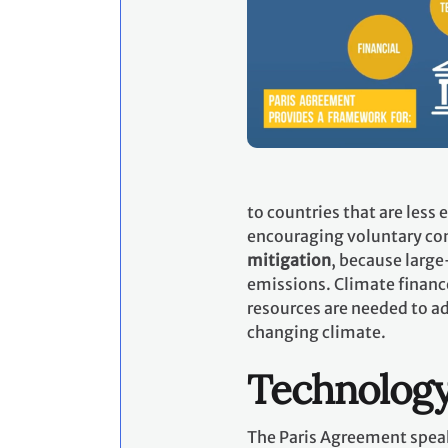
to countries that are less
encouraging voluntary con
mitigation
, because large
emissions. Climate financ
resources are needed to ad
changing climate.
Technolog
The Paris Agreement speak