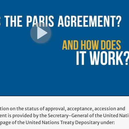
tion on the status of approval, acceptance, accession and
ent is provided by the Secretary-General of the United Nat
 page of the United Nations Treaty Depositary under: