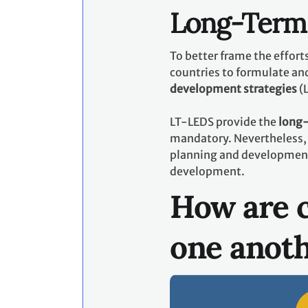
Long-Term 
To better frame the effor
countries to formulate an
development strategies
(
LT-LEDS provide the
long-
mandatory. Nevertheless, 
planning and development p
development.
How are c
one anot