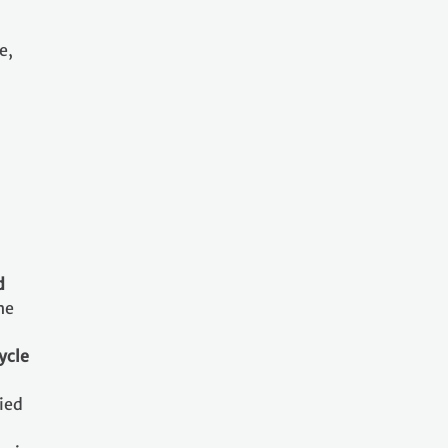
e,
d
he
ycle
ried