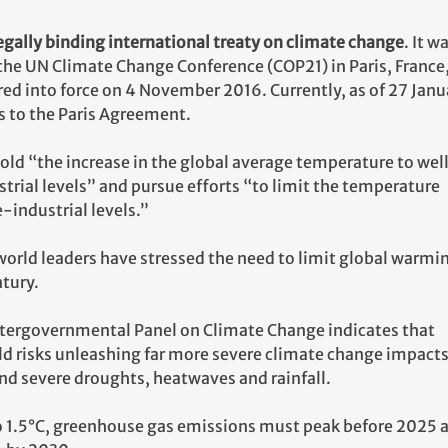
egally binding international treaty on climate change
. It w
 the UN Climate Change Conference (COP21) in Paris, France
ed into force on 4 November 2016. Currently, as of 27 Janu
s to the Paris Agreement.
 hold “the increase in the global average temperature to wel
rial levels” and pursue efforts “to limit the temperature
e-industrial levels.”
world leaders have stressed the need to limit global warmi
ntury.
ntergovernmental Panel on Climate Change indicates that
ld risks unleashing far more severe climate change impacts
nd severe droughts, heatwaves and rainfall.
o 1.5°C, greenhouse gas emissions must peak before 2025 