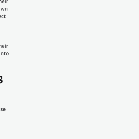
heir
nown
ect
heir
into
s
use