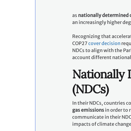
as
nationally determined 
an increasingly higher de
Recognizing that accelerat
COP27
cover decision
requ
NDCs to align with the Pa
account different nationa
Nationally
(NDCs)
In their NDCs, countries 
gas emissions
in order to 
communicate in their NDCs
impacts of climate chang