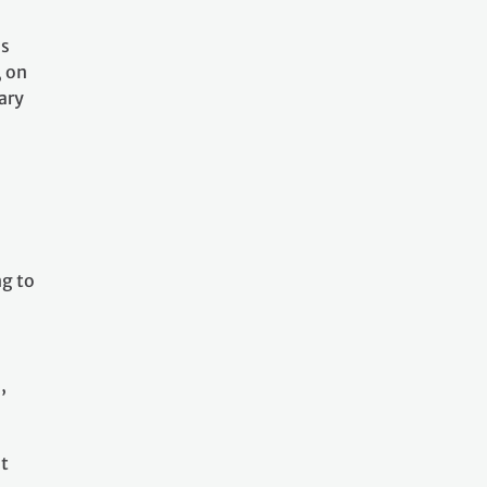
as
, on
ary
l
ng to
,
at