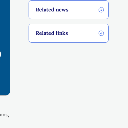
Related news
Related links
ions,