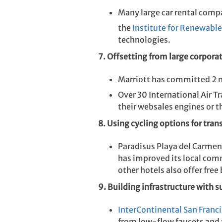
Many large car rental compa
the
Institute for Renewable
technologies.
7. Offsetting from large corpora
Marriott has committed 2 
Over 30 International Air 
their websales engines or th
8. Using cycling options for tran
Paradisus Playa del Carmen
has improved its local comm
other hotels also offer free
9. Building infrastructure with 
InterContinental San Franc
from low-flow faucets and t