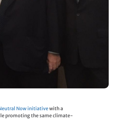
eutral Now initiative
with a
hile promoting the same climate-