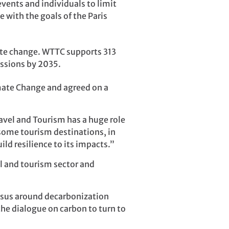
ents and individuals to limit
e with the goals of the Paris
mate change. WTTC supports 313
issions by 2035.
ate Change and agreed on a
avel and Tourism has a huge role
 some tourism destinations, in
ld resilience to its impacts.”
el and tourism sector and
ensus around decarbonization
he dialogue on carbon to turn to