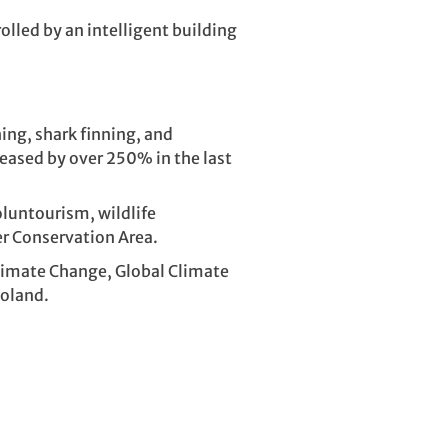
olled by an intelligent building
ing, shark finning, and
creased by over 250% in the last
oluntourism, wildlife
er Conservation Area.
imate Change, Global Climate
Poland.