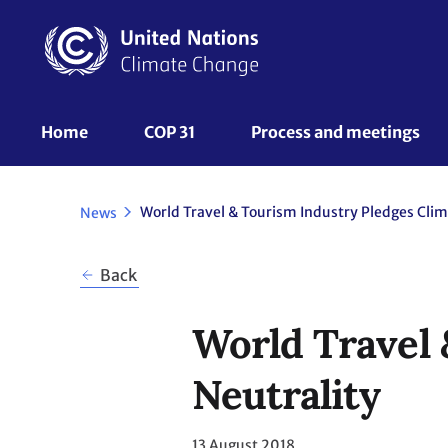
Skip
to
main
content
UNFCCC
Home
COP 31
Process and meetings 
Nav
News
Back
World Travel 
Neutrality
13 August 2018