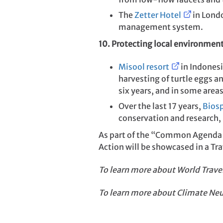
The
Zetter Hotel
in Londo
management system.
10. Protecting local environmen
Misool resort
in Indonesi
harvesting of turtle eggs an
six years, and in some area
Over the last 17 years,
Bios
conservation and research,
As part of the “Common Agenda 
Action will be showcased in a T
To learn more about
World Trave
To learn more about Climate Neu