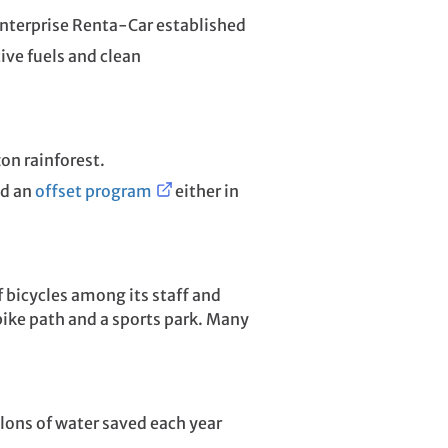
 Enterprise Renta-Car established
ve fuels and clean
on rainforest.
ed an
offset program
either in
 bicycles among its staff and
bike path and a sports park. Many
llons of water saved each year