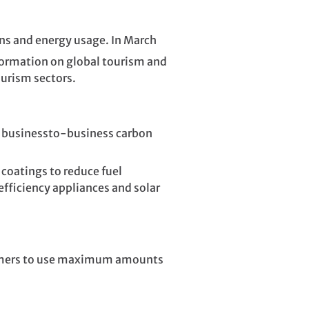
s and energy usage. In March
formation on global tourism and
ourism sectors.
d businessto-business carbon
 coatings to reduce fuel
efficiency appliances and solar
stomers to use maximum amounts