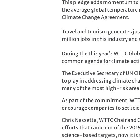
This pledge adds momentum to gl
the average global temperature ri
Climate Change Agreement.
Travel and tourism generates ju
million jobs in this industry an
During the this year’s WTTC Gl
common agenda for climate actio
The Executive Secretary of UN Cl
to play in addressing climate cha
many of the most high-risk areas
As part of the commitment, WTTC 
encourage companies to set sci
Chris Nassetta, WTTC Chair and C
efforts that came out of the 201
science-based targets, now it is 