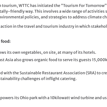
in tourism, WTTC has initiated the “Tourism For Tomorro
ally-friendly way. This involves a wide range of activities
vironmental policies, and strategies to address climate c
e action in the travel and tourism industry in which stake
 food:
ws its own vegetables, on site, at many of its hotels.
st Asia also grows organic food to serve its guests 15,000
 with the Sustainable Restaurant Association (SRA) to cre
ainability challenges of inflight catering.
powers its Ohio park with a 10kilowatt wind turbine and use