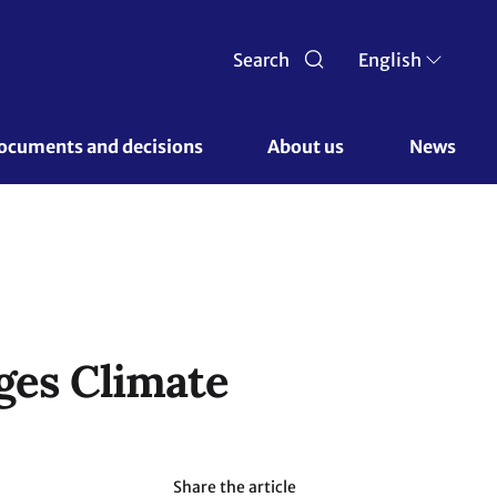
Search
English
ocuments and decisions 
About us 
News
ges Climate
Share the article