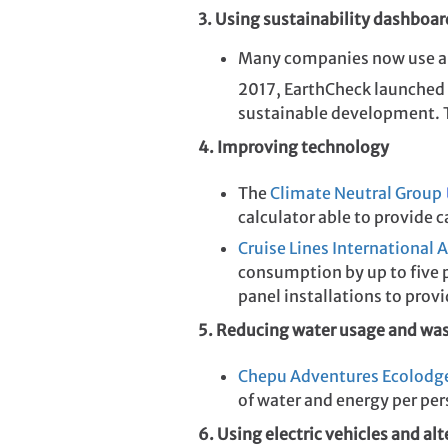
3. Using sustainability dashboar
Many companies now use a 
2017, EarthCheck launched
sustainable development. Th
4. Improving technology
The
Climate Neutral Group
calculator able to provide 
Cruise Lines International 
consumption by up to five p
panel installations to prov
5. Reducing water usage and wa
Chepu Adventures Ecolodg
of water and energy per per
6. Using electric vehicles and alt