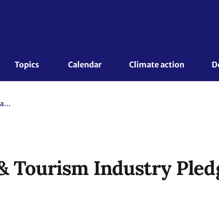
Topics 
Calendar
Climate action
D
World Travel & Tourism Industry Pledges Climate Neutrality
& Tourism Industry Pled