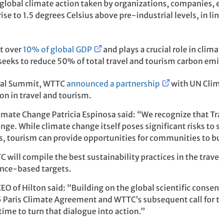
obal climate action taken by organizations, companies, ev
se to 1.5 degrees Celsius above pre-industrial levels, in lin
st over
10% of global GDP
and plays a crucial role in cli
d seeks to reduce 50% of total travel and tourism carbon em
obal Summit, WTTC
announced a partnership
with UN Clim
n in travel and tourism.
imate Change Patricia Espinosa said: “We recognize that Tr
nge. While climate change itself poses significant risks to
, tourism can provide opportunities for communities to bui
will compile the best sustainability practices in the trav
ence-based targets.
EO of Hilton said: “Building on the global scientific cons
5 Paris Climate Agreement and WTTC’s subsequent call for t
time to turn that dialogue into action.”