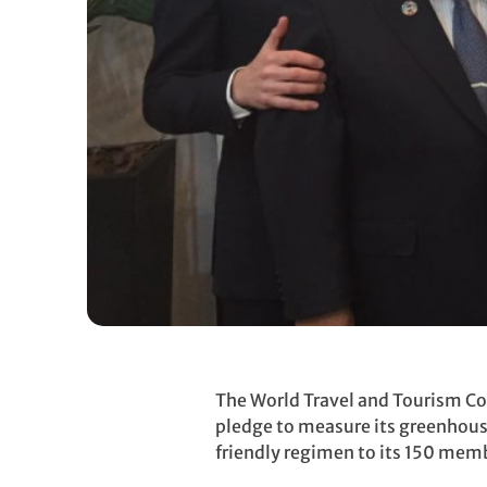
The World Travel and Tourism Co
pledge to measure its greenhous
friendly regimen to its 150 mem