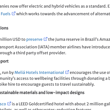
nies now offer electric and hybrid vehicles as a standard.
 Fuels
which works towards the advancement of alternati
tions
million USD to
preserve
the Juma reserve in Brazil’s Amaz
Transport Association (IATA) member airlines have introduc
rough a third party offset provider.
sport
, run by
Meliá Hotels International
encourages the use of
unity’s access to wellbeing facilities through donating a 
 bike hire to encourage guests to travel sustainably.
sustainable materials and low-impact
designs
isco
is a LEED Goldcertified hotel with about 2 million ga
oilets, as well as other water-reduction features.