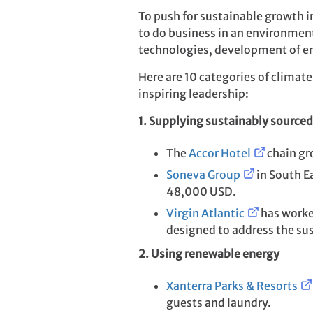
To push for sustainable growth 
to do business in an environment
technologies, development of en
Here are 10 categories of climat
inspiring leadership:
1. Supplying sustainably sourced
The
Accor Hotel
chain gro
Soneva Group
in South Ea
48,000 USD.
Virgin Atlantic
has worked
designed to address the sust
2. Using renewable energy
Xanterra Parks & Resorts
guests and laundry.