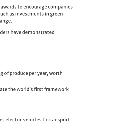
w” awards to encourage companies
 such as investments in green
hange.
holders have demonstrated
kg of produce per year, worth
ate the world’s first framework
s electric vehicles to transport