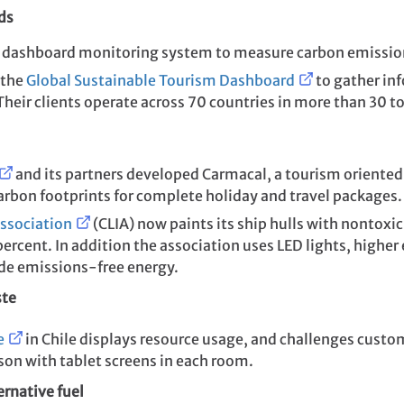
ds
dashboard monitoring system to measure carbon emission
 the
Global Sustainable Tourism Dashboard
to gather in
eir clients operate across 70 countries in more than 30 t
and its partners developed Carmacal, a tourism oriente
carbon footprints for complete holiday and travel packages.
Association
(CLIA) now paints its ship hulls with nontoxic
ercent. In addition the association uses LED lights, higher 
ide emissions-free energy.
ste
e
in Chile displays resource usage, and challenges cu
son with tablet screens in each room.
ernative fuel