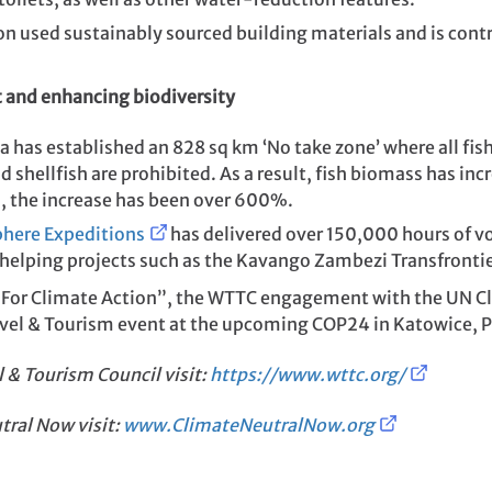
n used sustainably sourced building materials and is contr
t and enhancing biodiversity
a has established an 828 sq km ‘No take zone’ where all fish
d shellfish are prohibited. As a result, fish biomass has in
s, the increase has been over 600%.
phere Expeditions
has delivered over 150,000 hours of v
 helping projects such as the Kavango Zambezi Transfronti
For Climate Action”, the WTTC engagement with the UN Cl
ravel & Tourism event at the upcoming COP24 in Katowice, 
l & Tourism Council
visit:
https://www.wttc.org/
tral Now visit:
www.ClimateNeutralNow.org