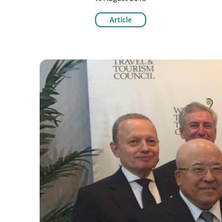
Article