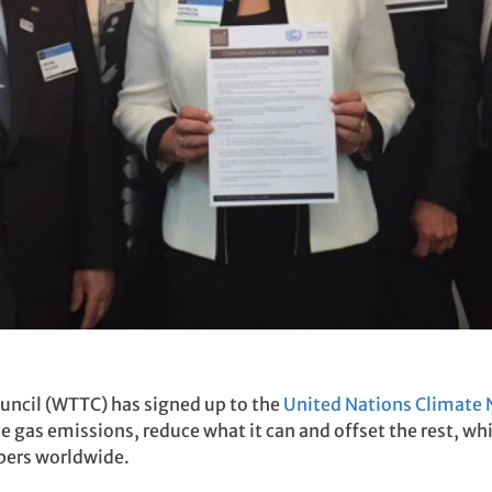
uncil (WTTC) has signed up to the
United Nations Climate N
e gas emissions, reduce what it can and offset the rest, w
bers worldwide.