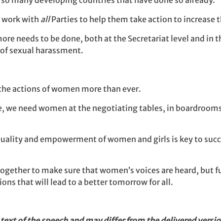
ee so many developing countries that have done so already.
o work with
all
Parties to help them take action to increase 
ore needs to be done, both at the Secretariat level and in 
e of sexual harassment.
the actions of women more than ever.
, we need women at the negotiating tables, in boardrooms 
equality and empowerment of women and girls is key to succ
 together to make sure that women’s voices are heard, but
ons that will lead to a better tomorrow for all.
 text of the speech and may differ from the delivered versio