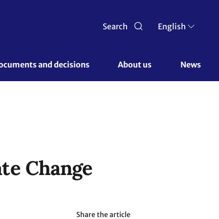
Search
English
ocuments and decisions 
About us 
News
ate Change
Share the article