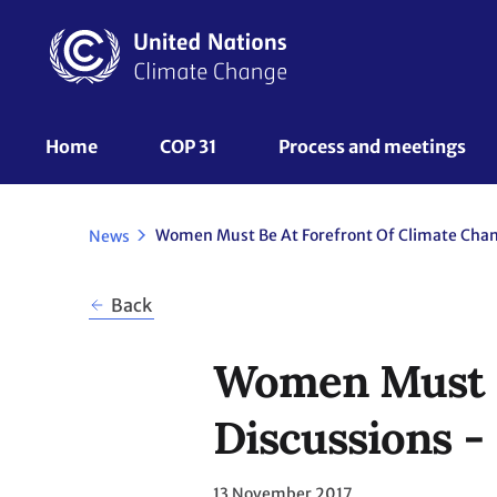
Skip
to
main
content
UNFCCC
Home
COP 31
Process and meetings 
Nav
News
Back
Women Must B
Discussions -
13 November 2017