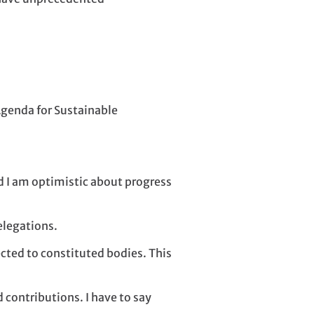
 Agenda for Sustainable
d I am optimistic about progress
elegations.
ted to constituted bodies. This
 contributions. I have to say