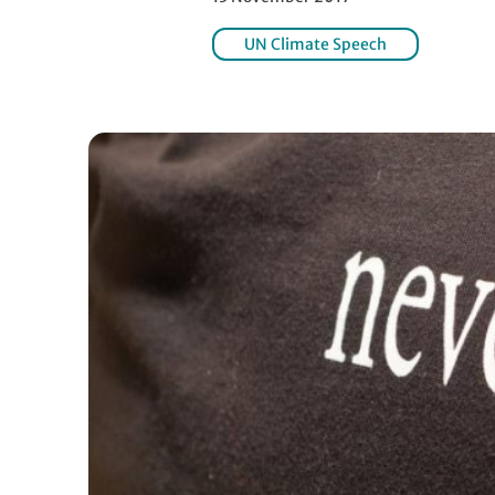
UN Climate Speech