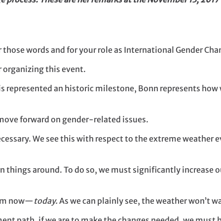
those words and for your role as International Gender Ch
r organizing this event.
s represented an historic milestone, Bonn represents how we
 move forward on gender-related issues.
essary. We see this with respect to the extreme weather e
rn things around. To do so, we must significantly increase o
from now—
today.
As we can plainly see, the weather won’t wai
opment path, if we are to make the changes needed, we must