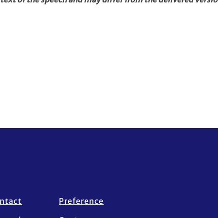
ntact
Preference