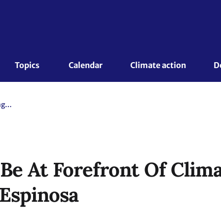
Topics 
Calendar
Climate action
D
Women Must Be At Forefront Of Climate Change Discussions - Espinosa
e At Forefront Of Clim
 Espinosa