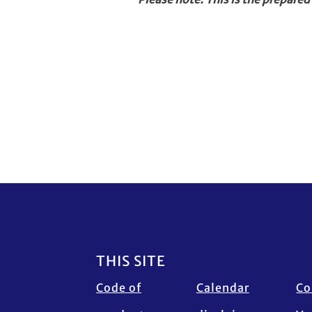
Footer
THIS SITE
Code of
Calendar
Co