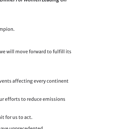
ampion.
 will move forward to fulfill its
vents affecting every continent
ur efforts to reduce emissions
t for us to act.
 have unprecedented