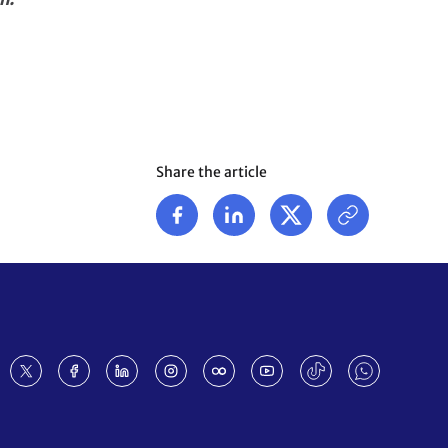
Share the article