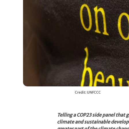
Credit: UNFCCC
Telling a COP23 side panel that
climate and sustainable develop
greater part of the climate cha