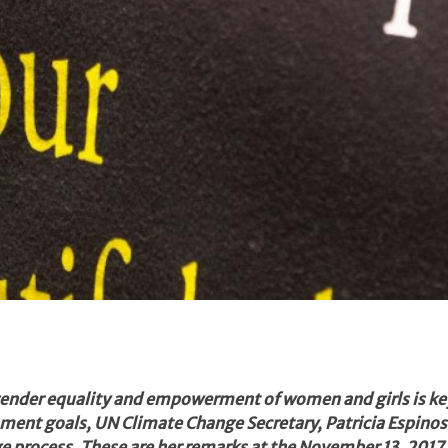
 gender equality and empowerment of women and girls is ke
ment goals, UN Climate Change Secretary, Patricia Espinos
nge process. These are her remarks at the November 13, 20