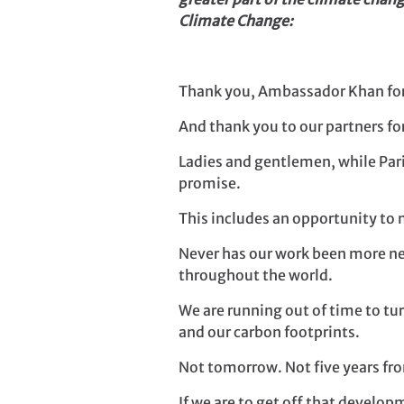
Climate Change:
Thank you, Ambassador Khan for 
And thank you to our partners fo
Ladies and gentlemen, while Pari
promise.
This includes an opportunity to
Never has our work been more nec
throughout the world.
We are running out of time to tu
and our carbon footprints.
Not tomorrow. Not five years 
If we are to get off that devel