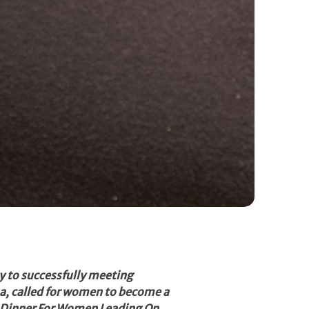
y to successfully meeting
a, called for women to become a
17 Dinner For Women Leading On