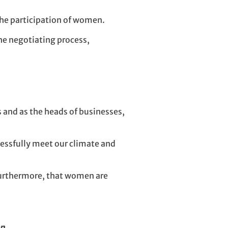
the participation of women.
the negotiating process,
and as the heads of businesses,
essfully meet our climate and
 furthermore, that women are
n.