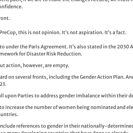
onfidence.
ront.
reCop, this is not opinion. It’s not aspiration. It’s a fact.
 to under the Paris Agreement. It’s also stated in the 2030
mework for Disaster Risk Reduction.
ut action, however, are empty.
rd on several fronts, including the Gender Action Plan. An
23.
all upon Parties to address gender imbalance within their d
o increase the number of women being nominated and elec
ountries.
include references to gender in their nationally-determined