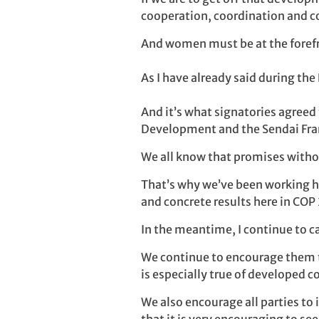
cooperation, coordination and c
And women must be at the foref
As I have already said during the P
And it’s what signatories agreed
Development and the Sendai Fra
We all know that promises witho
That’s why we’ve been working ha
and concrete results here in COP 
In the meantime, I continue to c
We continue to encourage them t
is especially true of developed c
We also encourage all parties to 