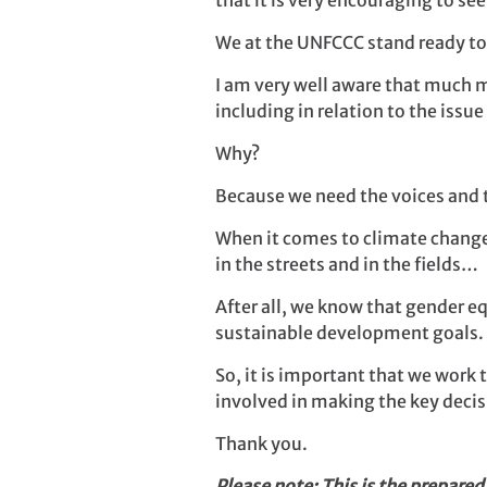
that it is very encouraging to s
We at the UNFCCC stand ready t
I am very well aware that much m
including in relation to the issu
Why?
Because we need the voices and 
When it comes to climate change
in the streets and in the fields…
After all, we know that gender 
sustainable development goals.
So, it is important that we work
involved in making the key decisi
Thank you.
Please note: This is the prepared