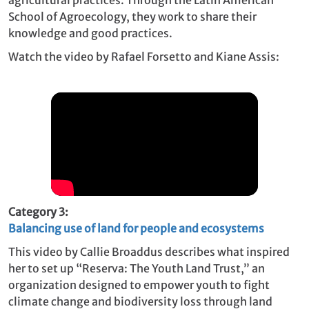
School of Agroecology, they work to share their
knowledge and good practices.
Watch the video by Rafael Forsetto and Kiane Assis:
Category 3:
Balancing use of land for people and ecosystems
This video by Callie Broaddus describes what inspired
her to set up “Reserva: The Youth Land Trust,” an
organization designed to empower youth to fight
climate change and biodiversity loss through land