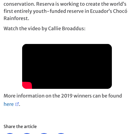
conservation. Reserva is working to create the world’s
first entirely youth-funded reserve in Ecuador’s Chocó
Rainforest.
Watch the video by Callie Broaddus:
More information on the 2019 winners can be found
here
.
Share the article