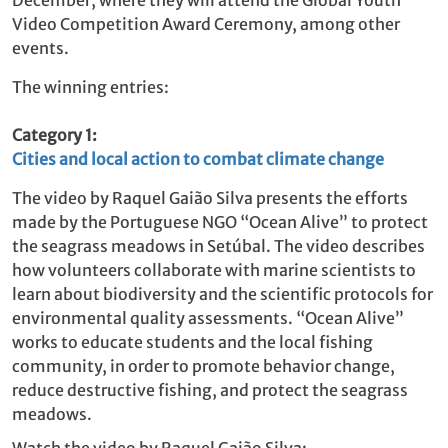
Video Competition Award Ceremony, among other
events.
The winning entries:
Category 1:
Cities and local action to combat climate change
The video by Raquel Gaião Silva
presents the efforts
made by the Portuguese NGO “Ocean Alive” to protect
the seagrass meadows in Setúbal. The video describes
how volunteers collaborate with marine scientists to
learn about biodiversity and the scientific protocols for
environmental quality assessments. “Ocean Alive”
works to educate students and the local fishing
community, in order to promote behavior change,
reduce destructive fishing, and protect the seagrass
meadows.
Watch the video by Raquel Gaião Silva: