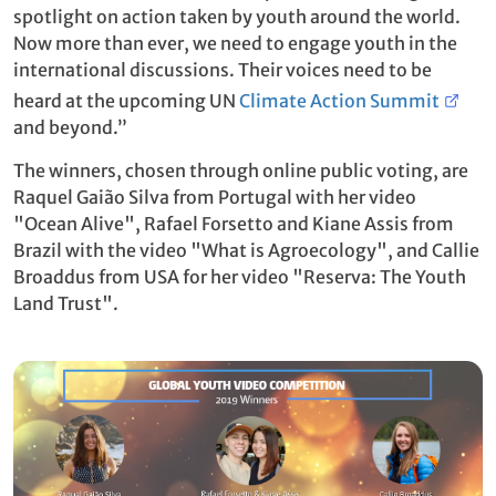
spotlight on action taken by youth around the world.
Now more than ever, we need to engage youth in the
international discussions. Their voices need to be
heard at the upcoming UN
Climate Action Summit
and beyond.”
The winners, chosen through online public voting, are
Raquel Gaião Silva from Portugal with her video
"Ocean Alive", Rafael Forsetto and Kiane Assis from
Brazil with the video "What is Agroecology", and Callie
Broaddus from USA for her video "Reserva: The Youth
Land Trust".