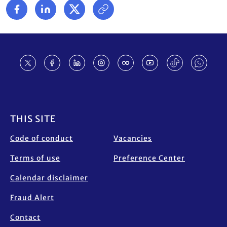
Footer
THIS SITE
Code of conduct
Vacancies
Terms of use
Preference Center
Calendar disclaimer
Fraud Alert
Contact