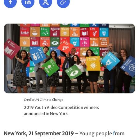
Credit: UN Climate Change
2019 Youth Video Competition winners
announced in New York
New York, 21 September 2019
– Young people
f
rom