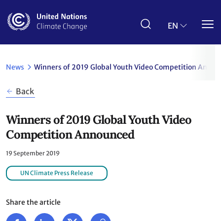
Skip
to
main
EN
content
News
Winners of 2019 Global Youth Video Competition Anno
Back
Winners of 2019 Global Youth Video
Competition Announced
19 September 2019
UN Climate Press Release
Share the article