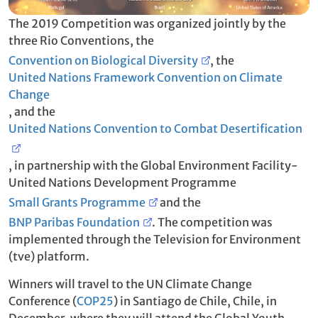
The 2019 Competition was organized jointly by the
three Rio Conventions, the
Convention on Biological Diversity
, the
United Nations Framework Convention on Climate
Change
, and the
United Nations Convention to Combat Desertification
, in partnership with the Global Environment Facility-
United Nations Development Programme
Small Grants Programme
and the
BNP Paribas Foundation
. The competition was
implemented through the Television for Environment
(tve) platform.
Winners will travel to the UN Climate Change
Conference (
COP25
) in Santiago de Chile, Chile, in
December, where they will attend the Global Youth