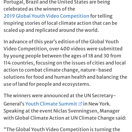
Portugal, Brazil and the United States are being
celebrated as the winners of the
2019 Global Youth Video Competition
for telling
inspiring stories of local climate action that can be
scaled up and replicated around the world.
In advance of this year’s edition of the Global Youth
Video Competition, over 400 videos were submitted
by young people between the ages of 18 and 30 from
114 countries, focusing on the issues of cities and local
action to combat climate change, nature-based
solutions for food and human health and balancing the
use of land for people and ecosystems.
The winners were announced at the UN Secretary-
General’s
Youth Climate Summit
in New York.
Speaking at the event Niclas Svenningsen, Manager
with Global Climate Action at UN Climate Change said:
“The Global Youth Video Competition is turning the