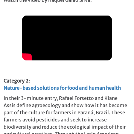
Category 2:
Nature-based solutions for food and human health
In their 3-minute entry, Rafael Forsetto and Kiane
Assis define agroecology and show how it has become
part of the culture for farmers in Paraná, Brazil. These
farmers avoid pesticides and seek to increase
biodiversity and reduce the ecological impact of their
agricultural practices. Through the Latin American