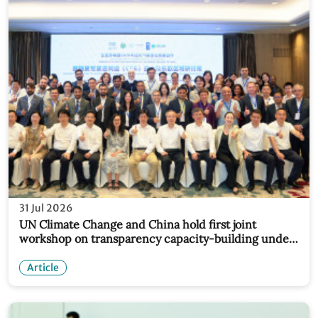
31 Jul 2026
UN Climate Change and China hold first joint
workshop on transparency capacity-building under
new partnership
Article