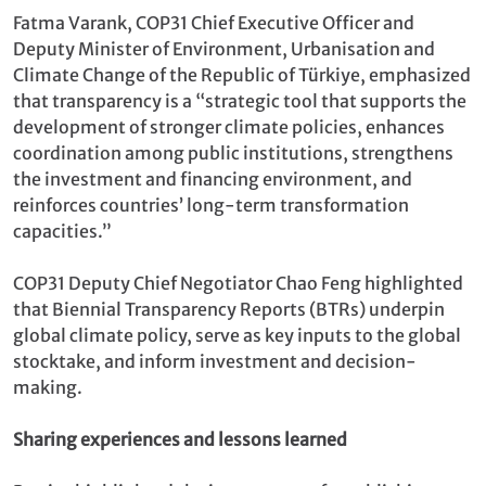
Fatma Varank, COP31 Chief Executive Officer and
Deputy Minister of Environment, Urbanisation and
Climate Change of the Republic of Türkiye, emphasized
that transparency is a “strategic tool that supports the
development of stronger climate policies, enhances
coordination among public institutions, strengthens
the investment and financing environment, and
reinforces countries’ long-term transformation
capacities.”
COP31 Deputy Chief Negotiator Chao Feng highlighted
that Biennial Transparency Reports (BTRs) underpin
global climate policy, serve as key inputs to the global
stocktake, and inform investment and decision-
making.
Sharing experiences and lessons learned