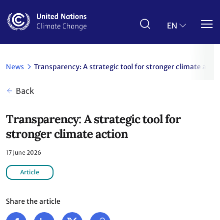
Skip
to
main
EN
content
News
Transparency: A strategic tool for stronger climate actio
Back
Transparency: A strategic tool for
stronger climate action
17 June 2026
Article
Share the article