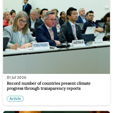
01 Jul 2026
Record number of countries present climate
progress through transparency reports
Article