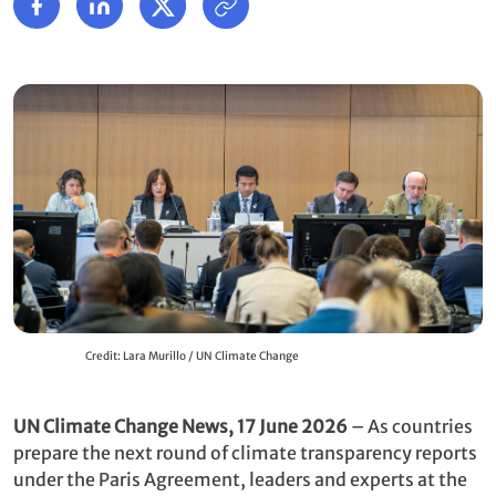
Credit: Lara Murillo / UN Climate Change
UN Climate Change News, 17 June 2026
– As countries
prepare the next round of climate transparency reports
under the Paris Agreement, leaders and experts at the