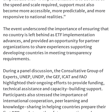
the speed and scale required, support must also
become more accessible, more predictable, and more
responsive to national realities.”
The event underscored the importance of ensuring that
no country is left behind as ETF implementation
advances, and provided an opportunity for partner
organizations to share experiences supporting
developing countries in meeting transparency
requirements.
During a panel discussion, the Consultative Group of
Experts, UNEP, UNDP, the GEF, ICAT and FAO
highlighted their ongoing efforts to provide funding,
technical assistance and capacity-building support.
Participants also stressed the importance of
international cooperation, peer learning and
knowledge-sharing in helping countries prepare their