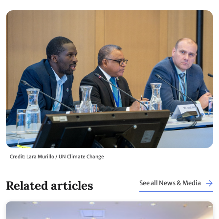
Credit: Lara Murillo / UN Climate Change
Related articles
See all News & Media