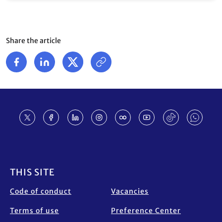
Share the article
Footer
THIS SITE
Code of conduct
Vacancies
Terms of use
Preference Center