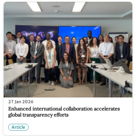
27 Jan 2026
Enhanced international collaboration accelerates
global transparency efforts
Article