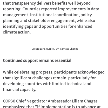
that transparency delivers benefits well beyond
reporting. Countries reported improvements in data
management, institutional coordination, policy
planning and stakeholder engagement, while also
identifying gaps and opportunities for enhanced
climate action.
Credit: Lara Murillo / UN Climate Change
Continued support remains essential
While celebrating progress, participants acknowledged
that significant challenges remain, particularly for
developing countries with limited technical and
financial capacity.
COP30 Chief Negotiator Ambassador Liliam Chagas
emphasized that “if implementation is to advance at