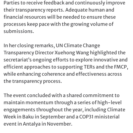
Parties to receive feedback and continuously improve
their transparency reports. Adequate human and
financial resources will be needed to ensure these
processes keep pace with the growing volume of
submissions.
In her closing remarks, UN Climate Change
Transparency Director Xuehong Wang highlighted the
secretariat’s ongoing efforts to explore innovative and
efficient approaches to supporting TERs and the FMCP,
while enhancing coherence and effectiveness across
the transparency process.
The event concluded with a shared commitment to
maintain momentum through a series of high-level
engagements throughout the year, including Climate
Week in Baku in September and a COP31 ministerial
event in Antalya in November.