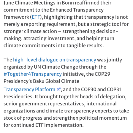
June Climate Meetings in Bonn reaffirmed their
commitment to the Enhanced Transparency
Framework (
ETF
), highlighting that transparency is not
merely a reporting requirement, but a strategic tool for
stronger climate action – strengthening decision-
making, attracting investment, and helping turn
climate commitments into tangible results.
The
high-level dialogue on transparency
was jointly
organized by UN Climate Change through the
#Together4Transparency
initiative, the COP29
Presidency’s Baku Global Climate
Transparency Platform
, and the COP30 and COP31
Presidencies. It brought together heads of delegation,
senior government representatives, international
organizations and climate transparency experts to take
stock of progress and strengthen political momentum
for continued ETF implementation.