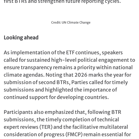
first BTRs and strengthen future reporting cycles.
Credit: UN Climate Change
Looking ahead
As implementation of the ETF continues, speakers
called for sustained high-level political engagement to
ensure transparency remains a priority within national
climate agendas. Noting that 2026 marks the year for
submission of second BTRs, Parties called for timely
submissions and highlighted the importance of
continued support for developing countries.
Participants also emphasized that, following BTR
submissions, the timely completion of technical
expert reviews (TER) and the facilitative multilateral
consideration of progress (FMCP) remain essential for