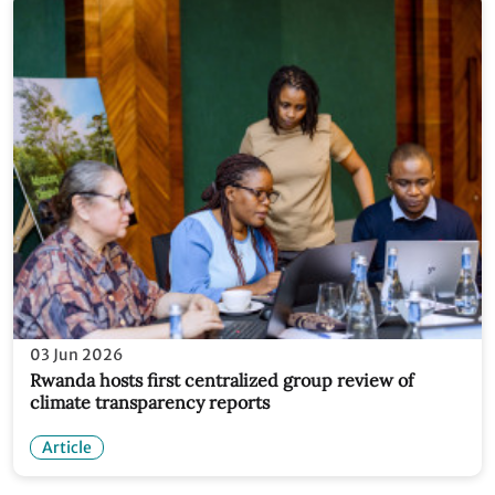
03 Jun 2026
Rwanda hosts first centralized group review of
climate transparency reports
Article