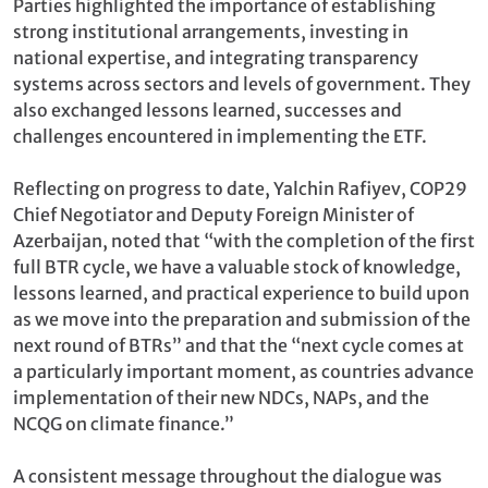
Parties highlighted the importance of establishing
strong institutional arrangements, investing in
national expertise, and integrating transparency
systems across sectors and levels of government. They
also exchanged lessons learned, successes and
challenges encountered in implementing the ETF.
Reflecting on progress to date, Yalchin Rafiyev, COP29
Chief Negotiator and Deputy Foreign Minister of
Azerbaijan, noted that “with the completion of the first
full BTR cycle, we have a valuable stock of knowledge,
lessons learned, and practical experience to build upon
as we move into the preparation and submission of the
next round of BTRs” and that the “next cycle comes at
a particularly important moment, as countries advance
implementation of their new NDCs, NAPs, and the
NCQG on climate finance.”
A consistent message throughout the dialogue was