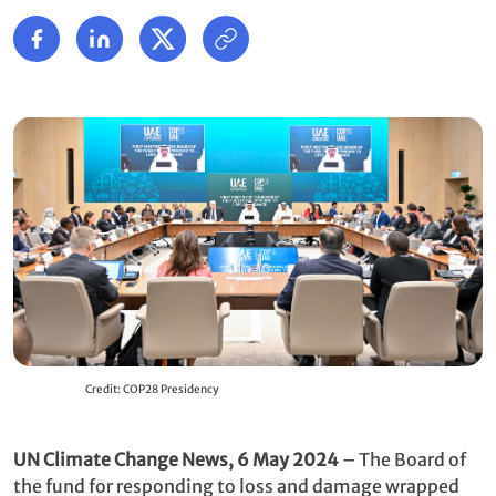
Credit: COP28 Presidency
UN Climate Change News, 6 May 2024
– The Board of
the fund for responding to loss and damage wrapped