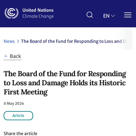
Skip
to
main
EN
content
News
The Board of the Fund for Responding to Loss and Damage
Back
The Board of the Fund for Responding
to Loss and Damage Holds its Historic
First Meeting
6 May 2024
Article
Share the article