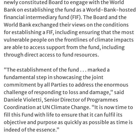
newly constituted Board to engage with the World
Bank on establishing the fund as a World-Bank-hosted
financial intermediary fund (FIF). The Board and the
World Bank exchanged their views on the conditions
for establishing a FIF, including ensuring that the most
vulnerable people on the frontlines of climate impacts
are able to access support from the fund, including
through direct access to fund resources.
“The establishment of the fund . . . marked a
fundamental step in showcasing the joint
commitment by all Parties to address the enormous
challenge of responding to loss and damage,” said
Daniele Violetti, Senior Director of Programmes
Coordination at UN Climate Change. “It is now time to
fill this Fund with life to ensure that it can fulfil its
objective and purpose as quickly as possible as time is
indeed of the essence.”