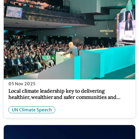
05 Nov 2025
Local climate leadership key to delivering
healthier, wealthier and safer communities and
economies: Simon Stiell at COP30 Local Leaders
Forum
UN Climate Speech