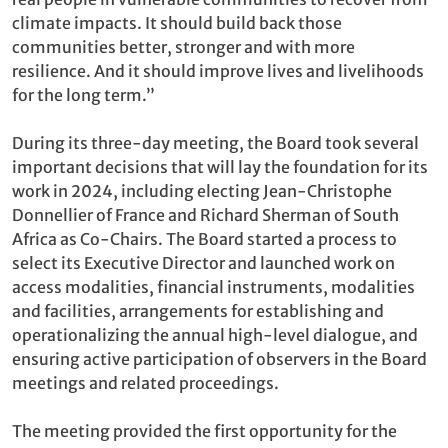
climate impacts. It should build back those
communities better, stronger and with more
resilience. And it should improve lives and livelihoods
for the long term.”
During its three-day meeting, the Board took several
important decisions that will lay the foundation for its
work in 2024, including electing Jean-Christophe
Donnellier of France and Richard Sherman of South
Africa as Co-Chairs. The Board started a process to
select its Executive Director and launched work on
access modalities, financial instruments, modalities
and facilities, arrangements for establishing and
operationalizing the annual high-level dialogue, and
ensuring active participation of observers in the Board
meetings and related proceedings.
The meeting provided the first opportunity for the