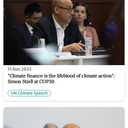
15 Nov 2025
"Climate finance is the lifeblood of climate action":
Simon Stiell at COP30
UN Climate Speech