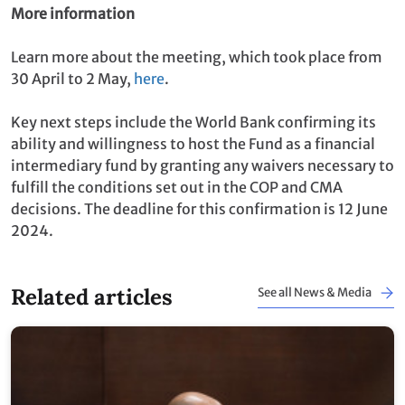
More information
Learn more about the meeting, which took place from
30 April to 2 May,
here
.
Key next steps include the World Bank confirming its
ability and willingness to host the Fund as a financial
intermediary fund by granting any waivers necessary to
fulfill the conditions set out in the COP and CMA
decisions. The deadline for this confirmation is 12 June
2024.
Related articles
See all News & Media