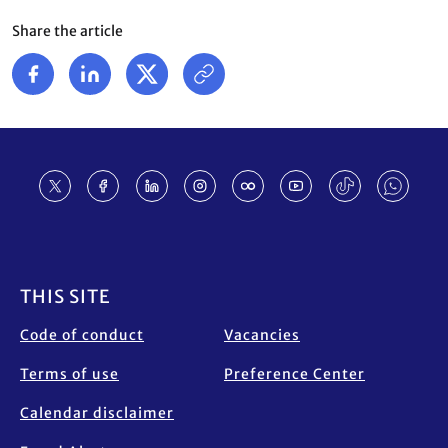
Share the article
Footer
THIS SITE
Code of conduct
Vacancies
Terms of use
Preference Center
Calendar disclaimer