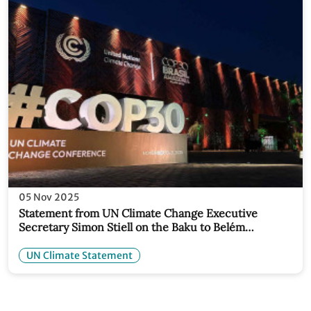
05 Nov 2025
Statement from UN Climate Change Executive
Secretary Simon Stiell on the Baku to Belém
Roadmap, an initiative between the COP
Presidencies of Azerbaijan and Brazil to raise 1.3
UN Climate Statement
trillion USD for climate action