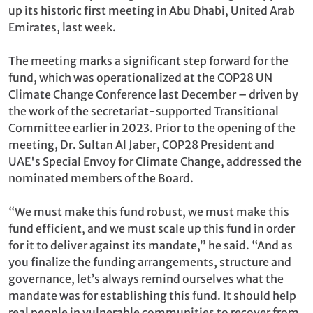
up its historic first meeting in Abu Dhabi, United Arab
Emirates, last week.
The meeting marks a significant step forward for the
fund, which was operationalized at the COP28 UN
Climate Change Conference last December – driven by
the work of the secretariat-supported Transitional
Committee earlier in 2023. Prior to the opening of the
meeting, Dr. Sultan Al Jaber, COP28 President and
UAE's Special Envoy for Climate Change, addressed the
nominated members of the Board.
“We must make this fund robust, we must make this
fund efficient, and we must scale up this fund in order
for it to deliver against its mandate,” he said. “And as
you finalize the funding arrangements, structure and
governance, let’s always remind ourselves what the
mandate was for establishing this fund. It should help
real people in vulnerable communities to recover from