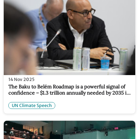
14 Nov 2025
The Baku to Belém Roadmap is a powerful signal of
confidence – $1.3 trillion annually needed by 2035 is
both achievable and essential
UN Climate Speech