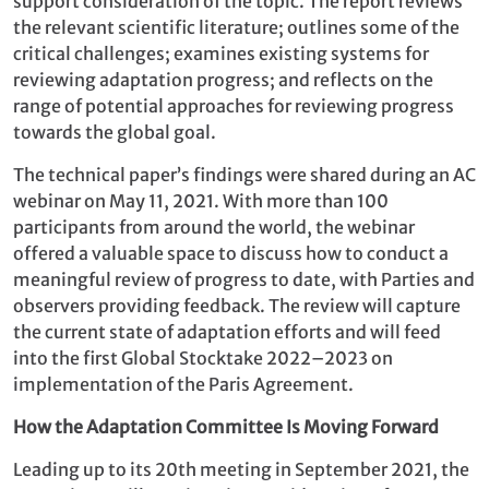
support consideration of the topic. The report reviews
the relevant scientific literature; outlines some of the
critical challenges; examines existing systems for
reviewing adaptation progress; and reflects on the
range of potential approaches for reviewing progress
towards the global goal.
The technical paper’s findings were shared during an AC
webinar on May 11, 2021. With more than 100
participants from around the world, the webinar
offered a valuable space to discuss how to conduct a
meaningful review of progress to date, with Parties and
observers providing feedback. The review will capture
the current state of adaptation efforts and will feed
into the first Global Stocktake 2022–2023 on
implementation of the Paris Agreement.
How the Adaptation Committee Is Moving Forward
Leading up to its 20th meeting in September 2021, the