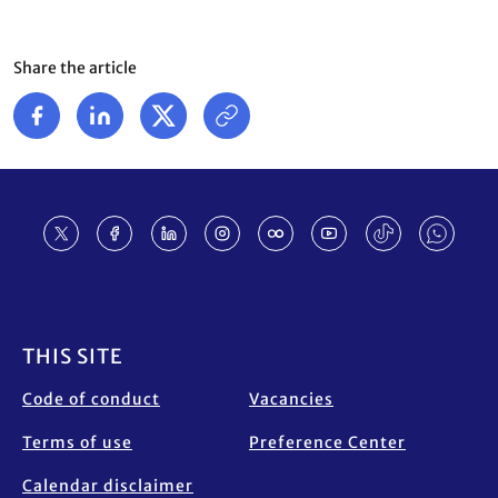
Share the article
Footer
THIS SITE
Code of conduct
Vacancies
Terms of use
Preference Center
Calendar disclaimer