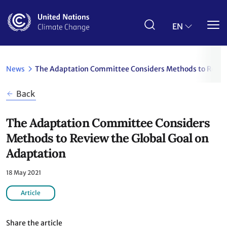
Skip
to
main
EN
content
News
The Adaptation Committee Considers Methods to Review
Back
The Adaptation Committee Considers
Methods to Review the Global Goal on
Adaptation
18 May 2021
Article
Share the article