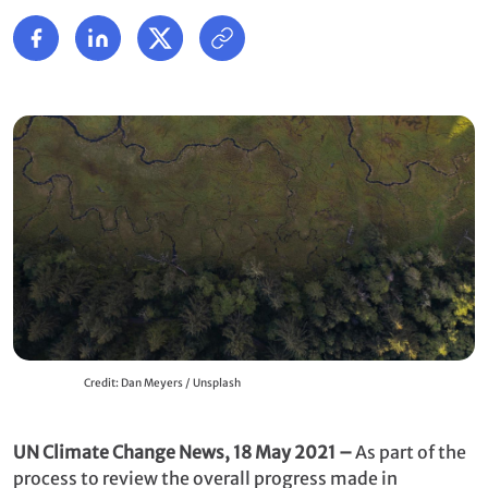
Credit: Dan Meyers / Unsplash
UN Climate Change News, 18 May 2021 –
As part of the
process to review the overall progress made in