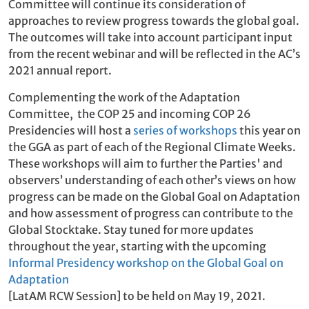
Committee will continue its consideration of
approaches to review progress towards the global goal.
The outcomes will take into account participant input
from the recent webinar and will be reflected in the AC’s
2021 annual report.
Complementing the work of the Adaptation
Committee, the COP 25 and incoming COP 26
Presidencies will host a
series of workshops
this year on
the GGA as part of each of the Regional Climate Weeks.
These workshops will aim to further the Parties' and
observers’ understanding of each other’s views on how
progress can be made on the Global Goal on Adaptation
and how assessment of progress can contribute to the
Global Stocktake. Stay tuned for more updates
throughout the year, starting with the upcoming
Informal Presidency workshop on the Global Goal on
Adaptation
[LatAM RCW Session] to be held on May 19, 2021.