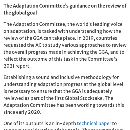
The Adaptation Committee’s guidance on the review of
the global goal
The Adaptation Committee, the world’s leading voice
on adaptation, is tasked with understanding how the
review of the GGA can take place. In 2019, countries
requested the AC to study various approaches to review
the overall progress made in achieving the GGA, and to
reflect the outcome of this task in the Committee's
2021 report.
Establishing a sound and inclusive methodology for
understanding adaptation progress at the global level
is necessary to ensure that the GGA is adequately
reviewed as part of the first Global Stocktake. The
Adaptation Committee has been working towards this
since early 2020.
One of its outputs is an in-depth
technical paper
to