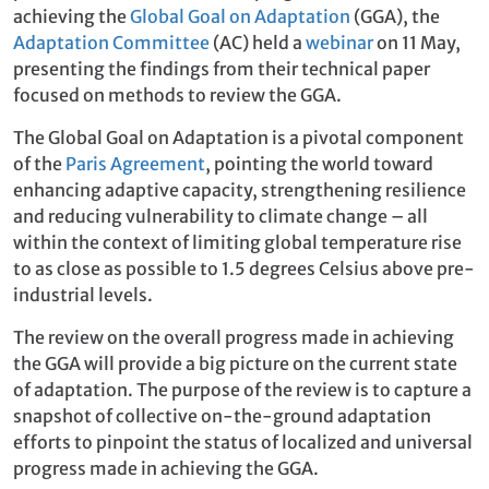
achieving the
Global Goal on Adaptation
(GGA), the
Adaptation Committee
(AC) held a
webinar
on 11 May,
presenting the findings from their technical paper
focused on methods to review the GGA.
The Global Goal on Adaptation is a pivotal component
of the
Paris Agreement
, pointing the world toward
enhancing adaptive capacity, strengthening resilience
and reducing vulnerability to climate change – all
within the context of limiting global temperature rise
to as close as possible to 1.5 degrees Celsius above pre-
industrial levels.
The review on the overall progress made in achieving
the GGA will provide a big picture on the current state
of adaptation. The purpose of the review is to capture a
snapshot of collective on-the-ground adaptation
efforts to pinpoint the status of localized and universal
progress made in achieving the GGA.