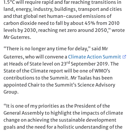
1.5°C will require rapid and far reaching transitions in
land, energy, industry, buildings, transport and cities
and that global net human-caused emissions of
carbon dioxide need to fall by about 45% from 2010
levels by 2030, reaching net zero around 2050,” wrote
Mr Guterres.
“There is no longer any time for delay,” said Mr
Guterres, who will convene a
Climate Action Summit
rd
at Heads of State level on 23
September 2019. The
State of the Climate report will be one of WMO’s
contributions to the Summit. Mr Taalas has been
appointed Chair to the Summit’s Science Advisory
Group.
“It is one of my priorities as the President of the
General Assembly to highlight the impacts of climate
change on achieving the sustainable development
goals and the need for a holistic understanding of the