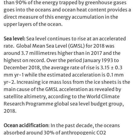
than 90% of the energy trapped by greenhouse gases
goes into the oceans and ocean heat content provides a
direct measure of this energy accumulation in the
upper layers of the ocean.
Sea level:
Sea level continues to rise at an accelerated
rate. Global Mean Sea Level (GMSL) for 2018 was
around 3.7 millimetres higher than in 2017 and the
highest on record. Over the period January 1993 to
December 2018, the average rate of rise is 3.15 ± 0.3
mm yr-1 while the estimated acceleration is 0.1 mm
yr-2. Increasing ice mass loss from the ice sheets is the
main cause of the GMSL acceleration as revealed by
satellite altimetry, according to the World Climate
Research Programme global sea level budget group,
2018.
Ocean acidification
: In the past decade, the oceans
absorbed around 30% of anthropogenic CO2