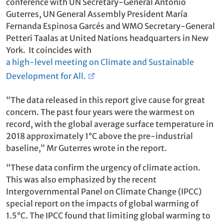
conference with UN Secretary-General António
Guterres, UN General Assembly President María
Fernanda Espinosa Garcés and WMO Secretary-General
Petteri Taalas at United Nations headquarters in New
York. It coincides with
a high-level meeting on Climate and Sustainable
Development for All.
“The data released in this report give cause for great
concern. The past four years were the warmest on
record, with the global average surface temperature in
2018 approximately 1°C above the pre-industrial
baseline,” Mr Guterres wrote in the report.
“These data confirm the urgency of climate action.
This was also emphasized by the recent
Intergovernmental Panel on Climate Change (IPCC)
special report on the impacts of global warming of
1.5°C. The IPCC found that limiting global warming to