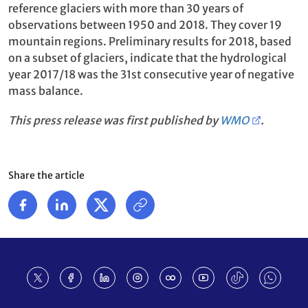
reference glaciers with more than 30 years of
observations between 1950 and 2018. They cover 19
mountain regions. Preliminary results for 2018, based
on a subset of glaciers, indicate that the hydrological
year 2017/18 was the 31st consecutive year of negative
mass balance.
This press release was first published by
WMO
.
Share the article