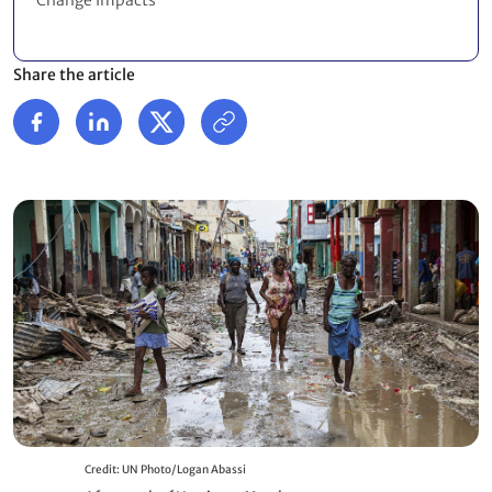
Change Impacts
Share the article
Credit: UN Photo/Logan Abassi