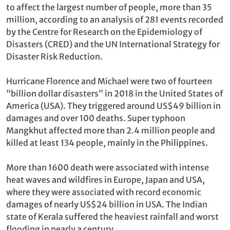
to affect the largest number of people, more than 35
million, according to an analysis of 281 events recorded
by the Centre for Research on the Epidemiology of
Disasters (CRED) and the UN International Strategy for
Disaster Risk Reduction.
Hurricane Florence and Michael were two of fourteen
“billion dollar disasters” in 2018 in the United States of
America (USA). They triggered around US$49 billion in
damages and over 100 deaths. Super typhoon
Mangkhut affected more than 2.4 million people and
killed at least 134 people, mainly in the Philippines.
More than 1600 death were associated with intense
heat waves and wildfires in Europe, Japan and USA,
where they were associated with record economic
damages of nearly US$24 billion in USA. The Indian
state of Kerala suffered the heaviest rainfall and worst
flooding in nearly a century.