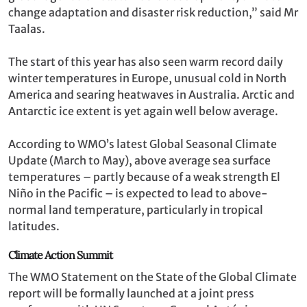
change adaptation and disaster risk reduction,” said Mr
Taalas.
The start of this year has also seen warm record daily
winter temperatures in Europe, unusual cold in North
America and searing heatwaves in Australia. Arctic and
Antarctic ice extent is yet again well below average.
According to WMO’s latest Global Seasonal Climate
Update (March to May), above average sea surface
temperatures – partly because of a weak strength El
Niño in the Pacific – is expected to lead to above-
normal land temperature, particularly in tropical
latitudes.
Climate Action Summit
The WMO Statement on the State of the Global Climate
report will be formally launched at a joint press