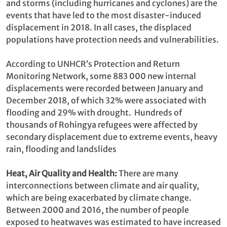
and storms (including hurricanes and cyclones) are the
events that have led to the most disaster-induced
displacement in 2018. In all cases, the displaced
populations have protection needs and vulnerabilities.
According to UNHCR’s Protection and Return
Monitoring Network, some 883 000 new internal
displacements were recorded between January and
December 2018, of which 32% were associated with
flooding and 29% with drought. Hundreds of
thousands of Rohingya refugees were affected by
secondary displacement due to extreme events, heavy
rain, flooding and landslides
Heat, Air Quality and Health:
There are many
interconnections between climate and air quality,
which are being exacerbated by climate change.
Between 2000 and 2016, the number of people
exposed to heatwaves was estimated to have increased