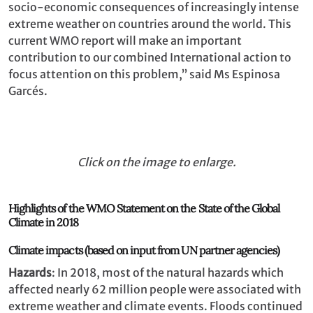
socio-economic consequences of increasingly intense
extreme weather on countries around the world. This
current WMO report will make an important
contribution to our combined International action to
focus attention on this problem,’’ said Ms Espinosa
Garcés.
Click on the image to enlarge.
Highlights of the WMO Statement on the State of the Global
Climate in 2018
Climate impacts (based on input from UN partner agencies)
Hazards
: In 2018, most of the natural hazards which
affected nearly 62 million people were associated with
extreme weather and climate events. Floods continued