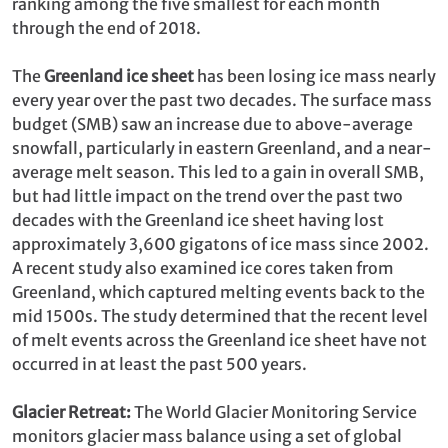
ranking among the five smallest for each month
through the end of 2018.
The
Greenland ice sheet
has been losing ice mass nearly
every year over the past two decades. The surface mass
budget (SMB) saw an increase due to above-average
snowfall, particularly in eastern Greenland, and a near-
average melt season. This led to a gain in overall SMB,
but had little impact on the trend over the past two
decades with the Greenland ice sheet having lost
approximately 3,600 gigatons of ice mass since 2002.
A recent study also examined ice cores taken from
Greenland, which captured melting events back to the
mid 1500s. The study determined that the recent level
of melt events across the Greenland ice sheet have not
occurred in at least the past 500 years.
Glacier Retreat:
The World Glacier Monitoring Service
monitors glacier mass balance using a set of global