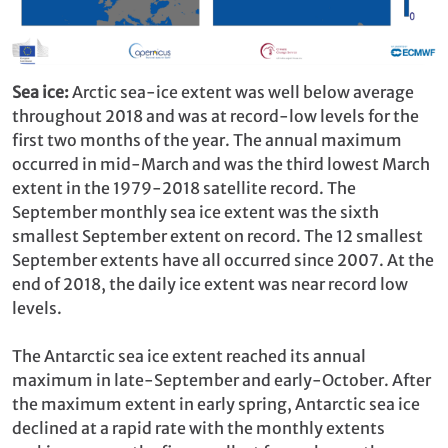
Sea ice:
Arctic sea-ice extent was well below average
throughout 2018 and was at record-low levels for the
first two months of the year. The annual maximum
occurred in mid-March and was the third lowest March
extent in the 1979-2018 satellite record. The
September monthly sea ice extent was the sixth
smallest September extent on record. The 12 smallest
September extents have all occurred since 2007. At the
end of 2018, the daily ice extent was near record low
levels.
The Antarctic sea ice extent reached its annual
maximum in late-September and early-October. After
the maximum extent in early spring, Antarctic sea ice
declined at a rapid rate with the monthly extents