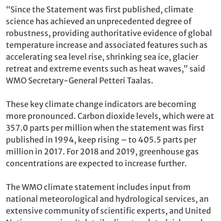
“Since the Statement was first published, climate
science has achieved an unprecedented degree of
robustness, providing authoritative evidence of global
temperature increase and associated features such as
accelerating sea level rise, shrinking sea ice, glacier
retreat and extreme events such as heat waves,” said
WMO Secretary-General Petteri Taalas.
These key climate change indicators are becoming
more pronounced. Carbon dioxide levels, which were at
357.0 parts per million when the statement was first
published in 1994, keep rising – to 405.5 parts per
million in 2017. For 2018 and 2019, greenhouse gas
concentrations are expected to increase further.
The WMO climate statement includes input from
national meteorological and hydrological services, an
extensive community of scientific experts, and United