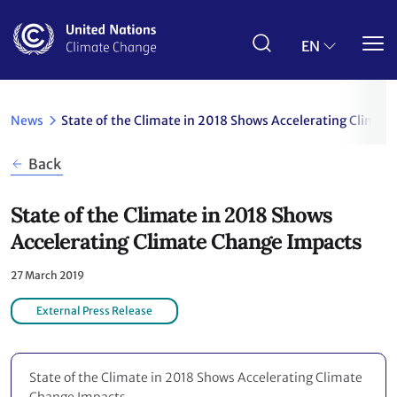
Skip
to
main
EN
content
News
State of the Climate in 2018 Shows Accelerating Climat
Back
State of the Climate in 2018 Shows
Accelerating Climate Change Impacts
27 March 2019
External Press Release
State of the Climate in 2018 Shows Accelerating Climate