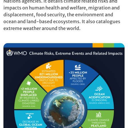
Nations agencies. It details climate related risks and
impacts on human health and welfare, migration and
displacement, food security, the environment and
ocean and land-based ecosystems. It also catalogues
extreme weather around the world.