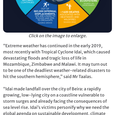
Click on the image to enlarge.
“Extreme weather has continued in the early 2019,
most recently with Tropical Cyclone Idai, which caused
devastating floods and tragic loss of life in
Mozambique, Zimbabwe and Malawi. It may turn out
to be one of the deadliest weather-related disasters to
hit the southern hemisphere,” said Mr Taalas.
“Idai made landfall over the city of Beira: a rapidly
growing, low-lying city on a coastline vulnerable to
storm surges and already facing the consequences of
sea level rise. Idai’s victims personify why we need the
global agenda on sustainable development, climate