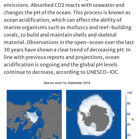
emissions. Absorbed CO2 reacts with seawater and
changes the pH of the ocean. This process is known as
ocean acidification, which can affect the ability of
marine organisms such as molluscs and reef-building
corals, to build and maintain shells and skeletal
material. Observations in the open-ocean over the last
30 years have shown a clear trend of decreasing pH. In
line with previous reports and projections, ocean
acidification is ongoing and the global pH levels
continue to decrease, according to UNESCO-IOC.