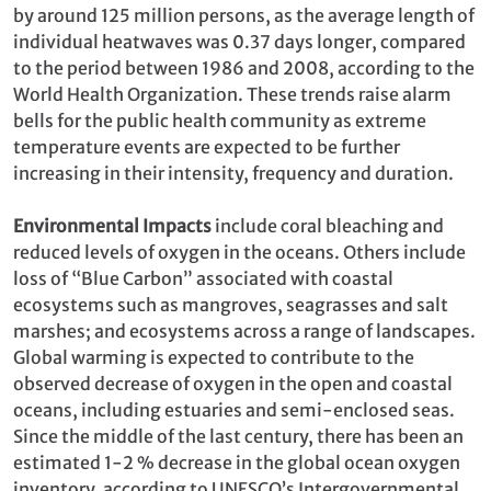
by around 125 million persons, as the average length of
individual heatwaves was 0.37 days longer, compared
to the period between 1986 and 2008, according to the
World Health Organization. These trends raise alarm
bells for the public health community as extreme
temperature events are expected to be further
increasing in their intensity, frequency and duration.
Environmental Impacts
include coral bleaching and
reduced levels of oxygen in the oceans. Others include
loss of “Blue Carbon” associated with coastal
ecosystems such as mangroves, seagrasses and salt
marshes; and ecosystems across a range of landscapes.
Global warming is expected to contribute to the
observed decrease of oxygen in the open and coastal
oceans, including estuaries and semi-enclosed seas.
Since the middle of the last century, there has been an
estimated 1-2 % decrease in the global ocean oxygen
inventory, according to UNESCO’s Intergovernmental