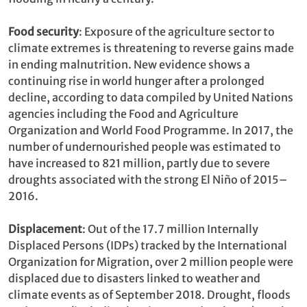
Food security
: Exposure of the agriculture sector to
climate extremes is threatening to reverse gains made
in ending malnutrition. New evidence shows a
continuing rise in world hunger after a prolonged
decline, according to data compiled by United Nations
agencies including the Food and Agriculture
Organization and World Food Programme. In 2017, the
number of undernourished people was estimated to
have increased to 821 million, partly due to severe
droughts associated with the strong El Niño of 2015–
2016.
Displacement
: Out of the 17.7 million Internally
Displaced Persons (IDPs) tracked by the International
Organization for Migration, over 2 million people were
displaced due to disasters linked to weather and
climate events as of September 2018. Drought, floods