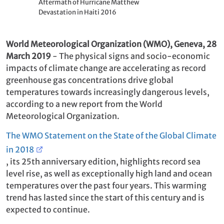
Aftermath of Hurricane Matthew
Devastation in Haiti 2016
World Meteorological
Organization (WMO), Geneva, 28
March 2019
-
The physical signs and socio-economic
impacts of climate change are accelerating as record
greenhouse gas concentrations drive global
temperatures towards increasingly dangerous levels,
according to a new report from the World
Meteorological Organization.
The WMO Statement on the State of the Global Climate
in 2018
, its 25th anniversary edition, highlights record sea
level rise, as well as exceptionally high land and ocean
temperatures over the past four years. This warming
trend has lasted since the start of this century and is
expected to continue.