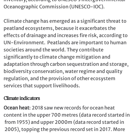
Oceanographic Commission (UNESCO-IOC).
Climate change has emerged as a significant threat to
peatland ecosystems, because it exacerbates the
effects of drainage and increases fire risk, according to
UN-Environment. Peatlands are important to human
societies around the world. They contribute
significantly to climate change mitigation and
adaptation through carbon sequestration and storage,
biodiversity conservation, water regime and quality
regulation, and the provision of other ecosystem
services that support livelihoods.
Climate indicators
Ocean heat
: 2018 saw new records for ocean heat
content in the upper 700 metres (data record started in
from 1955) and upper 2000m (data record started in
2005), topping the previous record set in 2017. More