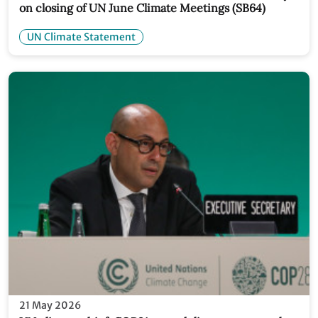
on closing of UN June Climate Meetings (SB64)
UN Climate Statement
21 May 2026