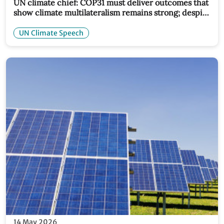
UN climate chief: COP31 must deliver outcomes that
show climate multilateralism remains strong; despite
global turmoil
UN Climate Speech
14 May 2026