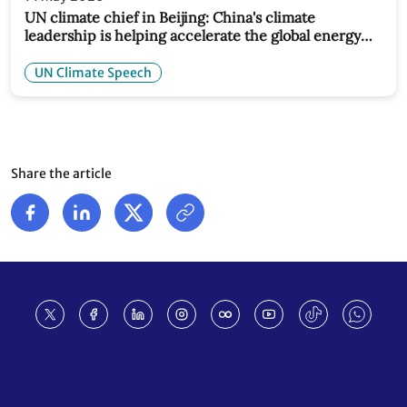
UN climate chief in Beijing: China's climate
leadership is helping accelerate the global energy
transition
UN Climate Speech
Share the article
Footer