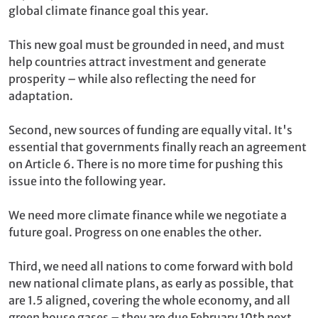
global climate finance goal this year.
This new goal must be grounded in need, and must
help countries attract investment and generate
prosperity – while also reflecting the need for
adaptation.
Second, new sources of funding are equally vital. It's
essential that governments finally reach an agreement
on Article 6. There is no more time for pushing this
issue into the following year.
We need more climate finance while we negotiate a
future goal. Progress on one enables the other.
Third, we need all nations to come forward with bold
new national climate plans, as early as possible, that
are 1.5 aligned, covering the whole economy, and all
green house gases – they are due February 10th next