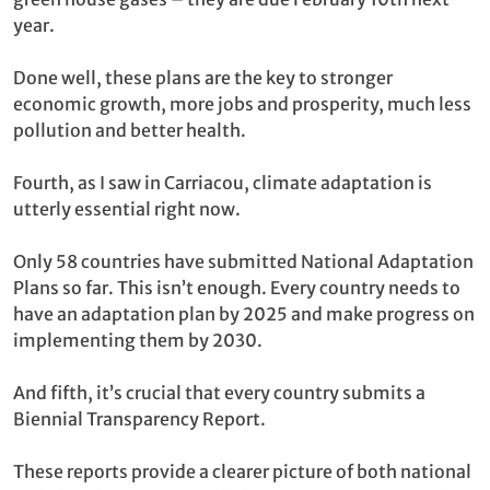
year.
Done well, these plans are the key to stronger
economic growth, more jobs and prosperity, much less
pollution and better health.
Fourth, as I saw in Carriacou, climate adaptation is
utterly essential right now.
Only 58 countries have submitted National Adaptation
Plans so far. This isn’t enough. Every country needs to
have an adaptation plan by 2025 and make progress on
implementing them by 2030.
And fifth, it’s crucial that every country submits a
Biennial Transparency Report.
These reports provide a clearer picture of both national