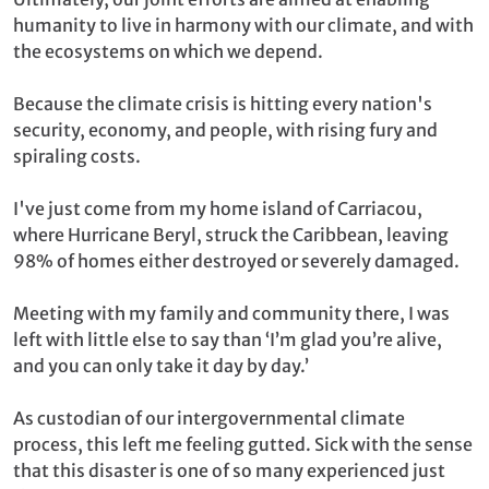
humanity to live in harmony with our climate, and with
the ecosystems on which we depend.
Because the climate crisis is hitting every nation's
security, economy, and people, with rising fury and
spiraling costs.
I've just come from my home island of Carriacou,
where Hurricane Beryl, struck the Caribbean, leaving
98% of homes either destroyed or severely damaged.
Meeting with my family and community there, I was
left with little else to say than ‘I’m glad you’re alive,
and you can only take it day by day.’
As custodian of our intergovernmental climate
process, this left me feeling gutted. Sick with the sense
that this disaster is one of so many experienced just