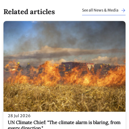
Related articles
See all News & Media
28 Jul 2026
UN Climate Chief: "The climate alarm is blaring, from
every direction."