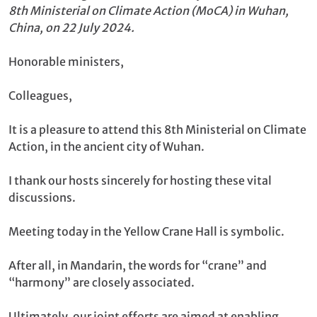
8th Ministerial on Climate Action (MoCA) in Wuhan,
China, on 22 July 2024.
Honorable ministers,
Colleagues,
It is a pleasure to attend this 8th Ministerial on Climate
Action, in the ancient city of Wuhan.
I thank our hosts sincerely for hosting these vital
discussions.
Meeting today in the Yellow Crane Hall is symbolic.
After all, in Mandarin, the words for “crane” and
“harmony” are closely associated.
Ultimately, our joint efforts are aimed at enabling