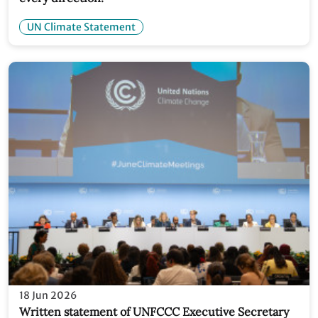
UN Climate Statement
18 Jun 2026
Written statement of UNFCCC Executive Secretary