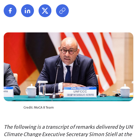
Credit: MoCA 8 Team
The following is a transcript of remarks delivered by UN
Climate Change Executive Secretary Simon Stiell at the