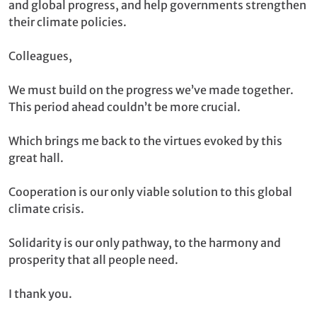
and global progress, and help governments strengthen
their climate policies.
Colleagues,
We must build on the progress we’ve made together.
This period ahead couldn’t be more crucial.
Which brings me back to the virtues evoked by this
great hall.
Cooperation is our only viable solution to this global
climate crisis.
Solidarity is our only pathway, to the harmony and
prosperity that all people need.
I thank you.