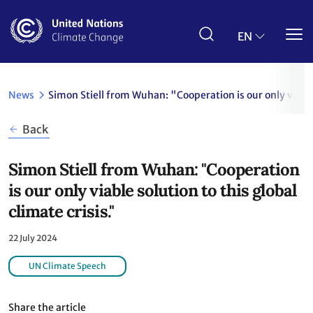
Skip
to
main
EN
content
News
Simon Stiell from Wuhan: "Cooperation is our only viable 
Back
Simon Stiell from Wuhan: "Cooperation
is our only viable solution to this global
climate crisis."
22 July 2024
UN Climate Speech
Share the article