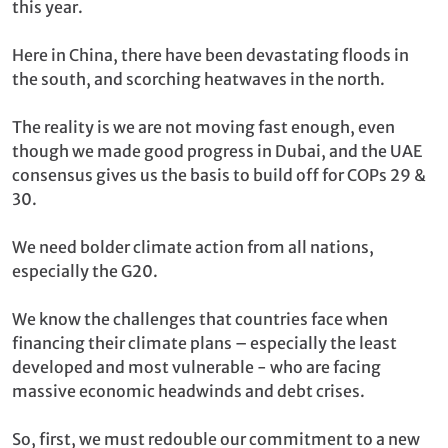
this year.
Here in China, there have been devastating floods in
the south, and scorching heatwaves in the north.
The reality is we are not moving fast enough, even
though we made good progress in Dubai, and the UAE
consensus gives us the basis to build off for COPs 29 &
30.
We need bolder climate action from all nations,
especially the G20.
We know the challenges that countries face when
financing their climate plans – especially the least
developed and most vulnerable - who are facing
massive economic headwinds and debt crises.
So, first, we must redouble our commitment to a new