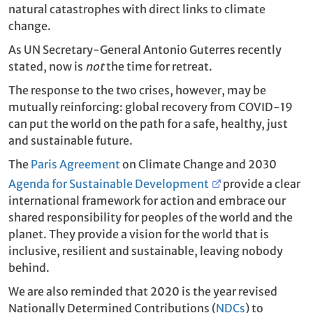
natural catastrophes with direct links to climate
change.
As UN Secretary-General Antonio Guterres recently
stated, now is
not
the time for retreat.
The response to the two crises, however, may be
mutually reinforcing: global recovery from COVID-19
can put the world on the path for a safe, healthy, just
and sustainable future.
The
Paris Agreement
on Climate Change and 2030
Agenda for Sustainable Development
provide a clear
international framework for action and embrace our
shared responsibility for peoples of the world and the
planet. They provide a vision for the world that is
inclusive, resilient and sustainable, leaving nobody
behind.
We are also reminded that 2020 is the year revised
Nationally Determined Contributions (
NDCs
) to