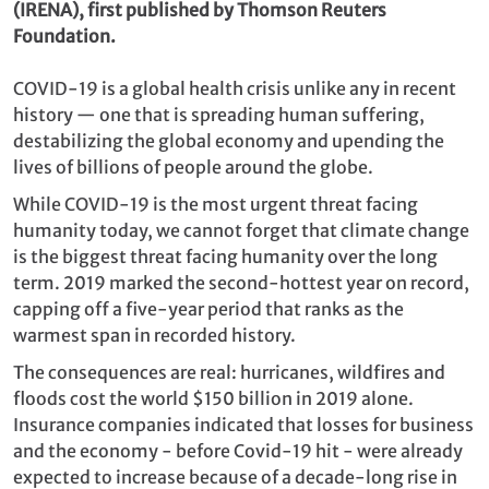
(IRENA), first published by Thomson Reuters
Foundation.
COVID-19 is a global health crisis unlike any in recent
history — one that is spreading human suffering,
destabilizing the global economy and upending the
lives of billions of people around the globe.
While COVID-19 is the most urgent threat facing
humanity today, we cannot forget that climate change
is the biggest threat facing humanity over the long
term. 2019 marked the second-hottest year on record,
capping off a five-year period that ranks as the
warmest span in recorded history.
The consequences are real: hurricanes, wildfires and
floods cost the world $150 billion in 2019 alone.
Insurance companies indicated that losses for business
and the economy - before Covid-19 hit - were already
expected to increase because of a decade-long rise in