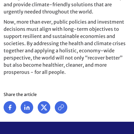
and provide climate-friendly solutions that are
urgently needed throughout the world.
Now, more than ever, public policies and investment
decisions must align with long-term objectives to
support resilient and sustainable economies and
societies. By addressing the health and climate crises
together and applying a holistic, economy-wide
perspective, the world will not only “recover better”
but also become healthier, cleaner, and more
prosperous - for all people.
Share the article