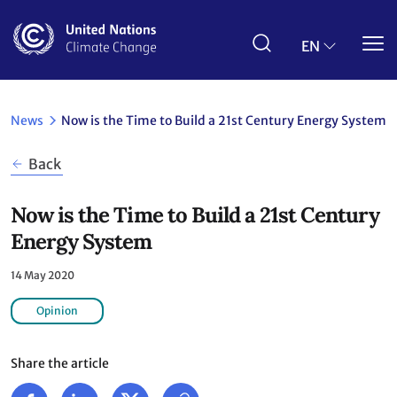
Skip
to
main
EN
content
News
Now is the Time to Build a 21st Century Energy System
Back
Now is the Time to Build a 21st Century
Energy System
14 May 2020
Opinion
Share the article