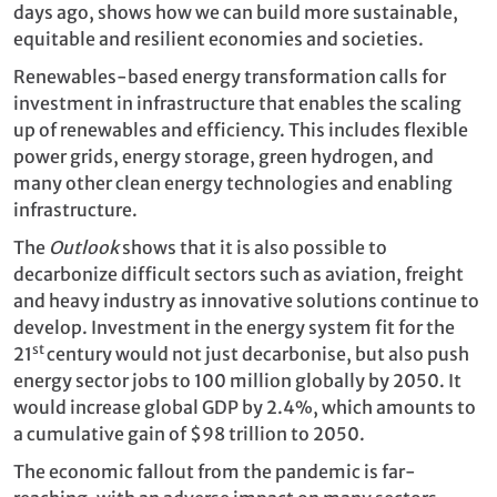
days ago, shows how we can build more sustainable,
equitable and resilient economies and societies.
Renewables-based energy transformation calls for
investment in infrastructure that enables the scaling
up of renewables and efficiency. This includes flexible
power grids, energy storage, green hydrogen, and
many other clean energy technologies and enabling
infrastructure.
The
Outlook
shows that it is also possible to
decarbonize difficult sectors such as aviation, freight
and heavy industry as innovative solutions continue to
develop. Investment in the energy system fit for the
st
21
century would not just decarbonise, but also push
energy sector jobs to 100 million globally by 2050. It
would increase global GDP by 2.4%, which amounts to
a cumulative gain of $98 trillion to 2050.
The economic fallout from the pandemic is far-