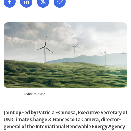
Credit: Unsplash
Joint op-ed by Patricia Espinosa, Executive Secretary of
UN Climate Change & Francesco La Camera, director-
general of the International Renewable Energy Agency