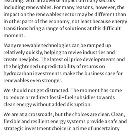
reaching, with an adverse impact on many sectors
including renewables. For many reasons, however, the
impact on the renewables sector may be different than
in other parts of the economy, not least because energy
transitions bring a range of solutions at this difficult
moment.
Many renewable technologies can be ramped up
relatively quickly, helping to revive industries and
create new jobs. The latest oil price developments and
the heightened unpredictability of returns on
hydrocarbon investments make the business case for
renewables even stronger.
We should not get distracted. The moment has come
to reduce or redirect fossil-fuel subsidies towards
clean energy without added disruption.
We are at a crossroads, but the choices are clear. Clean,
flexible and resilient energy systems provide a safe and
strategic investment choice in a time of uncertainty