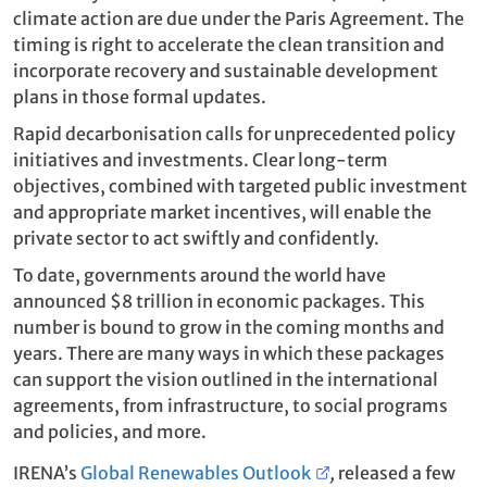
climate action are due under the Paris Agreement. The
timing is right to accelerate the clean transition and
incorporate recovery and sustainable development
plans in those formal updates.
Rapid decarbonisation calls for unprecedented policy
initiatives and investments. Clear long-term
objectives, combined with targeted public investment
and appropriate market incentives, will enable the
private sector to act swiftly and confidently.
To date, governments around the world have
announced $8 trillion in economic packages. This
number is bound to grow in the coming months and
years. There are many ways in which these packages
can support the vision outlined in the international
agreements, from infrastructure, to social programs
and policies, and more.
IRENA’s
Global Renewables Outlook
,
released a few