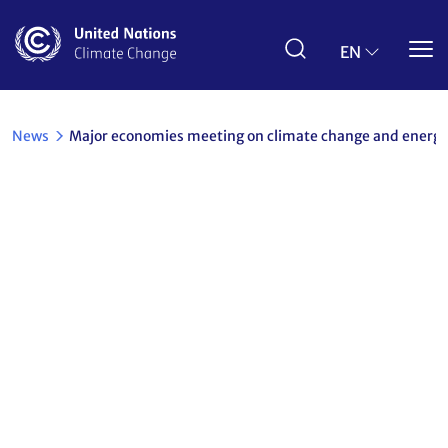
Skip
to
main
EN
content
News
Major economies meeting on climate change and energy
Back
Major economies meeting on climate change
and energy security
27 September 2007
Other
Share the article