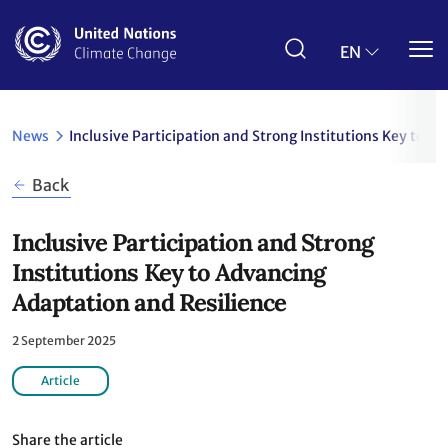
Skip
to
main
EN
content
News
Inclusive Participation and Strong Institutions Key to 
Back
Inclusive Participation and Strong
Institutions Key to Advancing
Adaptation and Resilience
2 September 2025
Article
Share the article