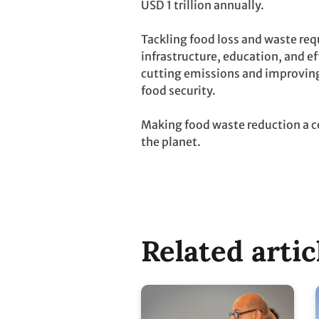
USD 1 trillion annually.
Tackling food loss and waste req
infrastructure, education, and 
cutting emissions and improving
food security.
Making food waste reduction a ce
the planet.
Related artic