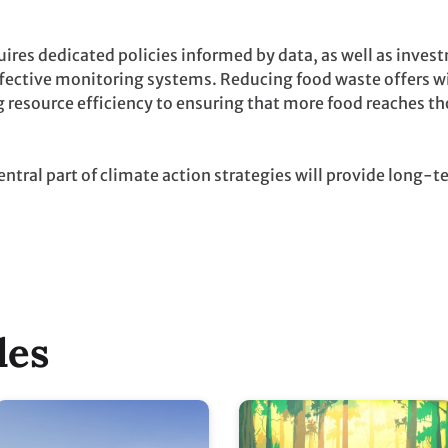
uires dedicated policies informed by data, as well as inves
effective monitoring systems. Reducing food waste offers 
 resource efficiency to ensuring that more food reaches th
ntral part of climate action strategies will provide long-t
les