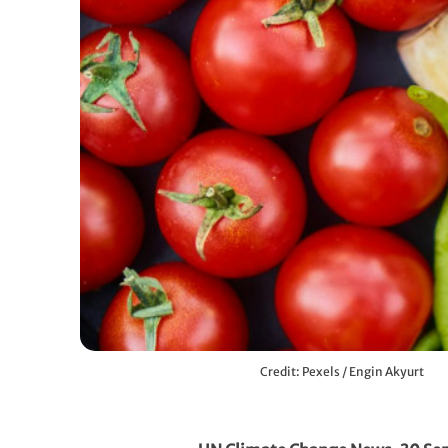
Credit: Pexels / Engin Akyurt