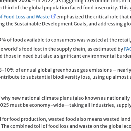
eptember 2024
– In 2022, a staggering 1.05 billion tons of 
third of the global population faced food insecurity. This 
of Food Loss and Waste
emphasized the critical role that
ing the Sustainable Development Goals, and addressing glob
19% of food available to consumers was wasted at the retail
the world's food lost in the supply chain, as estimated by
FA
d those in need but also a significant environmental burde
 8-10% of annual global greenhouse gas emissions – nearly 
ntribute to substantial biodiversity loss, using up almost a 
 why new national climate plans (also known as nationally
 2025 must be economy-wide—taking all industries, supply 
d for food production, wasted food also means wasted land,
 The combined toll of food loss and waste on the global e