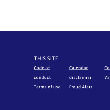
Footer
THIS SITE
Code of
Calendar
Co
conduct
disclaimer
Va
Terms of use
Fraud Alert