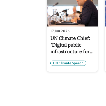
17 Jun 2026
UN Climate Chief:
"Digital public
infrastructure for
climate action is a
UN Climate Speech
critical part of the
solution"