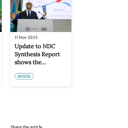
11 Nov 2025
Update to NDC
Synthesis Report
shows the
emissions curve is
Article
being bent
downwards – but
urgent acceleration
still needed
Share the article