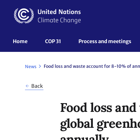
Skip
to
main
content
UNFCCC
Home
COP 31
Process and meetings 
Nav
News
Back
Food loss and
global greenho
annually