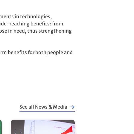
tments in technologies,
wide-reaching benefits: from
ose in need, thus strengthening
erm benefits for both people and
See all News & Media