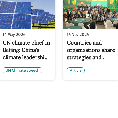
14 May 2026
14 Nov 2025
UN climate chief in
Countries and
Beijing: China's
organizations share
climate leadership
strategies and
is helping
solutions for NDC
UN Climate Speech
Article
accelerate the
implementation at
global energy
NDC Clinics
transition