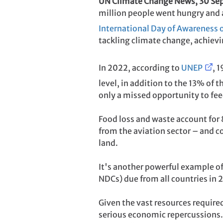
UN Climate Change News, 30 S
million people went hungry and a 
International Day of Awareness 
tackling climate change, achiev
In 2022, according to
UNEP
, 
level, in addition to the 13% of 
only a missed opportunity to fee
Food loss and waste account for
from the aviation sector – and co
land.
It's another powerful example of
NDCs) due from all countries in
Given the vast resources require
serious economic repercussions.