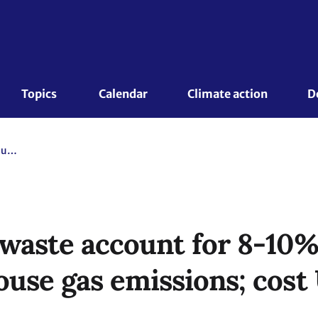
Topics 
Calendar
Climate action
D
Food loss and waste account for 8-10% of annual global greenhouse gas emissions; cost USD 1 trillion annually
 waste account for 8-10%
use gas emissions; cost 