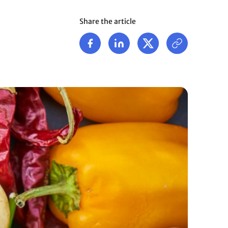
Share the article