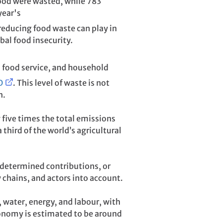
food were wasted, while 783
year's
 reducing food waste can play in
al food insecurity.
, food service, and household
O
. This level of waste is not
n.
five times the total emissions
third of the world’s agricultural
 determined contributions, or
chains, and actors into account.
 water, energy, and labour, with
conomy is estimated to be around