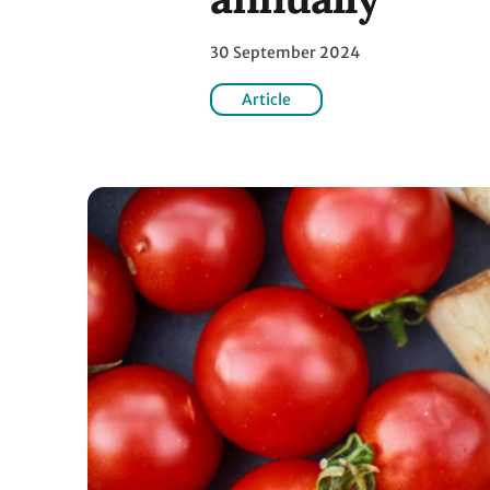
30 September 2024
Article