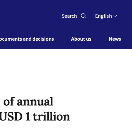
Search
English
ocuments and decisions 
About us 
News
 of annual
USD 1 trillion