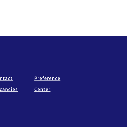
ntact
Preference
cancies
Center