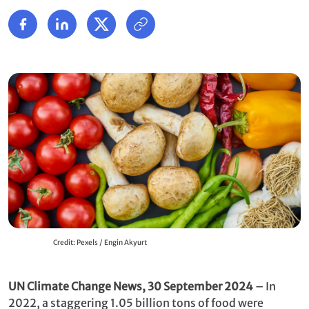
Credit: Pexels / Engin Akyurt
UN Climate Change News, 30 September 2024
– In
2022, a staggering 1.05 billion tons of food were