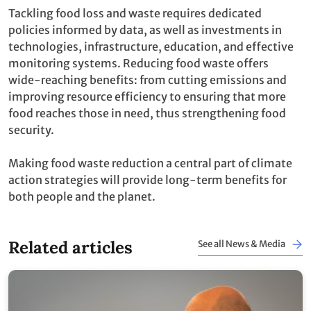
Tackling food loss and waste requires dedicated
policies informed by data, as well as investments in
technologies, infrastructure, education, and effective
monitoring systems. Reducing food waste offers
wide-reaching benefits: from cutting emissions and
improving resource efficiency to ensuring that more
food reaches those in need, thus strengthening food
security.
Making food waste reduction a central part of climate
action strategies will provide long-term benefits for
both people and the planet.
Related articles
See all News & Media