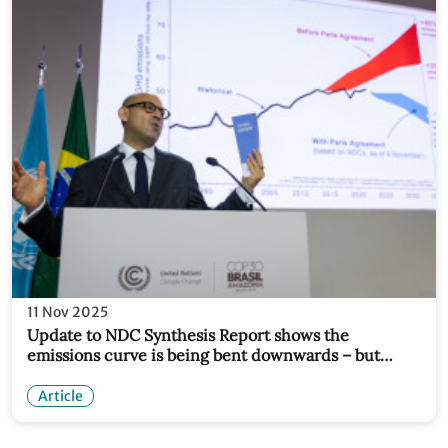
11 Nov 2025
Update to NDC Synthesis Report shows the
emissions curve is being bent downwards – but
urgent acceleration still needed
Article