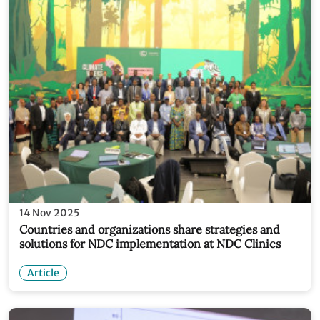
14 Nov 2025
Countries and organizations share strategies and
solutions for NDC implementation at NDC Clinics
Article