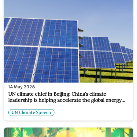
14 May 2026
UN climate chief in Beijing: China's climate
leadership is helping accelerate the global energy
transition
UN Climate Speech