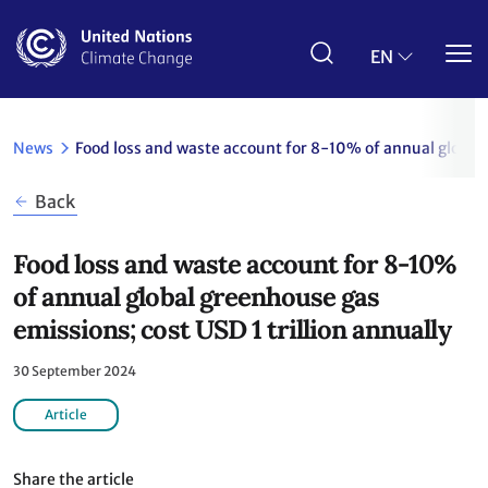
Skip
to
main
EN
content
News
Food loss and waste account for 8-10% of annual global 
Back
Food loss and waste account for 8-10%
of annual global greenhouse gas
emissions; cost USD 1 trillion annually
30 September 2024
Article
Share the article