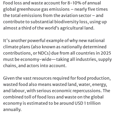
Food loss and waste account for 8-10% of annual
global greenhouse gas emissions – nearly five times
the total emissions from the aviation sector – and
contribute to substantial biodiversity loss, using up
almost a third of the world’s agricultural land.
It's another powerful example of why new national
climate plans (also known as nationally determined
contributions, or NDCs) due from all countries in 2025
must be economy-wide—taking all industries, supply
chains, and actors into account.
Given the vast resources required for food production,
wasted food also means wasted land, water, energy,
and labour, with serious economic repercussions. The
combined toll of food loss and waste on the global
economy is estimated to be around USD 1 trillion
annually.